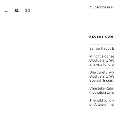
Subscribe in a
age
Page
Page
…
31
32
RECENT CO
Sali
on
Happy B
Mind the conser
Biodiversity W
analysis for cr
Ube careful wha
Biodiversity W
Spanish Inquisi
Christelle Rabil
Inquisition to 
The wild bunch 
on
A tale of ma