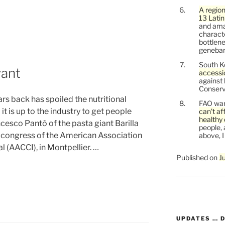
A region
n”
13 Lati
and ama
characte
bottlene
genebank
South K
vant
accessi
against
Conservi
rs back has spoiled the nutritional
FAO war
it is up to the industry to get people
can’t af
healthy 
cesco Pantò of the pasta giant Barilla
people, 
n congress of the American Association
above, I
l (AACCI), in Montpellier. …
Published on
J
UPDATES … 