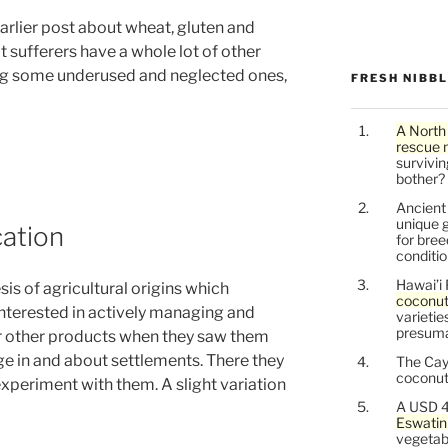
arlier post about wheat, gluten and
t sufferers have a whole lot of other
ding some underused and neglected ones,
FRESH NIBB
A North
rescue 
survivin
bother?
Ancien
unique g
ation
for bree
conditio
Hawai’i 
is of agricultural origins which
coconu
interested in actively managing and
varietie
presuma
or other products when they saw them
ge in and about settlements. There they
The Cay
coconuts
xperiment with them. A slight variation
A USD 4
Eswatin
vegetab