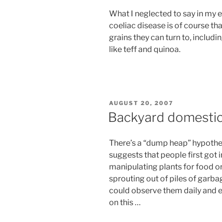
What I neglected to say in my e
coeliac disease is of course tha
grains they can turn to, inclu
like teff and quinoa.
POSTED
AUGUST 20, 2007
ON
Backyard domestic
There’s a “dump heap” hypothes
suggests that people first got 
manipulating plants for food 
sprouting out of piles of garba
could observe them daily and e
on this …