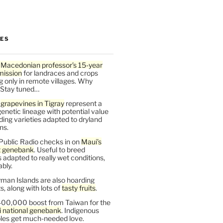
LES
 Macedonian professor’s 15-year
mission
for landraces and crops
g only in remote villages. Why
 Stay tuned…
t
grapevines in Tigray
represent a
enetic lineage with potential value
ding varieties adapted to dryland
ns.
Public Radio checks in on
Maui’s
t genebank
. Useful to breed
s adapted to really wet conditions,
bly.
man Islands are also hoarding
, along with lots of
tasty fruits
.
00,000 boost from Taiwan for the
i national genebank
. Indigenous
les get much-needed love.