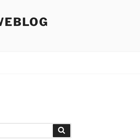
WEBLOG
Search