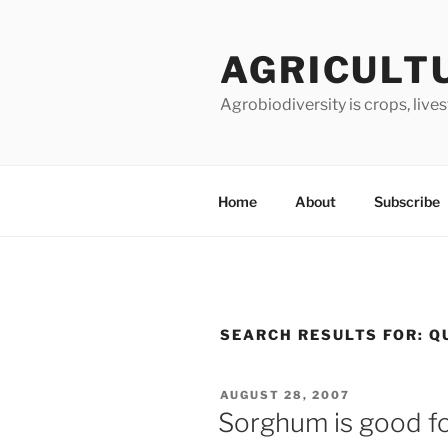
Skip
to
AGRICULT
content
Agrobiodiversity is crops, live
Home
About
Subscribe
SEARCH RESULTS FOR:
Q
POSTED
AUGUST 28, 2007
ON
Sorghum is good fo