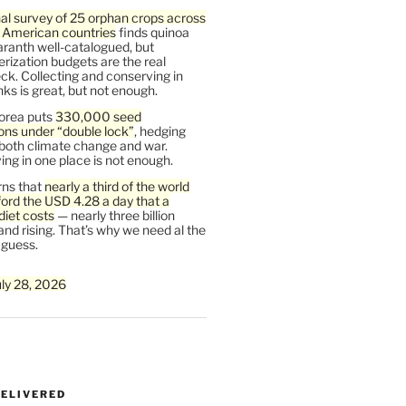
al survey of 25 orphan crops across
n American countries
finds quinoa
ranth well-catalogued, but
rization budgets are the real
ck. Collecting and conserving in
s is great, but not enough.
orea puts
330,000 seed
ons under “double lock”
, hedging
 both climate change and war.
ng in one place is not enough.
ns that
nearly a third of the world
ford the USD 4.28 a day that a
diet costs
— nearly three billion
and rising. That’s why we need al the
 guess.
uly 28, 2026
DELIVERED