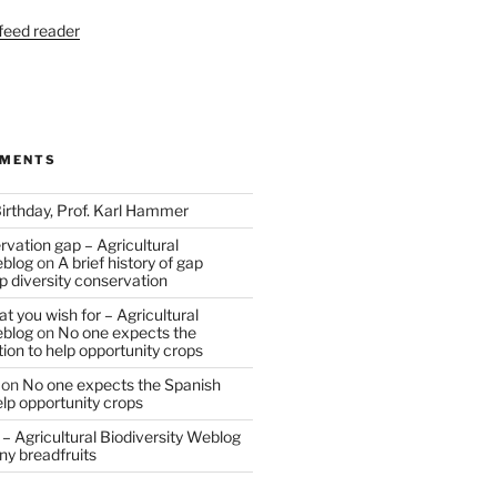
 feed reader
MMENTS
irthday, Prof. Karl Hammer
vation gap – Agricultural
eblog
on
A brief history of gap
op diversity conservation
t you wish for – Agricultural
eblog
on
No one expects the
tion to help opportunity crops
on
No one expects the Spanish
help opportunity crops
– Agricultural Biodiversity Weblog
ny breadfruits