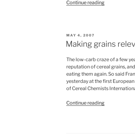
“Backyard
Continue reading
domesticatio
POSTED
MAY 4, 2007
ON
Making grains rele
The low-carb craze of a few yea
reputation of cereal grains, and 
eating them again. So said Fran
yesterday at the first Europea
of Cereal Chemists Internationa
“Making
Continue reading
grains
relevant”