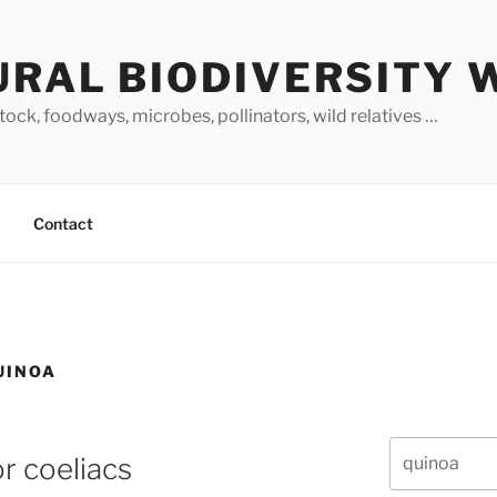
URAL BIODIVERSITY 
stock, foodways, microbes, pollinators, wild relatives …
Contact
UINOA
Search
r coeliacs
for: