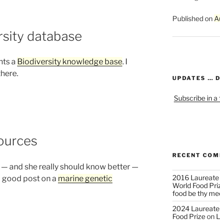
Published on
A
rsity database
nts a
Biodiversity knowledge base
. I
there.
UPDATES … 
Subscribe in a
ources
RECENT CO
e — and she really should know better —
2016 Laureate
a good post on a
marine genetic
World Food Pri
food be thy me
2024 Laureate
Food Prize
on
L