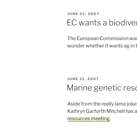
POSTED
JUNE 22, 2007
ON
EC wants a biodive
The European Commission wa
wonder whether it wants ag in 
POSTED
JUNE 21, 2007
ON
Marine genetic res
Aside from the really lame jok
Kathryn Garforth Mitchell has 
resources meeting
.