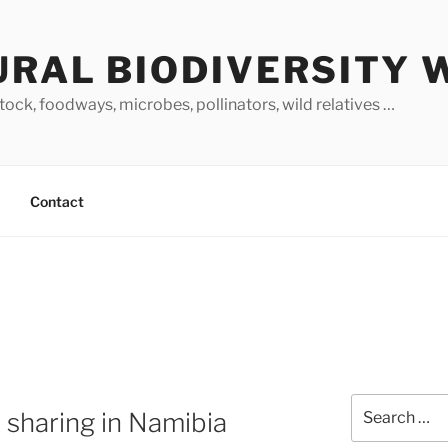
URAL BIODIVERSITY 
stock, foodways, microbes, pollinators, wild relatives …
Contact
Search
 sharing in Namibia
for: