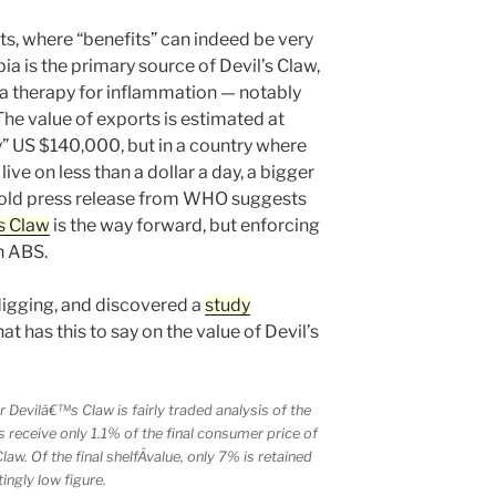
s, where “benefits” can indeed be very
bia is the primary source of Devil’s Claw,
, a therapy for inflammation — notably
 The value of exports is estimated at
ly” US $140,000, but in a country where
live on less than a dollar a day, a bigger
 old press release from WHO suggests
’s Claw
is the way forward, but enforcing
on ABS.
 digging, and discovered a
study
t has this to say on the value of Devil’s
 Devilâ€™s Claw is fairly traded analysis of the
s receive only 1.1% of the final consumer price of
aw. Of the final shelfÂ­value, only 7% is retained
ingly low figure.