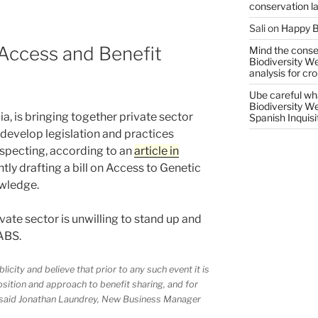
conservation l
Sali
on
Happy B
Access and Benefit
Mind the conser
Biodiversity W
analysis for cr
Ube careful wha
Biodiversity W
, is bringing together private sector
Spanish Inquisi
 develop legislation and practices
specting, according to an
article in
ntly drafting a bill on Access to Genetic
wledge.
vate sector is unwilling to stand up and
ABS.
icity and believe that prior to any such event it is
osition and approach to benefit sharing, and for
,” said Jonathan Laundrey, New Business Manager