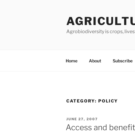
Skip
to
AGRICULT
content
Agrobiodiversity is crops, live
Home
About
Subscribe
CATEGORY:
POLICY
POSTED
JUNE 27, 2007
ON
Access and benefit