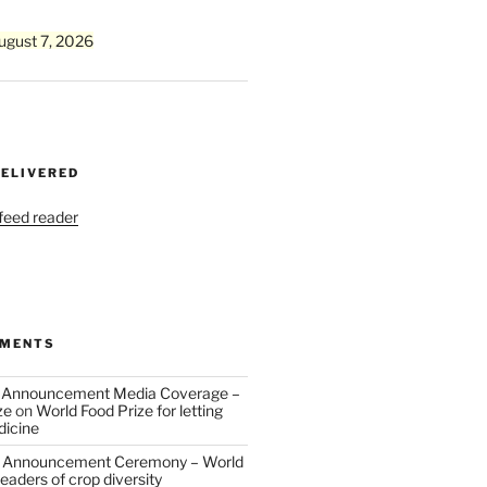
ugust 7, 2026
DELIVERED
 feed reader
MMENTS
 Announcement Media Coverage –
ze
on
World Food Prize for letting
dicine
 Announcement Ceremony – World
eaders of crop diversity