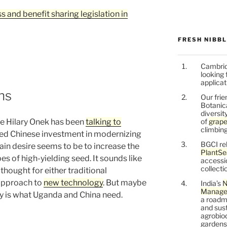
s and benefit sharing legislation in
FRESH NIBB
Cambrid
looking 
applicat
ns
Our frie
Botanic
diversit
of
grape
re Hilary Onek has been
talking to
climbing
ed Chinese investment in modernizing
BGCI re
ain desire seems to be to increase the
PlantSe
pes of high-yielding seed. It sounds like
accessi
collecti
thought for either traditional
 approach to
new technology
. But maybe
India’s
N
Managem
lly is what Uganda and China need.
a roadm
and sust
agrobiod
gardens 