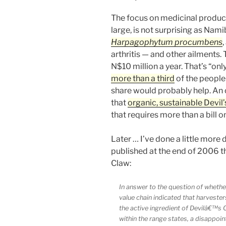
The focus on medicinal product
large, is not surprising as Nami
Harpagophytum procumbens
arthritis — and other ailments.
N$10 million a year. That’s “on
more than a third
of the people 
share would probably help. An
that
organic, sustainable Devil
that requires more than a bill 
Later … I’ve done a little more
published at the end of 2006 tha
Claw:
In answer to the question of whether
value chain indicated that harvester
the active ingredient of Devilâ€™s Cl
within the range states, a disappoint