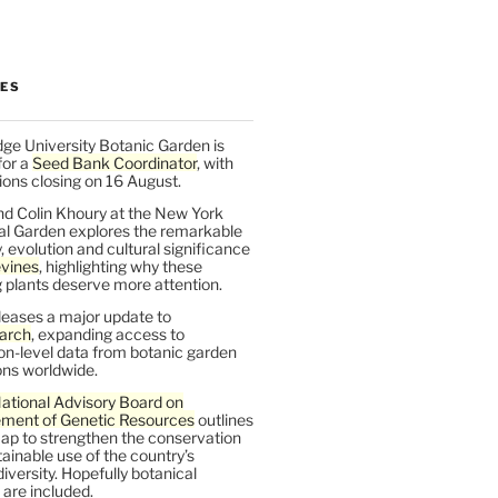
LES
ge University Botanic Garden is
for a
Seed Bank Coordinator
, with
ions closing on 16 August.
nd Colin Khoury at the New York
al Garden explores the remarkable
y, evolution and cultural significance
vines
, highlighting why these
 plants deserve more attention.
leases a major update to
arch
, expanding access to
on-level data from botanic garden
ons worldwide.
ational Advisory Board on
ent of Genetic Resources
outlines
ap to strengthen the conservation
ainable use of the country’s
iversity. Hopefully botanical
are included.