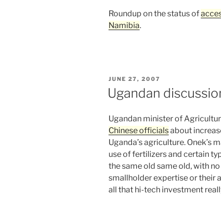
Roundup on the status of
acces
Namibia
.
POSTED
JUNE 27, 2007
ON
Ugandan discussio
Ugandan minister of Agricultu
Chinese officials
about increas
Uganda’s agriculture. Onek’s m
use of fertilizers and certain ty
the same old same old, with no 
smallholder expertise or their
all that hi-tech investment rea