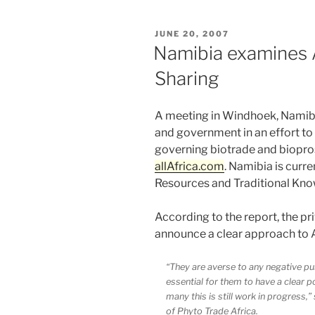
POSTED
JUNE 20, 2007
ON
Namibia examines 
Sharing
A meeting in Windhoek, Namibia
and government in an effort to
governing biotrade and biopro
allAfrica.com
. Namibia is curre
Resources and Traditional Kno
According to the report, the pri
announce a clear approach to 
“They are averse to any negative publ
essential for them to have a clear p
many this is still work in progress
of Phyto Trade Africa.