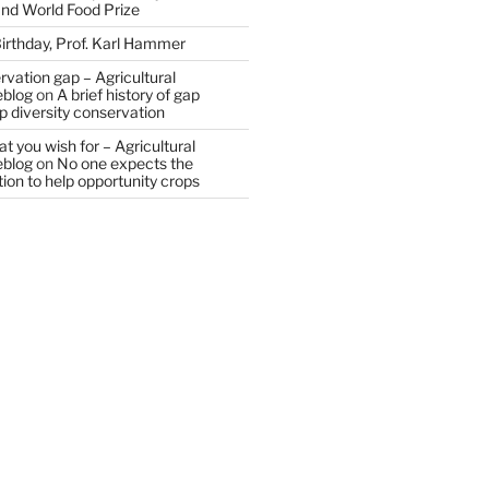
and World Food Prize
irthday, Prof. Karl Hammer
vation gap – Agricultural
eblog
on
A brief history of gap
op diversity conservation
t you wish for – Agricultural
eblog
on
No one expects the
tion to help opportunity crops