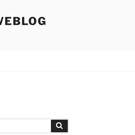
WEBLOG
Search