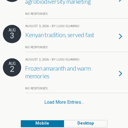
agrobiodiversity marketing
NO RESPONSES
AUGUST 3, 2026 • BY LUIGI GUARINO
AUG
3
Kenyan tradition, served fast
NO RESPONSES
AUGUST 2, 2026 • BY LUIGI GUARINO
AUG
2
Frozen amaranth and warm
memories
NO RESPONSES
Load More Entries…
Mobile
Desktop