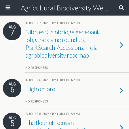
Agricultural Biodiversity Weblog
AUGUST 7, 2026 • BY LUIGI GUARINO
AUG
7
Nibbles: Cambridge genebank
job, Grapevine roundup,
PlantSearch-Accessions, India
agrobiodiversity roadmap
NO RESPONSES
AUGUST 6, 2026 • BY LUIGI GUARINO
AUG
6
High on taro
NO RESPONSES
AUGUST 5, 2026 • BY LUIGI GUARINO
AUG
5
The flour of Kenyan