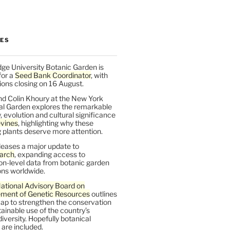
LES
ge University Botanic Garden is
for a
Seed Bank Coordinator
, with
ions closing on 16 August.
nd Colin Khoury at the New York
al Garden explores the remarkable
y, evolution and cultural significance
vines
, highlighting why these
 plants deserve more attention.
leases a major update to
arch
, expanding access to
on-level data from botanic garden
ons worldwide.
ational Advisory Board on
ent of Genetic Resources
outlines
ap to strengthen the conservation
ainable use of the country’s
iversity. Hopefully botanical
are included.