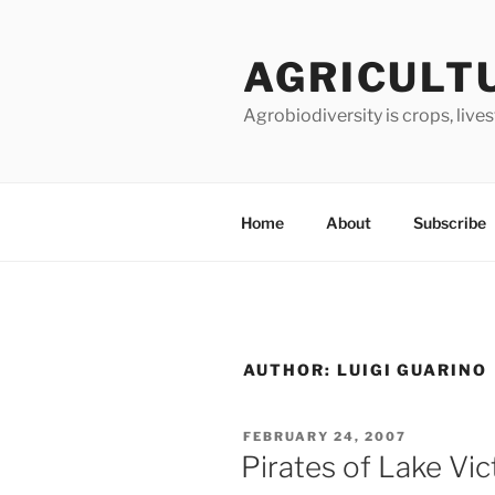
Skip
to
AGRICULT
content
Agrobiodiversity is crops, live
Home
About
Subscribe
AUTHOR:
LUIGI GUARINO
POSTED
FEBRUARY 24, 2007
ON
Pirates of Lake Vic