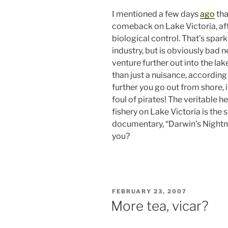
I mentioned a few days
ago
tha
comeback on Lake Victoria, af
biological control. That’s spar
industry, but is obviously bad 
venture further out into the la
than just a nuisance, according
further you go out from shore, i
foul of pirates! The veritable he
fishery on Lake Victoria is the 
documentary, “Darwin’s Nightm
you?
POSTED
FEBRUARY 23, 2007
ON
More tea, vicar?