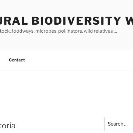
URAL BIODIVERSITY 
stock, foodways, microbes, pollinators, wild relatives …
Contact
Search
toria
for: