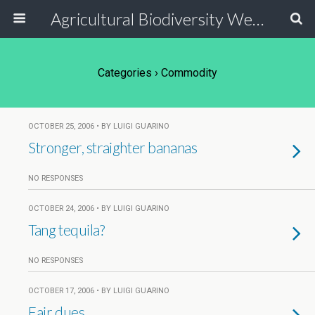
Agricultural Biodiversity Weblog
Categories ›
Commodity
OCTOBER 25, 2006 • BY LUIGI GUARINO
Stronger, straighter bananas
NO RESPONSES
OCTOBER 24, 2006 • BY LUIGI GUARINO
Tang tequila?
NO RESPONSES
OCTOBER 17, 2006 • BY LUIGI GUARINO
Fair dues