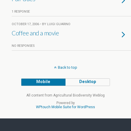
1 RESPONSE
OCTOBER 17, 2006 • BY LUIGI GUARINO
Coffee and a movie
NO RESPONSES
Back to top
Mobile
Desktop
All content from Agricultural Biodiversity Weblog
Powered by
WPtouch Mobile Suite for WordPress