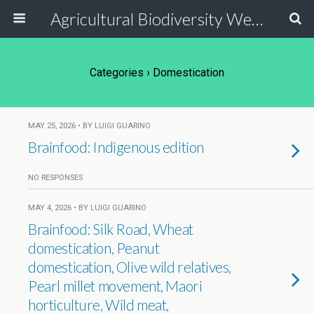
Agricultural Biodiversity Weblog
Categories ›
Domestication
MAY 25, 2026 • BY LUIGI GUARINO
Brainfood: Indigenous edition
NO RESPONSES
MAY 4, 2026 • BY LUIGI GUARINO
Brainfood: Silk Road, Wheat
domestication, Peanut
domestication, Olive wild relatives,
Pearl millet movement, Maori
horticulture, Wild meat,