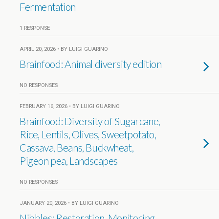
Fermentation
1 RESPONSE
APRIL 20, 2026 • BY LUIGI GUARINO
Brainfood: Animal diversity edition
NO RESPONSES
FEBRUARY 16, 2026 • BY LUIGI GUARINO
Brainfood: Diversity of Sugarcane,
Rice, Lentils, Olives, Sweetpotato,
Cassava, Beans, Buckwheat,
Pigeon pea, Landscapes
NO RESPONSES
JANUARY 20, 2026 • BY LUIGI GUARINO
Nibbles: Restoration, Monitoring,