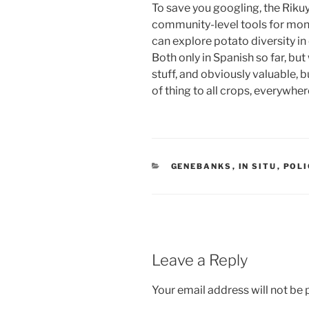
To save you googling, the Riku
community-level tools for monit
can explore potato diversity i
Both only in Spanish so far, but
stuff, and obviously valuable, b
of thing to all crops, everywher
CATEGORIES
GENEBANKS
,
IN SITU
,
POLI
Leave a Reply
Your email address will not be 