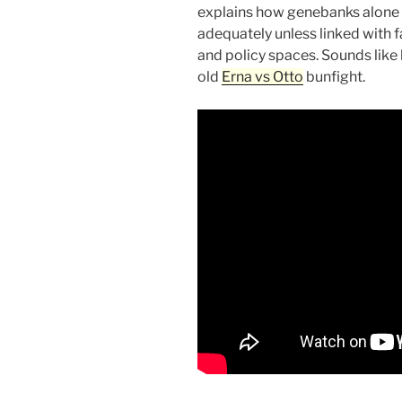
explains how genebanks alone 
adequately unless linked with 
and policy spaces. Sounds like h
old
Erna vs Otto
bunfight.