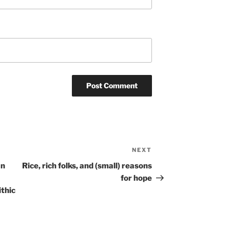
NEXT
Next
Post
an
Rice, rich folks, and (small) reasons
for hope
ithic