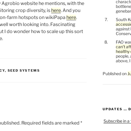
characte
y Agrobio website he mentions, with the
bottlene
oring crop diversity, is
here
. And you
genebank
n on-farm hotspots on wikiPapa
here
.
South K
 well worth looking into. Fascinating
accessi
against
ut I do wonder how to scale up this sort
Conservi
e.
FAO war
can’t af
healthy 
people, 
above, I
CY
,
SEED SYSTEMS
Published on
J
UPDATES … 
Subscribe in a
published.
Required fields are marked
*