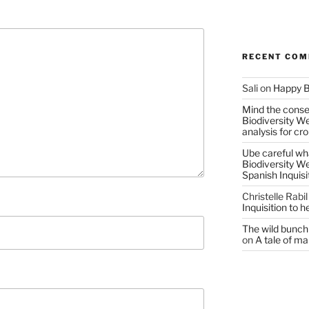
RECENT CO
Sali
on
Happy B
Mind the conser
Biodiversity W
analysis for cr
Ube careful wha
Biodiversity W
Spanish Inquisi
Christelle Rabil
Inquisition to 
The wild bunch 
on
A tale of ma