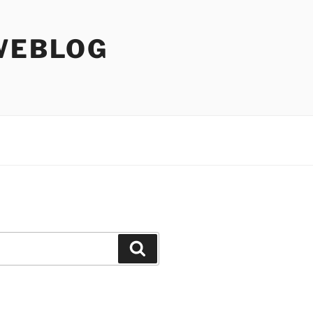
WEBLOG
Search