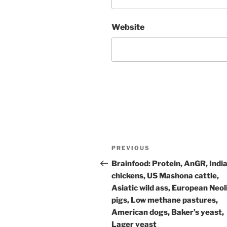
Website
Post
Previous
PREVIOUS
navigation
Post
Brainfood: Protein, AnGR, Indi
chickens, US Mashona cattle,
Asiatic wild ass, European Neol
pigs, Low methane pastures,
American dogs, Baker’s yeast,
Lager yeast