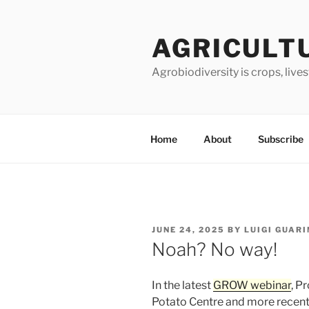
Skip
to
AGRICULT
content
Agrobiodiversity is crops, live
Home
About
Subscribe
POSTED
JUNE 24, 2025
BY
LUIGI GUAR
ON
Noah? No way!
In the latest
GROW webinar
, P
Potato Centre and more recen