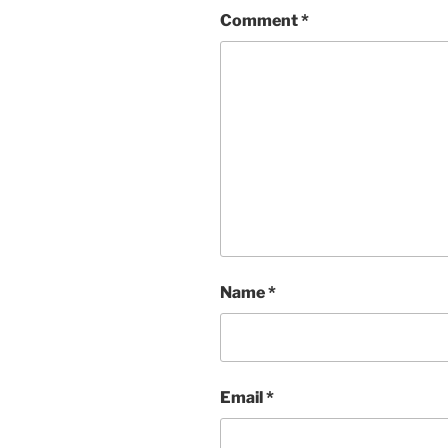
Comment
*
Name
*
Email
*