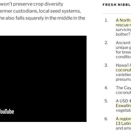
won’t preserve crop diversity
FRESH NIBB
farmer custodians, local seed systems,
e also falls squarely in the middle in the
A North
rescue 
survivin
bother?
Ancien
unique g
for bree
conditio
Hawai’i 
coconu
varietie
presuma
The Cay
coconuts
A USD 4
Eswatin
vegetab
A region
13 Lati
and ama