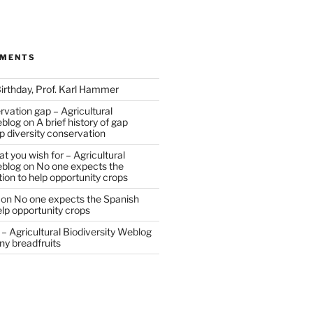
MMENTS
irthday, Prof. Karl Hammer
vation gap – Agricultural
eblog
on
A brief history of gap
op diversity conservation
t you wish for – Agricultural
eblog
on
No one expects the
tion to help opportunity crops
on
No one expects the Spanish
help opportunity crops
– Agricultural Biodiversity Weblog
ny breadfruits