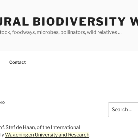
URAL BIODIVERSITY 
stock, foodways, microbes, pollinators, wild relatives …
Contact
INO
Search
for:
rof. Stef de Haan, of the International
tly
Wageningen University and Research
,