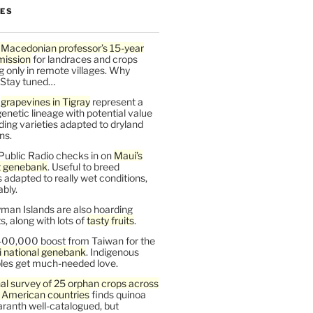
LES
 Macedonian professor’s 15-year
mission
for landraces and crops
g only in remote villages. Why
 Stay tuned…
t
grapevines in Tigray
represent a
enetic lineage with potential value
ding varieties adapted to dryland
ns.
Public Radio checks in on
Maui’s
t genebank
. Useful to breed
s adapted to really wet conditions,
bly.
man Islands are also hoarding
, along with lots of
tasty fruits
.
00,000 boost from Taiwan for the
i national genebank
. Indigenous
les get much-needed love.
al survey of 25 orphan crops across
n American countries
finds quinoa
ranth well-catalogued, but