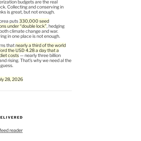
rization budgets are the real
ck. Collecting and conserving in
s is great, but not enough.
orea puts
330,000 seed
ons under “double lock”
, hedging
 both climate change and war.
ng in one place is not enough.
ns that
nearly a third of the world
ford the USD 4.28 a day that a
diet costs
— nearly three billion
and rising. That’s why we need al the
 guess.
uly 28, 2026
DELIVERED
 feed reader