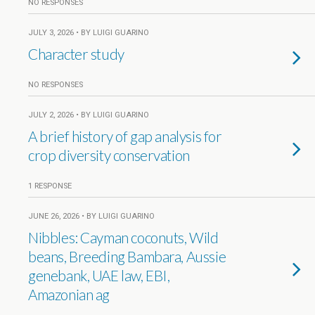
NO RESPONSES
JULY 3, 2026 • BY LUIGI GUARINO
Character study
NO RESPONSES
JULY 2, 2026 • BY LUIGI GUARINO
A brief history of gap analysis for
crop diversity conservation
1 RESPONSE
JUNE 26, 2026 • BY LUIGI GUARINO
Nibbles: Cayman coconuts, Wild
beans, Breeding Bambara, Aussie
genebank, UAE law, EBI,
Amazonian ag