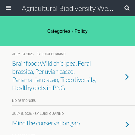
Agricultural Biodiversity Weblog
Categories ›
Policy
JULY 13, 2026 • BY LUIGI GUARINO
Brainfood: Wild chickpea, Feral
brassica, Peruvian cacao,
Panamanian cacao, Tree diversity,
Healthy diets in PNG
NO RESPONSES
JULY 5, 2026 • BY LUIGI GUARINO
Mind the conservation gap