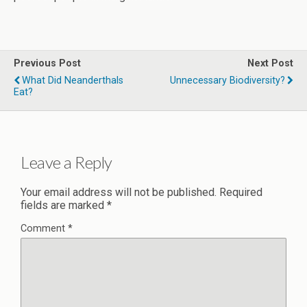
Previous Post
Next Post
What Did Neanderthals
Unnecessary Biodiversity?
Eat?
Leave a Reply
Your email address will not be published.
Required
fields are marked
*
Comment
*