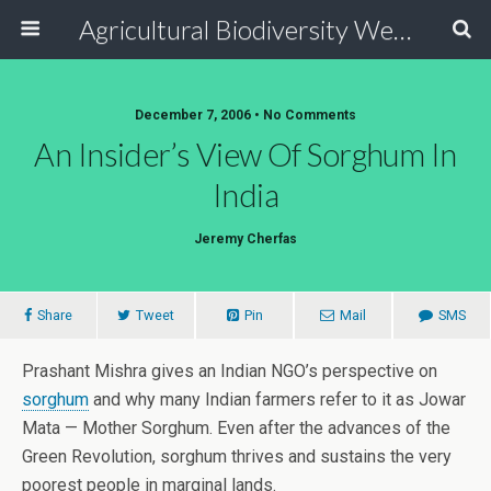
Agricultural Biodiversity Weblog
December 7, 2006 • No Comments
An Insider’s View Of Sorghum In
India
Jeremy Cherfas
Share
Tweet
Pin
Mail
SMS
Prashant Mishra gives an Indian NGO’s perspective on
sorghum
and why many Indian farmers refer to it as Jowar
Mata — Mother Sorghum. Even after the advances of the
Green Revolution, sorghum thrives and sustains the very
poorest people in marginal lands.