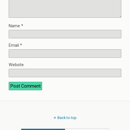
Name
*
Email
*
Website
Back to top