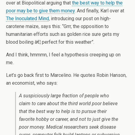
over at Biopolitical arguing that
the best way to help the
poor may be to give them money
. And finally, Karl over at
The Inoculated Mind
, introducing our post on high-
carotene maize, says this: “Grrr, the opposition to
humanitarian efforts such as golden rice sure gets my
blood boiling â€¦ perfect for this weather”.
And I think, hmmmn, I feel a hypothesis creeping up on
me.
Let’s go back first to Marcelino. He quotes Robin Hanson,
an economist, who says:
A suspiciously large fraction of people who
claim to care about the third world poor believe
that the best way to help is to pursue their
favorite hobby or career, and not to just give the
poor money. Medical researchers seek disease
cures, computer folk build laptops or subversive