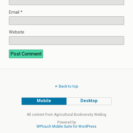
Email
*
Website
Back to top
Mobile
Desktop
All content from Agricultural Biodiversity Weblog
Powered by
WPtouch Mobile Suite for WordPress