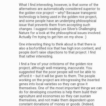
What I find interesting, however, is that some of the
alternatives are automatically considered superior to
the golden rice project – why? Because transgenic
technology is being used in the golden rice project,
and some people have an underlying philosophical
issue that prevents them from accepting such
changes. I suggest reading Lee Silver’s Challenging
Nature for a look at the philosophical issues involved.
Actually I’m trying to get him on my show. :)
One interesting thing to think about is that there is
also a biofortified rice that has high iron content, and
people don’t raise objections to that project. I find
that rather interesting.
I find a few of your criticisms of the golden rice
project, although well-meaning, inaccurate. You
suggested that the poor people will not be able to
afford it – but it will be given to them. The people
working on the project are introgressing the inserted
genes into local varieties so they can grow it
themselves. One of the most important things we can
do for developing countries is help them build their
agriculture and economies so they can sustain
themselves, and not make them dependent upon
constant donations of money or goods. (Indeed,