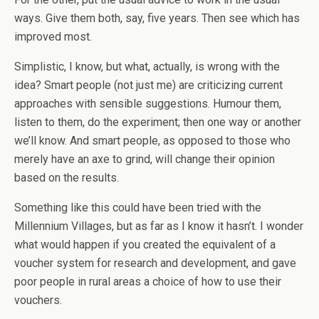
ways. Give them both, say, five years. Then see which has
improved most.
Simplistic, I know, but what, actually, is wrong with the
idea? Smart people (not just me) are criticizing current
approaches with sensible suggestions. Humour them,
listen to them, do the experiment; then one way or another
we’ll know. And smart people, as opposed to those who
merely have an axe to grind, will change their opinion
based on the results.
Something like this could have been tried with the
Millennium Villages, but as far as I know it hasn’t. I wonder
what would happen if you created the equivalent of a
voucher system for research and development, and gave
poor people in rural areas a choice of how to use their
vouchers.