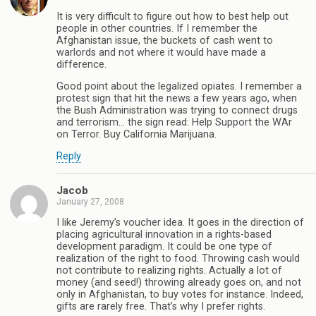
It is very difficult to figure out how to best help out
people in other countries. If I remember the
Afghanistan issue, the buckets of cash went to
warlords and not where it would have made a
difference.
Good point about the legalized opiates. I remember a
protest sign that hit the news a few years ago, when
the Bush Administration was trying to connect drugs
and terrorism… the sign read: Help Support the WAr
on Terror. Buy California Marijuana.
Reply
Jacob
January 27, 2008
I like Jeremy’s voucher idea. It goes in the direction of
placing agricultural innovation in a rights-based
development paradigm. It could be one type of
realization of the right to food. Throwing cash would
not contribute to realizing rights. Actually a lot of
money (and seed!) throwing already goes on, and not
only in Afghanistan, to buy votes for instance. Indeed,
gifts are rarely free. That’s why I prefer rights.