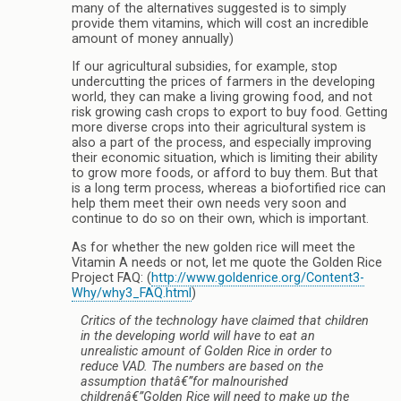
many of the alternatives suggested is to simply
provide them vitamins, which will cost an incredible
amount of money annually)
If our agricultural subsidies, for example, stop
undercutting the prices of farmers in the developing
world, they can make a living growing food, and not
risk growing cash crops to export to buy food. Getting
more diverse crops into their agricultural system is
also a part of the process, and especially improving
their economic situation, which is limiting their ability
to grow more foods, or afford to buy them. But that
is a long term process, whereas a biofortified rice can
help them meet their own needs very soon and
continue to do so on their own, which is important.
As for whether the new golden rice will meet the
Vitamin A needs or not, let me quote the Golden Rice
Project FAQ: (
http://www.goldenrice.org/Content3-
Why/why3_FAQ.html
)
Critics of the technology have claimed that children
in the developing world will have to eat an
unrealistic amount of Golden Rice in order to
reduce VAD. The numbers are based on the
assumption thatâ€”for malnourished
childrenâ€”Golden Rice will need to make up the