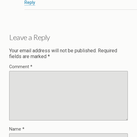
Reply
Leave a Reply
Your email address will not be published.
Required
fields are marked
*
Comment
*
Name
*