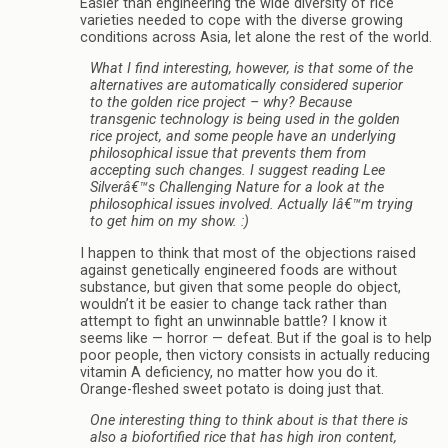
Easier than engineering the wide diversity of rice
varieties needed to cope with the diverse growing
conditions across Asia, let alone the rest of the world.
What I find interesting, however, is that some of the
alternatives are automatically considered superior
to the golden rice project – why? Because
transgenic technology is being used in the golden
rice project, and some people have an underlying
philosophical issue that prevents them from
accepting such changes. I suggest reading Lee
Silverâ€™s Challenging Nature for a look at the
philosophical issues involved. Actually Iâ€™m trying
to get him on my show. :)
I happen to think that most of the objections raised
against genetically engineered foods are without
substance, but given that some people do object,
wouldn’t it be easier to change tack rather than
attempt to fight an unwinnable battle? I know it
seems like — horror — defeat. But if the goal is to help
poor people, then victory consists in actually reducing
vitamin A deficiency, no matter how you do it.
Orange-fleshed sweet potato is doing just that.
One interesting thing to think about is that there is
also a biofortified rice that has high iron content,