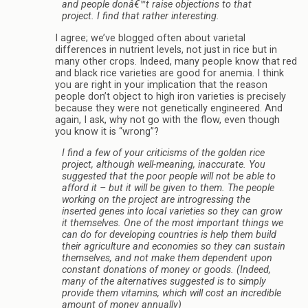
and people donâ€™t raise objections to that
project. I find that rather interesting.
I agree; we’ve blogged often about varietal
differences in nutrient levels, not just in rice but in
many other crops. Indeed, many people know that red
and black rice varieties are good for anemia. I think
you are right in your implication that the reason
people don’t object to high iron varieties is precisely
because they were not genetically engineered. And
again, I ask, why not go with the flow, even though
you know it is “wrong”?
I find a few of your criticisms of the golden rice
project, although well-meaning, inaccurate. You
suggested that the poor people will not be able to
afford it – but it will be given to them. The people
working on the project are introgressing the
inserted genes into local varieties so they can grow
it themselves. One of the most important things we
can do for developing countries is help them build
their agriculture and economies so they can sustain
themselves, and not make them dependent upon
constant donations of money or goods. (Indeed,
many of the alternatives suggested is to simply
provide them vitamins, which will cost an incredible
amount of money annually)