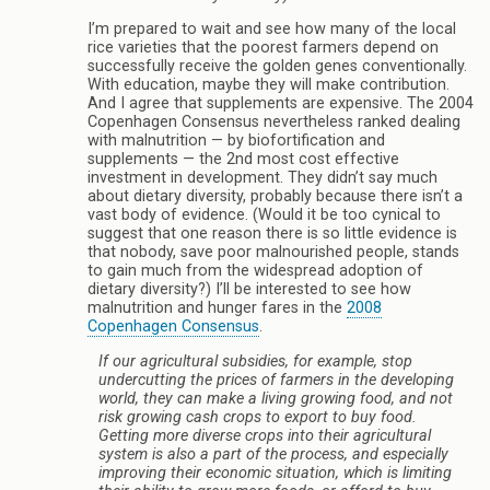
I’m prepared to wait and see how many of the local
rice varieties that the poorest farmers depend on
successfully receive the golden genes conventionally.
With education, maybe they will make contribution.
And I agree that supplements are expensive. The 2004
Copenhagen Consensus nevertheless ranked dealing
with malnutrition — by biofortification and
supplements — the 2nd most cost effective
investment in development. They didn’t say much
about dietary diversity, probably because there isn’t a
vast body of evidence. (Would it be too cynical to
suggest that one reason there is so little evidence is
that nobody, save poor malnourished people, stands
to gain much from the widespread adoption of
dietary diversity?) I’ll be interested to see how
malnutrition and hunger fares in the
2008
Copenhagen Consensus
.
If our agricultural subsidies, for example, stop
undercutting the prices of farmers in the developing
world, they can make a living growing food, and not
risk growing cash crops to export to buy food.
Getting more diverse crops into their agricultural
system is also a part of the process, and especially
improving their economic situation, which is limiting