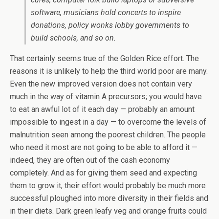
software, musicians hold concerts to inspire
donations, policy wonks lobby governments to
build schools, and so on.
That certainly seems true of the Golden Rice effort. The
reasons it is unlikely to help the third world poor are many.
Even the new improved version does not contain very
much in the way of vitamin A precursors; you would have
to eat an awful lot of it each day — probably an amount
impossible to ingest in a day — to overcome the levels of
malnutrition seen among the poorest children. The people
who need it most are not going to be able to afford it —
indeed, they are often out of the cash economy
completely. And as for giving them seed and expecting
them to grow it, their effort would probably be much more
successful ploughed into more diversity in their fields and
in their diets. Dark green leafy veg and orange fruits could