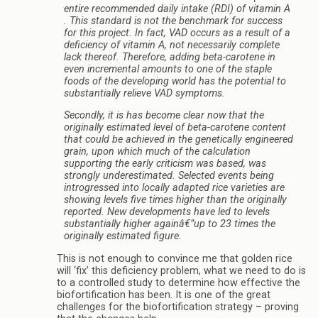
entire recommended daily intake (RDI) of vitamin A
. This standard is not the benchmark for success
for this project. In fact, VAD occurs as a result of a
deficiency of vitamin A, not necessarily complete
lack thereof. Therefore, adding beta-carotene in
even incremental amounts to one of the staple
foods of the developing world has the potential to
substantially relieve VAD symptoms.
Secondly, it is has become clear now that the
originally estimated level of beta-carotene content
that could be achieved in the genetically engineered
grain, upon which much of the calculation
supporting the early criticism was based, was
strongly underestimated. Selected events being
introgressed into locally adapted rice varieties are
showing levels five times higher than the originally
reported. New developments have led to levels
substantially higher againâ€”up to 23 times the
originally estimated figure.
This is not enough to convince me that golden rice
will ‘fix’ this deficiency problem, what we need to do is
to a controlled study to determine how effective the
biofortification has been. It is one of the great
challenges for the biofortification strategy – proving