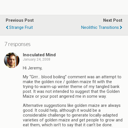
Previous Post
Next Post
Strange Fruit
Neolithic Transitions
7 responses
Inoculated Mind
January 24, 2008
Hi Jeremy,
My “Grrr… blood boiling” comment was an attempt to
make the golden rice / golden maize fit with the
trying-to-warm-up winter theme of my tangled bank
post. It was not intended to suggest that the Golden
Maize or your post angered me in some way.
Alternative suggestions like golden maize are always
good. It could help, although it would be a
considerable challenge to generate locally-adapted
varieties of golden maize
and
get people to grow and
eat them, which isn’t to say that it can’t be done.