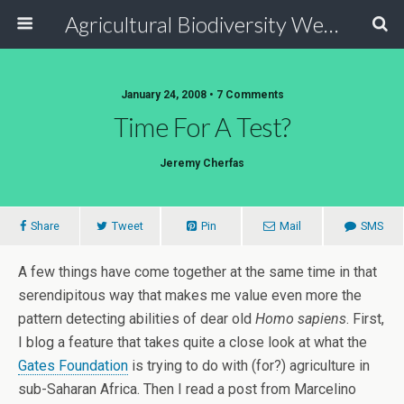
Agricultural Biodiversity Weblog
January 24, 2008 • 7 Comments
Time For A Test?
Jeremy Cherfas
Share
Tweet
Pin
Mail
SMS
A few things have come together at the same time in that
serendipitous way that makes me value even more the
pattern detecting abilities of dear old
Homo sapiens
. First,
I blog a feature that takes quite a close look at what the
Gates Foundation
is trying to do with (for?) agriculture in
sub-Saharan Africa. Then I read a post from Marcelino