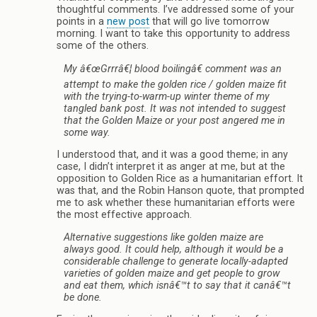
thoughtful comments. I’ve addressed some of your
points in a
new post
that will go live tomorrow
morning. I want to take this opportunity to address
some of the others.
My â€œGrrrâ€¦ blood boilingâ€ comment was an
attempt to make the golden rice / golden maize fit
with the trying-to-warm-up winter theme of my
tangled bank post. It was not intended to suggest
that the Golden Maize or your post angered me in
some way.
I understood that, and it was a good theme; in any
case, I didn’t interpret it as anger at me, but at the
opposition to Golden Rice as a humanitarian effort. It
was that, and the Robin Hanson quote, that prompted
me to ask whether these humanitarian efforts were
the most effective approach.
Alternative suggestions like golden maize are
always good. It could help, although it would be a
considerable challenge to generate locally-adapted
varieties of golden maize and get people to grow
and eat them, which isnâ€™t to say that it canâ€™t
be done.