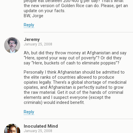
people eat between 200-400 g per day? That’s what
the new version of Golden Rice can do. Please, get an
update on your facts.
BW, Jorge
Reply
Jeremy
January 25, 2008
Ah, but did they throw money at Afghanistan and say
“Here, spend your way out of poverty”? Or did they
say “Here, buckets of cash to eliminate poppies”?
Personally I think Afghanistan should be admitted to
the elite ranks of countries allowed to produce
opiates legally. There’s a global shortage of medicinal
opiates, and Afghanistan is perfectly suited to grow
the raw material. Get it out of the hands of criminal
elements and I suspect everyone (except the
criminals) would indeed benefit.
Reply
Inoculated Mind
January 25, 2008