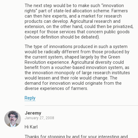
The next step would be to make such “innovation
rights” part of state-led allocation scheme. Farmers
can then hire experts, and a market for research
products can develop. Agricultural research and
extension, on the other hand, could then be privatized,
except for those services that concern public goods
(whose definition should be debated).
The type of innovations produced in such a system
would be radically different from those produced by
the current system, shaped largely by the Green
Revolution experience. Agricultural diversity could
benefit from a voucher-based innovation system, as
the innovation monopoly of large research institutes
would lessen and their role would change. The
demand for innovation would originate from the
diverse experiences of farmers.
Reply
Jeremy
January 27, 2008
Hi Karl
Thanks for stopping by and for your interesting and