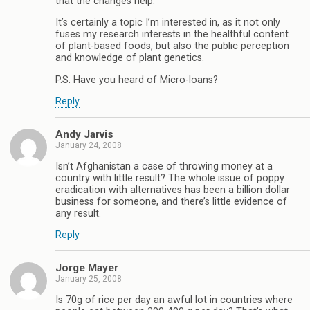
that the changes help.
It’s certainly a topic I’m interested in, as it not only
fuses my research interests in the healthful content
of plant-based foods, but also the public perception
and knowledge of plant genetics.
P.S. Have you heard of Micro-loans?
Reply
Andy Jarvis
January 24, 2008
Isn’t Afghanistan a case of throwing money at a
country with little result? The whole issue of poppy
eradication with alternatives has been a billion dollar
business for someone, and there’s little evidence of
any result.
Reply
Jorge Mayer
January 25, 2008
Is 70g of rice per day an awful lot in countries where