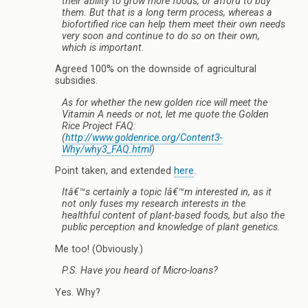
their ability to grow more foods, or afford to buy
them. But that is a long term process, whereas a
biofortified rice can help them meet their own needs
very soon and continue to do so on their own,
which is important.
Agreed 100% on the downside of agricultural
subsidies.
As for whether the new golden rice will meet the
Vitamin A needs or not, let me quote the Golden
Rice Project FAQ:
(
http://www.goldenrice.org/Content3-
Why/why3_FAQ.html
)
Point taken, and extended
here
.
Itâ€™s certainly a topic Iâ€™m interested in, as it
not only fuses my research interests in the
healthful content of plant-based foods, but also the
public perception and knowledge of plant genetics.
Me too! (Obviously.)
P.S. Have you heard of Micro-loans?
Yes. Why?