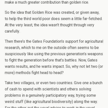
make a much greater contribution than golden rice.
So the idea that Golden Rice was created, or given away,
to help the third world poor does seem a little far-fetched.
At the very least, the idea wasn’t thought through very
carefully.
Then there’s the Gates Foundation’s support for agricultural
research, which to me on the outside often seems to be
suspiciously like using the previous generation’s weapons
to fight the generation before that’s battles. Now, Gates
wants results, and he wants impact. So, why not let two (or
more) methods fight head to head?
Take two villages, or even two countries. Give one a bunch
of cash to spend with scientists and others solving
problems in a genuinely participatory way, trying some
weird stuff (like agricultural biodiversity) along the way.
For the other, put the usual advice to work in the usual