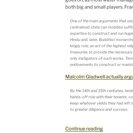
both big and small players. Fra
One of the main arguments that under
centralised state can mobilise suffi
expertise to construct and run huge i
Hindu and, later, Buddhist monarchs 
kingly role, an act of the highest re
treasuries to provide the necessary
only instigators of such works. Temp
endowments to construct or maintain
Malcolm Gladwell actually arg
By the 14th and 15th centuries, land
hands-off role with their tenants, c
keep whatever yields they had left o
to greater diligence and success.
“We
Continue reading