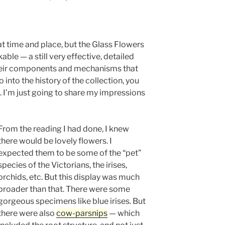
 time and place, but the Glass Flowers
ble — a still very effective, detailed
 their components and mechanisms that
o into the history of the collection, you
s. I’m just going to share my impressions
From the reading I had done, I knew
there would be lovely flowers. I
expected them to be some of the “pet”
species of the Victorians, the irises,
orchids, etc. But this display was much
broader than that. There were some
gorgeous specimens like blue irises. But
there were also
cow-parsnips
— which