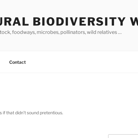
URAL BIODIVERSITY 
stock, foodways, microbes, pollinators, wild relatives …
Contact
 if that didn’t sound pretentious.
Search