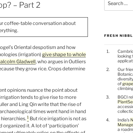
p? – Part 2
for:
ur coffee-table conversation about
rything.
FRESH NIBB
ttfogel’s Oriental despotism and how
Cambrid
ologies (irrigation)
give shape to whole
looking 
applicat
alcolm Gladwell
, who argues in Outliers
ecause they grow rice. Crops determine
Our frie
Botanic
diversit
of
grape
climbing
ent opinions nuance the point about
 irrigation tends to give rise to more
BGCI re
PlantSe
ller and Ling Qin write that the rise of
accessi
archaeological times went hand in hand
collecti
1
 hierarchies.
But rice irrigation is not as
India’s
N
Managem
 organized it. A lot of ‘participation’
a roadm
ent ultimately relies on the efforts of