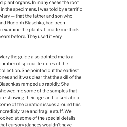
d plant organs. In many cases the root
in the specimens. I was told by a terrific
Mary — that the father and son who
 and Rudoph Blaschka, had been
 examine the plants. It made me think
years before. They used it very
Mary the guide also pointed me to a
number of special features of the
collection. She pointed out the earliest
ones and it was clear that the skill of the
Blaschkas ramped up rapidly. She
showed me some of the samples that
are showing their age, and talked about
some of the curation issues around this
incredibly rare and fragile stuff. We
looked at some of the special details
that cursory glances wouldn’t have