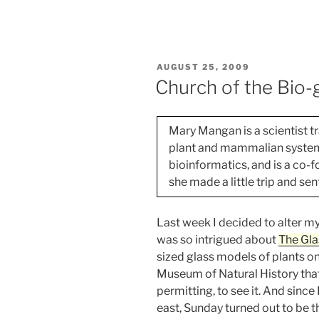
are
what
we
crop?
POSTED
AUGUST 25, 2009
–
ON
Church of the Bio-
Part
2”
Mary Mangan is a scientist tr
plant and mammalian systems,
bioinformatics, and is a co-
she made a little trip and sen
Last week I decided to alter my
was so intrigued about
The Gla
sized glass models of plants o
Museum of Natural History that
permitting, to see it. And since
east, Sunday turned out to be t