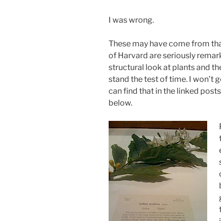
I was wrong.
These may have come from that
of Harvard are seriously remarka
structural look at plants and
stand the test of time. I won’t g
can find that in the linked post
below.