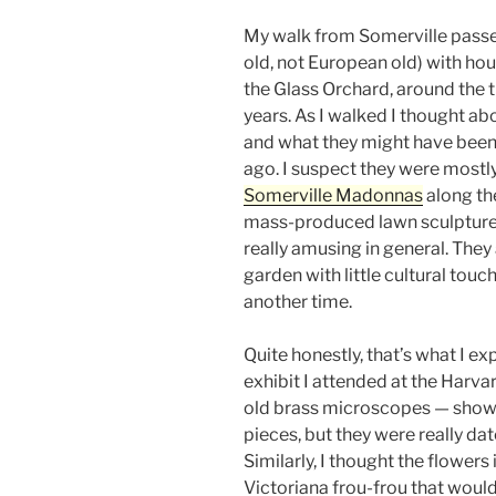
My walk from Somerville passe
old, not European old) with ho
the Glass Orchard, around the t
years. As I walked I thought ab
and what they might have been
ago. I suspect they were mostly 
Somerville Madonnas
along the
mass-produced lawn sculptures 
really amusing in general. They
garden with little cultural tou
another time.
Quite honestly, that’s what I e
exhibit I attended at the Harv
old brass microscopes — show
pieces, but they were really da
Similarly, I thought the flowers 
Victoriana frou-frou that would 