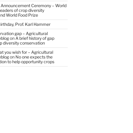
 Announcement Ceremony – World
eaders of crop diversity
and World Food Prize
irthday, Prof. Karl Hammer
vation gap – Agricultural
eblog
on
A brief history of gap
op diversity conservation
t you wish for – Agricultural
eblog
on
No one expects the
tion to help opportunity crops