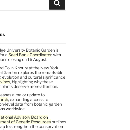
Search
LES
ge University Botanic Garden is
for a
Seed Bank Coordinator
, with
ions closing on 16 August.
nd Colin Khoury at the New York
al Garden explores the remarkable
y, evolution and cultural significance
vines
, highlighting why these
 plants deserve more attention.
leases a major update to
arch
, expanding access to
on-level data from botanic garden
ons worldwide.
ational Advisory Board on
ent of Genetic Resources
outlines
ap to strengthen the conservation