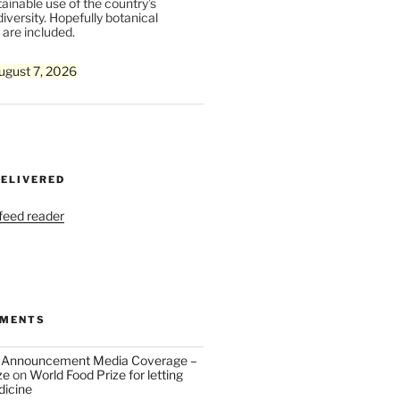
ainable use of the country’s
iversity. Hopefully botanical
are included.
ugust 7, 2026
DELIVERED
 feed reader
MMENTS
 Announcement Media Coverage –
ze
on
World Food Prize for letting
dicine