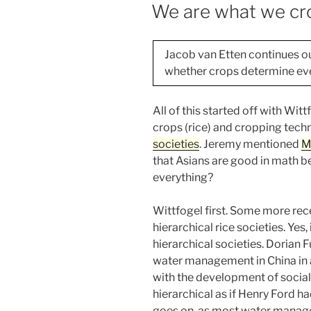
ON
We are what we cro
Jacob van Etten continues o
whether crops determine eve
All of this started off with Wi
crops (rice) and cropping techn
societies
. Jeremy mentioned
M
that Asians are good in math b
everything?
Wittfogel first. Some more rec
hierarchical rice societies. Yes,
hierarchical societies. Dorian Fu
water management in China in 
with the development of social
hierarchical as if Henry Ford had
goes on, as most water managem