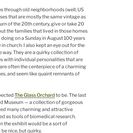
s through old neighborhoods (well, US
uses that are mostly the same vintage as
urn of the 20th century, give or take 20
out the families that lived in those homes
 doing on a Sunday in August 100 years
in church. I also kept an eye out for the
 way. They are a quirky collection of
with individual personalities that are
 are often the centerpiece of a charming
ches, and seem like quaint remnants of
xpected
The Glass Orchard
to be. The last
ard Museum — a collection of gorgeous
ed many charming and attractive
ted as tools of biomedical research.
in the exhibit would be a sort of
be nice, but quirky.