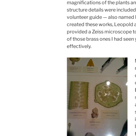
magnifications of the plants an
structure details were included 
volunteer guide — also named 
created these works, Leopold
provided a Zeiss microscope to
of those brass ones I had seen 
effectively.