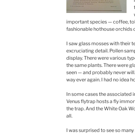
important species — coffee, to
fashionable hothouse orchids of 
I saw glass mosses with their t
excruciating detail. Pollen sa
display. There were various ty
the same plants. There were gl
seen — and probably never will.
way ever again. I had no idea h
In some cases the associated i
Venus flytrap hosts a fly immort
the trap. And the White Oak W
all.
I was surprised to see so many