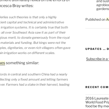
and sust
agrobiod
ncesca Bray writes:
gardens 
lies such theories is that only a highly
Published on
A
cient capital and technical and administrative
rrigation systems. It is certainly true that both
all over Southeast Asia saw it as part of their
ligious merit, to donate generously from the royal
 materials and funding. But kings were not the
les, dignitaries, or even rich villagers often gave
UPDATES … 
 irrigation works on different scales.
Subscribe in a
ues
something similar:
lords in central and southern China had a nearly
ollecting only a fixed amount and letting farmers
ver. Farmers had a stake in their harvest, leading
RECENT CO
2016 Laureate
World Food Pri
food be thy me