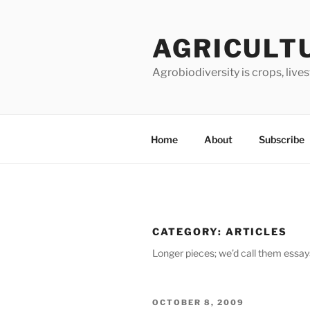
Skip
to
AGRICULT
content
Agrobiodiversity is crops, live
Home
About
Subscribe
CATEGORY:
ARTICLES
Longer pieces; we’d call them essays
POSTED
OCTOBER 8, 2009