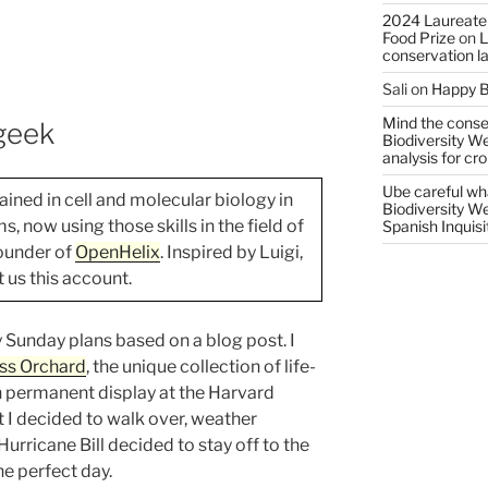
2024 Laureate
Food Prize
on
L
conservation l
Sali
on
Happy B
Mind the conser
geek
Biodiversity W
analysis for cr
Ube careful wha
ained in cell and molecular biology in
Biodiversity W
 now using those skills in the field of
Spanish Inquisi
founder of
OpenHelix
. Inspired by Luigi,
t us this account.
 Sunday plans based on a blog post. I
ss Orchard
, the unique collection of life-
n permanent display at the Harvard
 I decided to walk over, weather
 Hurricane Bill decided to stay off to the
he perfect day.