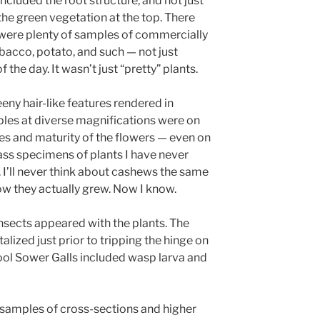
included the root structure, and not just
the green vegetation at the top. There
were plenty of samples of commercially
bacco, potato, and such — not just
the day. It wasn’t just “pretty” plants.
eeny hair-like features rendered in
mples at diverse magnifications were on
pes and maturity of the flowers — even on
ass specimens of plants I have never
 I’ll never think about cashews the same
ow they actually grew. Now I know.
nsects appeared with the plants. The
alized just prior to tripping the hinge on
ool Sower Galls included wasp larva and
 samples of cross-sections and higher