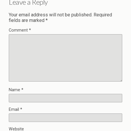
Leave a Reply
Your email address will not be published.
Required
fields are marked
*
Comment
*
Name
*
Email
*
Website