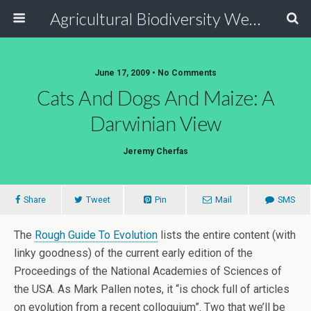
Agricultural Biodiversity Weblog
June 17, 2009 • No Comments
Cats And Dogs And Maize: A
Darwinian View
Jeremy Cherfas
Share
Tweet
Pin
Mail
SMS
The
Rough Guide To Evolution
lists the entire content (with
linky goodness) of the current early edition of the
Proceedings of the National Academies of Sciences of
the USA. As Mark Pallen notes, it “is chock full of articles
on evolution from a recent colloquium”. Two that we’ll be