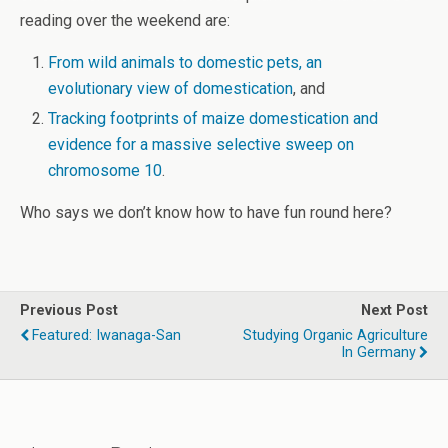
reading over the weekend are:
From wild animals to domestic pets, an
evolutionary view of domestication
, and
Tracking footprints of maize domestication and
evidence for a massive selective sweep on
chromosome 10
.
Who says we don’t know how to have fun round here?
Previous Post
Next Post
Featured: Iwanaga-San
Studying Organic Agriculture
In Germany