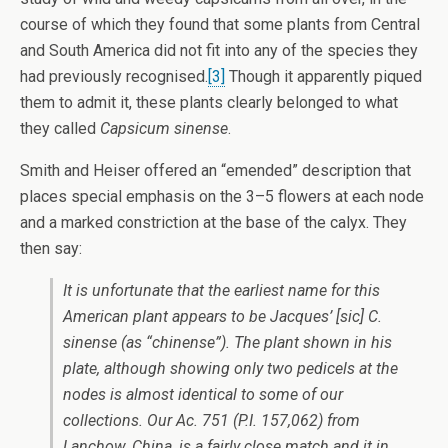
course of which they found that some plants from Central
and South America did not fit into any of the species they
had previously recognised.
[3]
Though it apparently piqued
them to admit it, these plants clearly belonged to what
they called
Capsicum sinense
.
Smith and Heiser offered an “emended” description that
places special emphasis on the 3–5 flowers at each node
and a marked constriction at the base of the calyx. They
then say:
It is unfortunate that the earliest name for this
American plant appears to be Jacques’ [sic]
C.
sinense
(as “chinense”). The plant shown in his
plate, although showing only two pedicels at the
nodes is almost identical to some of our
collections. Our Ac. 751 (P.I. 157,062) from
Lanchow, China, is a fairly close match and it in