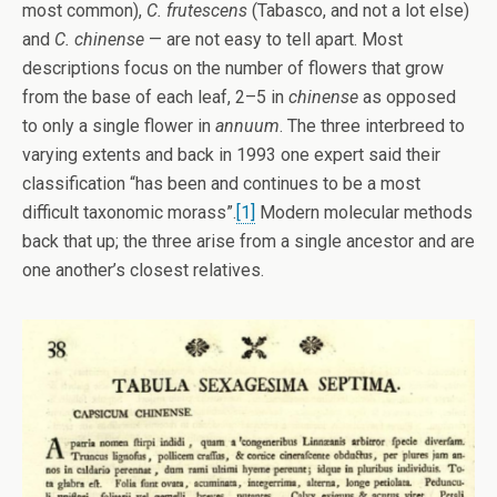
most common),
C. frutescens
(Tabasco, and not a lot else)
and
C. chinense
— are not easy to tell apart. Most
descriptions focus on the number of flowers that grow
from the base of each leaf, 2–5 in
chinense
as opposed
to only a single flower in
annuum
. The three interbreed to
varying extents and back in 1993 one expert said their
classification “has been and continues to be a most
difficult taxonomic morass”.
[1]
Modern molecular methods
back that up; the three arise from a single ancestor and are
one another’s closest relatives.