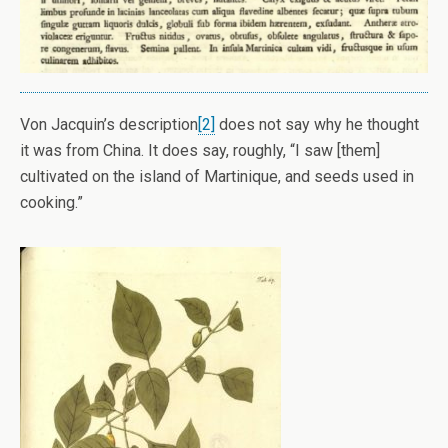
Von Jacquin’s description
[2]
does not say why he thought
it was from China. It does say, roughly, “I saw [them]
cultivated on the island of Martinique, and seeds used in
cooking.”