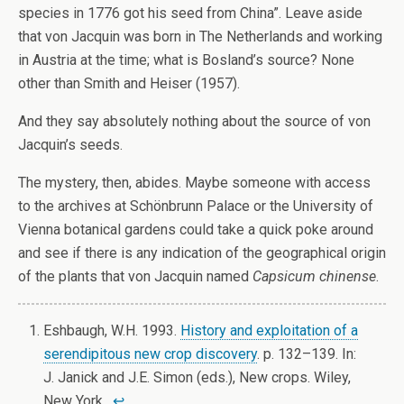
species in 1776 got his seed from China”. Leave aside
that von Jacquin was born in The Netherlands and working
in Austria at the time; what is Bosland’s source? None
other than Smith and Heiser (1957).
And they say absolutely nothing about the source of von
Jacquin’s seeds.
The mystery, then, abides. Maybe someone with access
to the archives at Schönbrunn Palace or the University of
Vienna botanical gardens could take a quick poke around
and see if there is any indication of the geographical origin
of the plants that von Jacquin named
Capsicum chinense
.
Eshbaugh, W.H. 1993.
History and exploitation of a
serendipitous new crop discovery
. p. 132–139. In:
J. Janick and J.E. Simon (eds.), New crops. Wiley,
New York.
↩