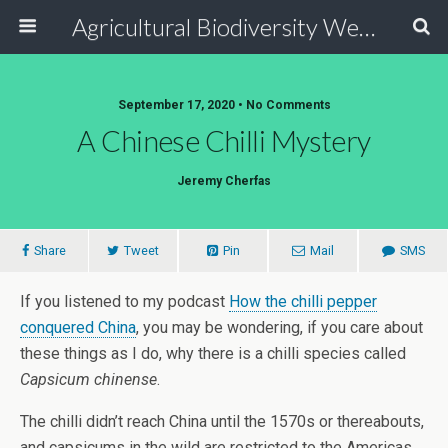
Agricultural Biodiversity Weblog
September 17, 2020 • No Comments
A Chinese Chilli Mystery
Jeremy Cherfas
Share
Tweet
Pin
Mail
SMS
If you listened to my podcast
How the chilli pepper
conquered China
, you may be wondering, if you care about
these things as I do, why there is a chilli species called
Capsicum chinense
.
The chilli didn’t reach China until the 1570s or thereabouts,
and capsicums in the wild are restricted to the Americas,