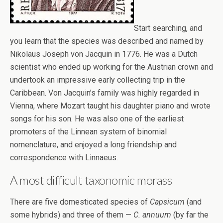
Start searching, and
you learn that the species was described and named by
Nikolaus Joseph von Jacquin in 1776. He was a Dutch
scientist who ended up working for the Austrian crown and
undertook an impressive early collecting trip in the
Caribbean. Von Jacquin’s family was highly regarded in
Vienna, where Mozart taught his daughter piano and wrote
songs for his son. He was also one of the earliest
promoters of the Linnean system of binomial
nomenclature, and enjoyed a long friendship and
correspondence with Linnaeus.
A most difficult taxonomic morass
There are five domesticated species of
Capsicum
(and
some hybrids) and three of them —
C. annuum
(by far the