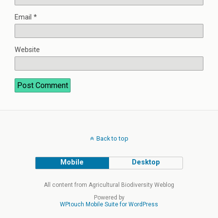
Email
*
Website
Back to top
Mobile
Desktop
All content from Agricultural Biodiversity Weblog
Powered by
WPtouch Mobile Suite for WordPress