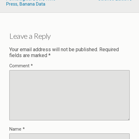
Press, Banana Data
Leave a Reply
Your email address will not be published.
Required
fields are marked
*
Comment
*
Name
*