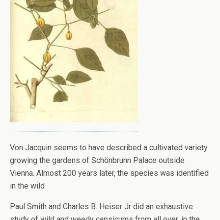
Von Jacquin seems to have described a cultivated variety
growing the gardens of Schönbrunn Palace outside
Vienna. Almost 200 years later, the species was identified
in the wild
Paul Smith and Charles B. Heiser Jr did an exhaustive
study of wild and weedy capsicums from all over, in the