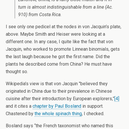
turn is almost indistinguishable from a line (Ac.
910) from Costa Rica.
I see only one pedicel at the nodes in von Jacquin’s plate,
above. Maybe Smith and Heiser were looking at a
different one. In any case, I quite like the fact that von
Jacquin, who worked to promote Linnean binomials, gets
the last laugh because he got the first name. Did the
plants he described come from China? He must have
thought so.
Wikipedia’s view is that von Jacquin "believed they
originated in China due to their prevalence in Chinese
cuisine after their introduction by European explorers,”
[4]
and it cites a
chapter by Paul Bosland
in support.
Chastened by
the whole spinach thing
, I checked.
Bosland says “the French taxonomist who named this