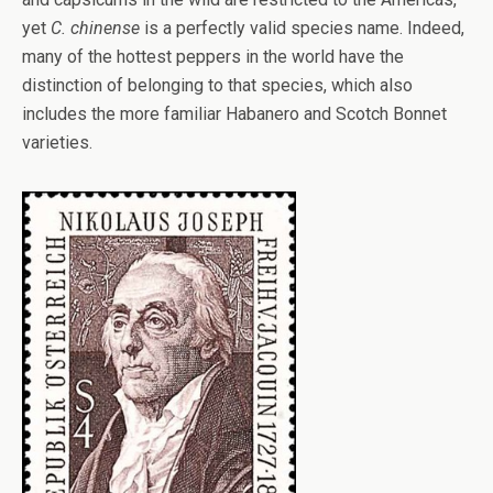
yet
C. chinense
is a perfectly valid species name. Indeed,
many of the hottest peppers in the world have the
distinction of belonging to that species, which also
includes the more familiar Habanero and Scotch Bonnet
varieties.