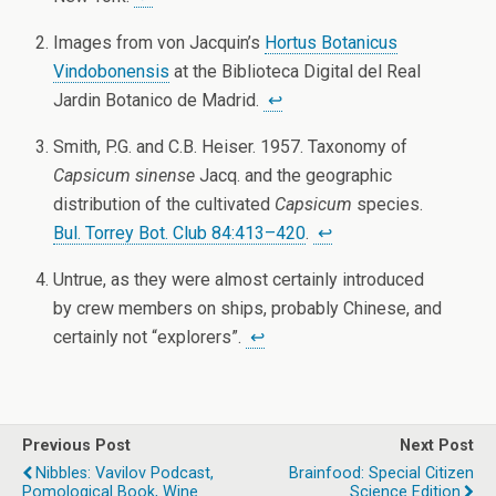
Images from von Jacquin’s
Hortus Botanicus
Vindobonensis
at the Biblioteca Digital del Real
Jardin Botanico de Madrid.
↩
Smith, P.G. and C.B. Heiser. 1957. Taxonomy of
Capsicum sinense
Jacq. and the geographic
distribution of the cultivated
Capsicum
species.
Bul. Torrey Bot. Club 84:413–420
.
↩
Untrue, as they were almost certainly introduced
by crew members on ships, probably Chinese, and
certainly not “explorers”.
↩
Previous Post
Next Post
Nibbles: Vavilov Podcast,
Brainfood: Special Citizen
Pomological Book, Wine
Science Edition