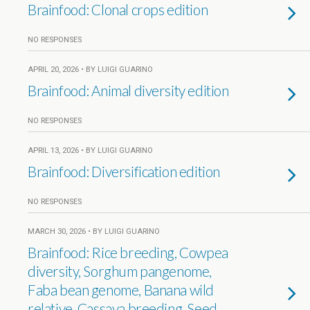
Brainfood: Clonal crops edition
NO RESPONSES
APRIL 20, 2026 • BY LUIGI GUARINO
Brainfood: Animal diversity edition
NO RESPONSES
APRIL 13, 2026 • BY LUIGI GUARINO
Brainfood: Diversification edition
NO RESPONSES
MARCH 30, 2026 • BY LUIGI GUARINO
Brainfood: Rice breeding, Cowpea
diversity, Sorghum pangenome,
Faba bean genome, Banana wild
relative, Cassava breeding, Seed