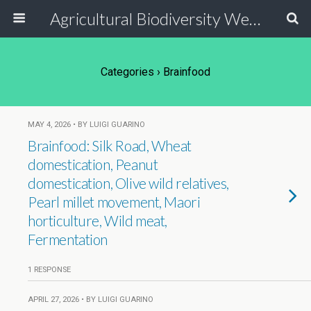
Agricultural Biodiversity Weblog
Categories ›
Brainfood
MAY 4, 2026 • BY LUIGI GUARINO
Brainfood: Silk Road, Wheat
domestication, Peanut
domestication, Olive wild relatives,
Pearl millet movement, Maori
horticulture, Wild meat,
Fermentation
1 RESPONSE
APRIL 27, 2026 • BY LUIGI GUARINO