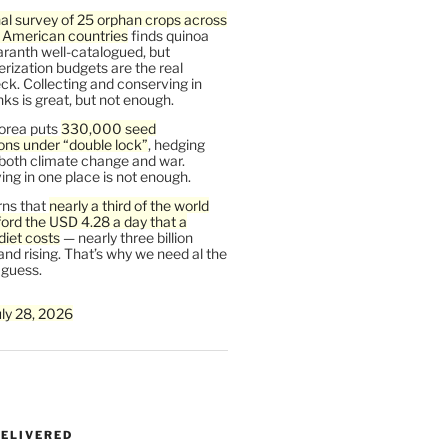
al survey of 25 orphan crops across
n American countries
finds quinoa
ranth well-catalogued, but
rization budgets are the real
ck. Collecting and conserving in
s is great, but not enough.
orea puts
330,000 seed
ons under “double lock”
, hedging
 both climate change and war.
ng in one place is not enough.
ns that
nearly a third of the world
ford the USD 4.28 a day that a
diet costs
— nearly three billion
and rising. That’s why we need al the
 guess.
uly 28, 2026
DELIVERED