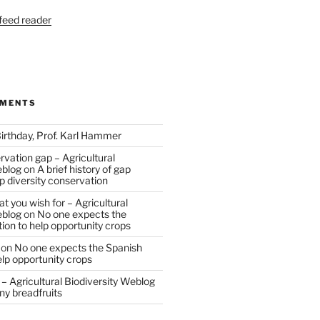
 feed reader
MMENTS
irthday, Prof. Karl Hammer
vation gap – Agricultural
eblog
on
A brief history of gap
op diversity conservation
t you wish for – Agricultural
eblog
on
No one expects the
tion to help opportunity crops
on
No one expects the Spanish
help opportunity crops
– Agricultural Biodiversity Weblog
ny breadfruits