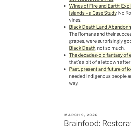
Wines of Fire and Earth: Expl
Islands – a Case Study
. No R
vines.
Black Death Land Abandonm
The Romans and their successo
grapes, were surprisingly goo
Black Death
, not so much.
The decades-old fantasy of 
that’s a bit of a letdown after
Past, present and future of l
needed Indigenous people an
way.
POSTED
MARCH 9, 2026
ON
Brainfood: Restorat