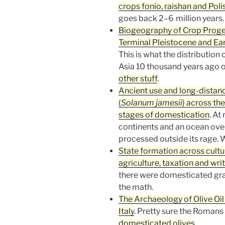
crops fonio, raishan and Poli
goes back 2–6 million years.
Biogeography of Crop Progen
Terminal Pleistocene and Ear
This is what the distribution 
Asia 10 thousand years ago 
other stuff
.
Ancient use and long-distanc
(
Solanum jamesii
) across th
stages of domestication
. At
continents and an ocean over
processed outside its rage. W
State formation across cultur
agriculture, taxation and wri
there were domesticated grain
the math.
The Archaeology of Olive O
Italy
. Pretty sure the Romans
domesticated olives
.