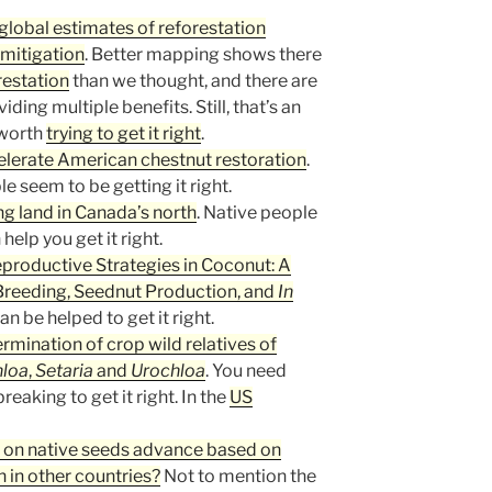
 global estimates of reforestation
 mitigation
. Better mapping shows there
restation
than we thought, and there are
iding multiple benefits. Still, that’s an
 worth
trying to get it right
.
lerate American chestnut restoration
.
 seem to be getting it right.
ng land in Canada’s north
. Native people
elp you get it right.
eproductive Strategies in Coconut: A
reeding, Seednut Production, and
In
an be helped to get it right.
ermination of crop wild relatives of
hloa
,
Setaria
and
Urochloa
. You need
eaking to get it right. In the
US
n on native seeds advance based on
 in other countries?
Not to mention the