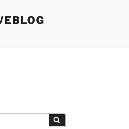
WEBLOG
Search