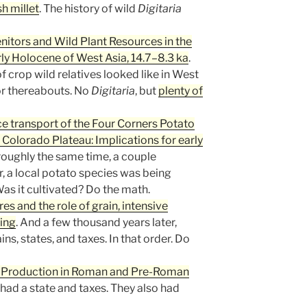
sh millet
. The history of wild
Digitaria
itors and Wild Plant Resources in the
ly Holocene of West Asia, 14.7–8.3 ka
.
of crop wild relatives looked like in West
or thereabouts. No
Digitaria
, but
plenty of
e transport of the Four Corners Potato
e Colorado Plateau: Implications for early
 roughly the same time, a couple
, a local potato species was being
as it cultivated? Do the math.
es and the role of grain, intensive
ting
. And a few thousand years later,
s, states, and taxes. In that order. Do
il Production in Roman and Pre-Roman
 had a state and taxes. They also had