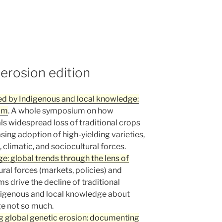
 erosion edition
ed by Indigenous and local knowledge:
ium
. A whole symposium on how
s widespread loss of traditional crops
sing adoption of high-yielding varieties,
 climatic, and sociocultural forces.
: global trends through the lens of
tural forces (markets, policies) and
s drive the decline of traditional
ndigenous and local knowledge about
ge not so much.
g global genetic erosion: documenting