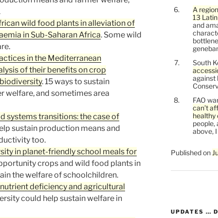
A region
.
13 Lati
ican wild food plants in alleviation of
and ama
characte
naemia in Sub-Saharan Africa
. Some wild
bottlene
re.
genebank
actices in the Mediterranean
South K
sis of their benefits on crop
accessi
against
 biodiversity
. 15 ways to sustain
Conservi
r welfare, and sometimes area
FAO war
can’t af
healthy 
d systems transitions: the case of
people, 
elp sustain production means and
above, I
uctivity too.
ty in planet-friendly school meals for
Published on
J
pportunity crops and wild food plants in
ain the welfare of schoolchildren.
nutrient deficiency and agricultural
ersity could help sustain welfare in
UPDATES … 