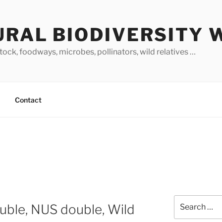
URAL BIODIVERSITY 
stock, foodways, microbes, pollinators, wild relatives …
Contact
Search
ouble, NUS double, Wild
for: