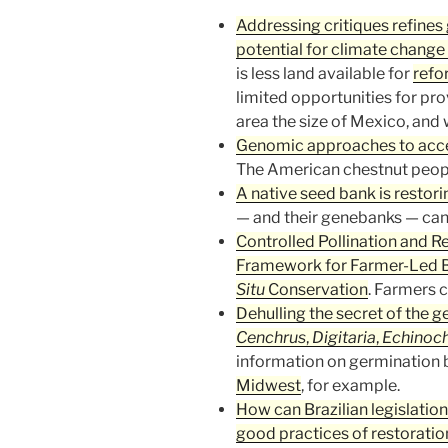
Addressing critiques refines
potential for climate change
is less land available for
refo
limited opportunities for prov
area the size of Mexico, and
Genomic approaches to acce
The American chestnut people
A native seed bank is restori
— and their genebanks — can h
Controlled Pollination and R
Framework for Farmer-Led B
Situ
Conservation
. Farmers c
Dehulling the secret of the g
Cenchrus
,
Digitaria
,
Echinoc
information on germination br
Midwest
, for example.
How can Brazilian legislatio
good practices of restoration