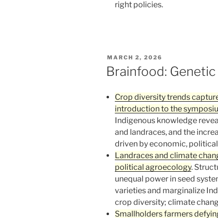
right policies.
POSTED
MARCH 2, 2026
ON
Brainfood: Genetic
Crop diversity trends captur
introduction to the sympos
Indigenous knowledge reveal
and landraces, and the increa
driven by economic, political,
Landraces and climate change
political agroecology
. Struc
unequal power in seed system
varieties and marginalize I
crop diversity; climate chan
Smallholders farmers defyin