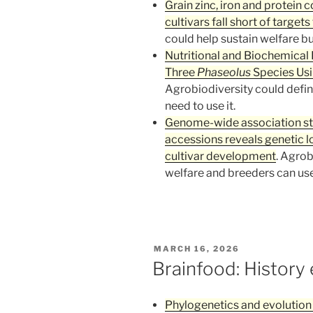
Grain zinc, iron and protein
cultivars fall short of target
could help sustain welfare bu
Nutritional and Biochemical 
Three
Phaseolus
Species Usi
Agrobiodiversity could defin
need to use it.
Genome-wide association stud
accessions reveals genetic l
cultivar development
. Agrob
welfare and breeders can use i
POSTED
MARCH 16, 2026
ON
Brainfood: History 
Phylogenetics and evolution