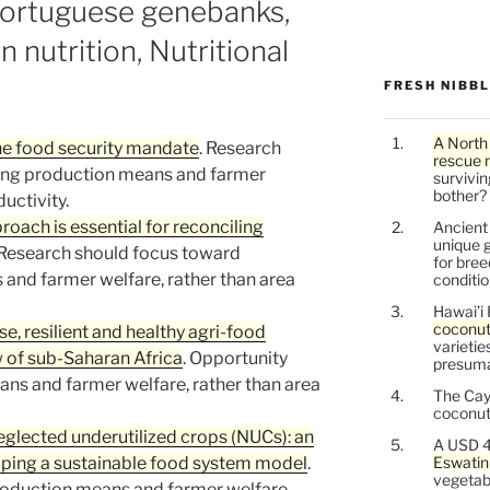
Portuguese genebanks,
n nutrition, Nutritional
FRESH NIBB
A North
the food security mandate
. Research
rescue 
ing production means and farmer
survivin
bother?
uctivity.
oach is essential for reconciling
Ancien
unique g
 Research should focus toward
for bree
and farmer welfare, rather than area
conditio
Hawai’i 
coconu
se, resilient and healthy agri-food
varietie
w of sub-Saharan Africa
. Opportunity
presuma
ns and farmer welfare, rather than area
The Cay
coconuts
neglected underutilized crops (NUCs): an
A USD 4
loping a sustainable food system model
.
Eswatin
vegetab
roduction means and farmer welfare,