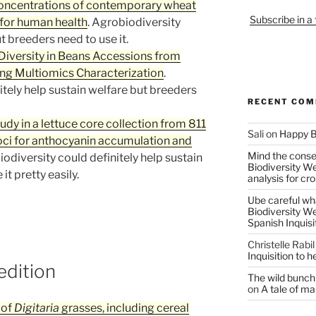
 concentrations of contemporary wheat
Subscribe in a
s for human health
. Agrobiodiversity
t breeders need to use it.
Diversity in Beans Accessions from
ng Multiomics Characterization
.
itely help sustain welfare but breeders
RECENT CO
y in a lettuce core collection from 811
Sali
on
Happy B
oci for anthocyanin accumulation and
Mind the conser
iodiversity could definitely help sustain
Biodiversity W
t pretty easily.
analysis for cr
Ube careful wha
Biodiversity W
Spanish Inquisi
Christelle Rabil
Inquisition to 
edition
The wild bunch 
on
A tale of ma
 of
Digitaria
grasses, including cereal