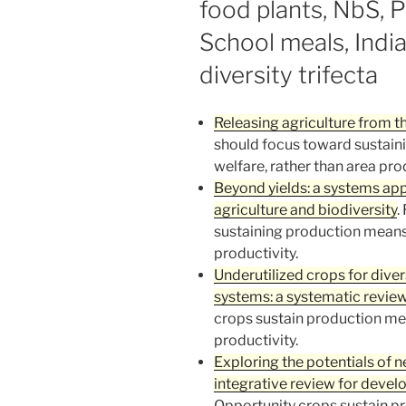
food plants, NbS, 
School meals, India
diversity trifecta
Releasing agriculture from 
should focus toward sustain
welfare, rather than area prod
Beyond yields: a systems appr
agriculture and biodiversity
.
sustaining production means 
productivity.
Underutilized crops for diver
systems: a systematic revie
crops sustain production mea
productivity.
Exploring the potentials of 
integrative review for deve
Opportunity crops sustain p