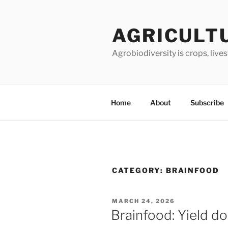
Skip
to
AGRICULT
content
Agrobiodiversity is crops, live
Home
About
Subscribe
CATEGORY:
BRAINFOOD
POSTED
MARCH 24, 2026
ON
Brainfood: Yield d