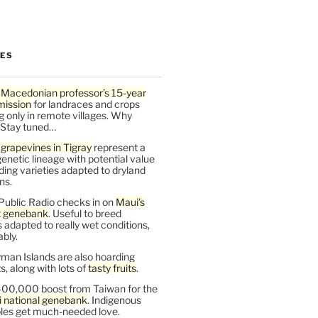
LES
 Macedonian professor’s 15-year
mission
for landraces and crops
g only in remote villages. Why
 Stay tuned…
t
grapevines in Tigray
represent a
enetic lineage with potential value
ding varieties adapted to dryland
ns.
Public Radio checks in on
Maui’s
t genebank
. Useful to breed
s adapted to really wet conditions,
bly.
man Islands are also hoarding
, along with lots of
tasty fruits
.
00,000 boost from Taiwan for the
i national genebank
. Indigenous
les get much-needed love.