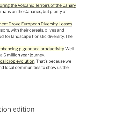
oring the Volcanic Terroirs of the Canary
omans on the Canaries, but plenty of
ent Drove European Diversity Losses
.
rs, with their cereals, olives and
d for landscape floristic diversity. The
enhancing pigeonpea productivity
. Well
 a 6 million year journey.
ocal crop evolution
. That’s because we
d local communities to show us the
ion edition