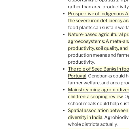
rather than area productivity
Prospective of indigenous Afr
the severe iron deficiency a
food plants can sustain welfa
Nature-based agricultural pr
agroecosystems: A meta-analy
productivity, soil quality, and
production means and farme
productivity.
The role of Seed Banks in foo
Portugal
. Genebanks could h
farmer welfare, and area prod
Mainstreaming agrobiodiversi
children: a scoping review
. O
school meals could help sust
Spatial association between 
diversity in India
. Agrobiodiv
whole districts actually.