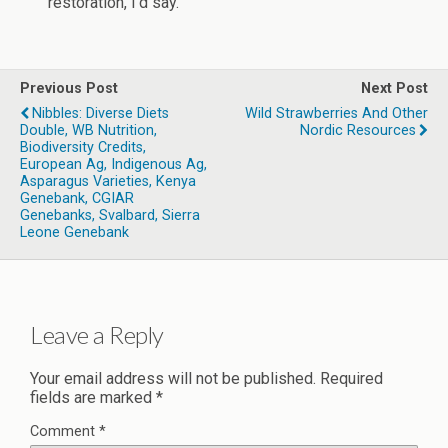
restoration, I’d say.
Previous Post
Next Post
Nibbles: Diverse Diets
Wild Strawberries And Other
Double, WB Nutrition,
Nordic Resources
Biodiversity Credits,
European Ag, Indigenous Ag,
Asparagus Varieties, Kenya
Genebank, CGIAR
Genebanks, Svalbard, Sierra
Leone Genebank
Leave a Reply
Your email address will not be published.
Required
fields are marked
*
Comment
*