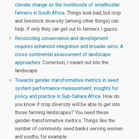
climate change on the livelihoods of smallholder
farmers in South Africa
. Things look bad, but crop
and livestock diversity (among other things) can
help. If only they can get out to farmers I guess.
Reconciling conservation and development
requires enhanced integration and broader aims: A
cross-continental assessment of landscape
approaches
. Correction, I meant out into the
landscape.
Towards gender-transformative metrics in seed
system performance measurement: insights for
policy and practice in Sub-Sahara Africa
. How do
you know if crop diversity will be able to get into
those farming landscapes? You need these
gender-transformative metrics. Things like the
number of community seed banks serving women
and youths, for example.