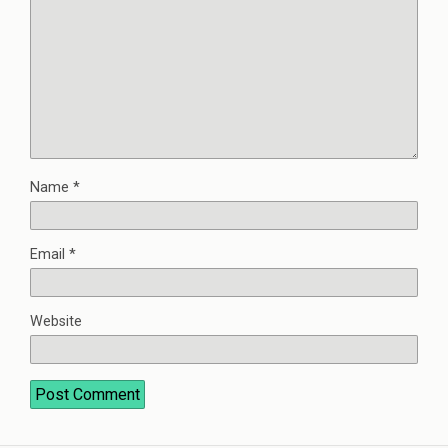
Name
*
Email
*
Website