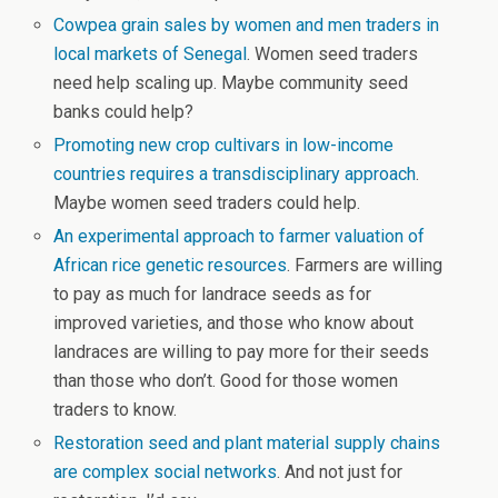
Cowpea grain sales by women and men traders in
local markets of Senegal
. Women seed traders
need help scaling up. Maybe community seed
banks could help?
Promoting new crop cultivars in low-income
countries requires a transdisciplinary approach
.
Maybe women seed traders could help.
An experimental approach to farmer valuation of
African rice genetic resources
. Farmers are willing
to pay as much for landrace seeds as for
improved varieties, and those who know about
landraces are willing to pay more for their seeds
than those who don’t. Good for those women
traders to know.
Restoration seed and plant material supply chains
are complex social networks
. And not just for