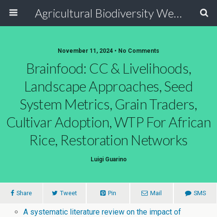
Agricultural Biodiversity Weblog
November 11, 2024 • No Comments
Brainfood: CC & Livelihoods,
Landscape Approaches, Seed
System Metrics, Grain Traders,
Cultivar Adoption, WTP For African
Rice, Restoration Networks
Luigi Guarino
Share
Tweet
Pin
Mail
SMS
A systematic literature review on the impact of