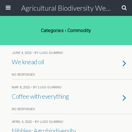
Agricultural Biodiversity Weblog
Categories ›
Commodity
JUNE 4, 2025 • BY LUIGI GUARINO
We knead oil
NO RESPONSES
MAY 8, 2025 • BY LUIGI GUARINO
Coffee with everything
NO RESPONSES
APRIL 4, 2025 • BY LUIGI GUARINO
Nibbles: Agrobiodiversity,