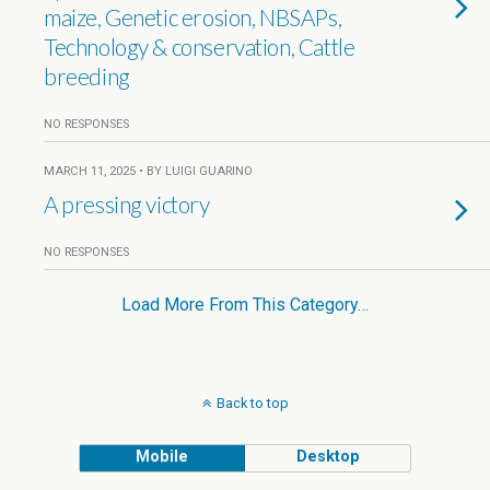
maize, Genetic erosion, NBSAPs,
Technology & conservation, Cattle
breeding
NO RESPONSES
MARCH 11, 2025 • BY LUIGI GUARINO
A pressing victory
NO RESPONSES
Load More From This Category…
Back to top
Mobile
Desktop