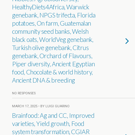
HealthyDiets4Africa, Warwick
genebank, NPGS trifecta, Florida
potatoes, On farm, Guatemalan
community seed banks, Welsh
black oats, WorldVeg genebank,
Turkish olive genebank, Citrus
genebank, Orchard of Flavours,
Piper diversity, Ancient Egyptian
food, Chocolate & world history,
Ancient DNA & breeding
NO RESPONSES
MARCH 17, 2025 • BY LUIGI GUARINO
Brainfood: Ag and CC, Improved
varieties, Yield growth, Food
system transformation, CGIAR