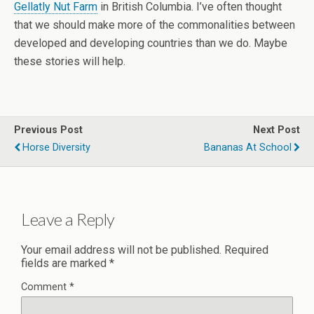
Gellatly Nut Farm
in British Columbia. I’ve often thought
that we should make more of the commonalities between
developed and developing countries than we do. Maybe
these stories will help.
Previous Post
Next Post
Horse Diversity
Bananas At School
Leave a Reply
Your email address will not be published.
Required
fields are marked
*
Comment
*