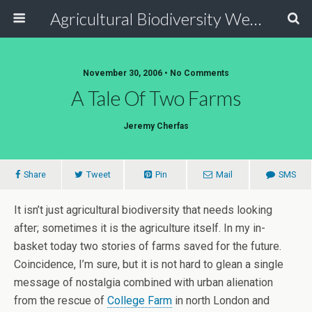
Agricultural Biodiversity Weblog
November 30, 2006 • No Comments
A Tale Of Two Farms
Jeremy Cherfas
Share
Tweet
Pin
Mail
SMS
It isn’t just agricultural biodiversity that needs looking
after; sometimes it is the agriculture itself. In my in-
basket today two stories of farms saved for the future.
Coincidence, I’m sure, but it is not hard to glean a single
message of nostalgia combined with urban alienation
from the rescue of
College Farm
in north London and