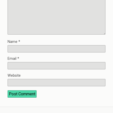
Name
*
Email
*
Website