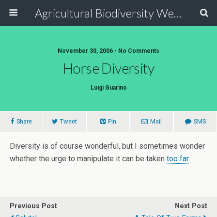
Agricultural Biodiversity Weblog
November 30, 2006 • No Comments
Horse Diversity
Luigi Guarino
Share
Tweet
Pin
Mail
SMS
Diversity is of course wonderful, but I sometimes wonder
whether the urge to manipulate it can be taken
too far
.
Previous Post
Next Post