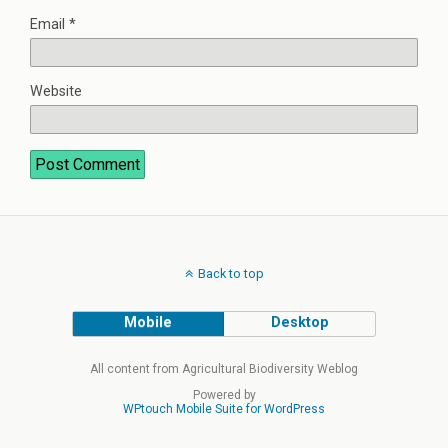
Email
*
Website
Back to top
Mobile
Desktop
All content from Agricultural Biodiversity Weblog
Powered by
WPtouch Mobile Suite for WordPress