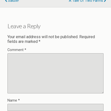
Salute!
A Tale Of Two Farms
Leave a Reply
Your email address will not be published.
Required
fields are marked
*
Comment
*
Name
*