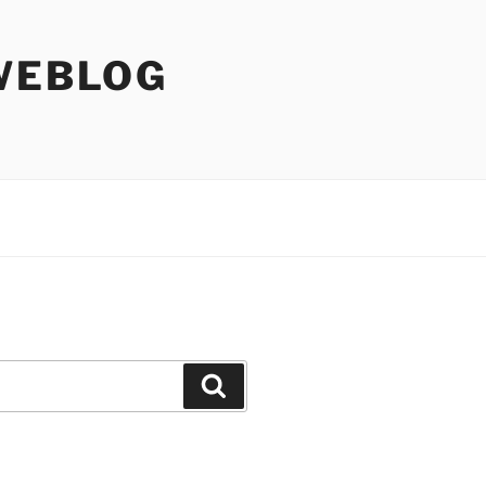
WEBLOG
Search