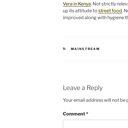
Vera in Kenya
. Not strictly rel
up its attitude to
street food
. 
improved along with hygiene t
CATEGORIES
MAINSTREAM
Leave a Reply
Your email address will not be 
Comment
*