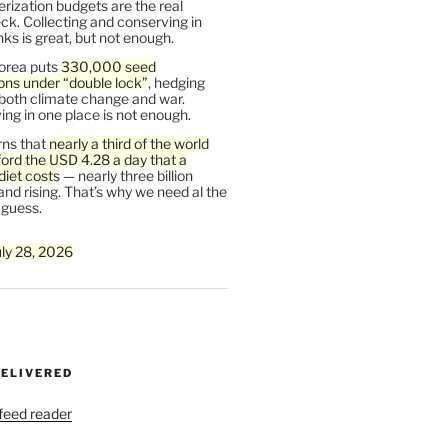
rization budgets are the real
ck. Collecting and conserving in
s is great, but not enough.
orea puts
330,000 seed
ons under “double lock”
, hedging
 both climate change and war.
ng in one place is not enough.
ns that
nearly a third of the world
ford the USD 4.28 a day that a
diet costs
— nearly three billion
and rising. That’s why we need al the
 guess.
uly 28, 2026
DELIVERED
 feed reader