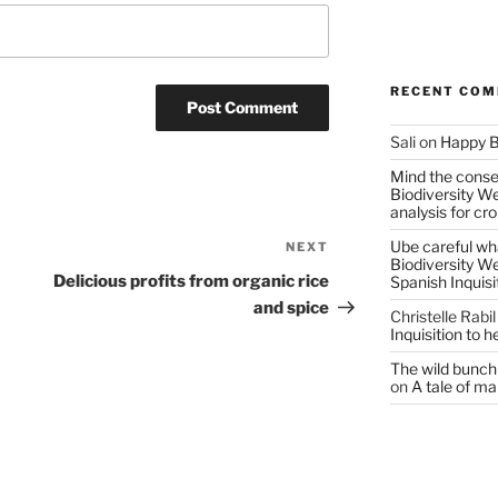
RECENT CO
Sali
on
Happy B
Mind the conser
Biodiversity W
analysis for cr
Ube careful wha
NEXT
Next
Biodiversity W
Post
Delicious profits from organic rice
Spanish Inquisi
and spice
Christelle Rabil
Inquisition to 
The wild bunch 
on
A tale of ma