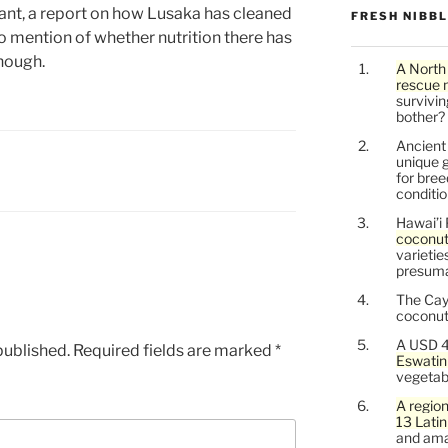
evant, a report on how Lusaka has cleaned
FRESH NIBB
No mention of whether nutrition there has
hough.
A North
rescue 
survivin
bother?
Ancien
unique g
for bree
conditio
Hawai’i 
coconu
varietie
presuma
The Cay
coconuts
A USD 4
published.
Required fields are marked
*
Eswatin
vegetab
A region
13 Lati
and ama