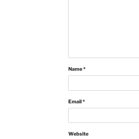
Name
*
Email
*
Website