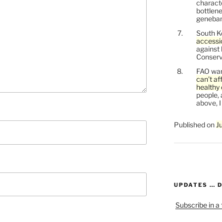
characte
bottlene
genebank
South K
accessi
against
Conservi
FAO war
can’t af
healthy 
people, 
above, I
Published on
J
UPDATES … 
Subscribe in a