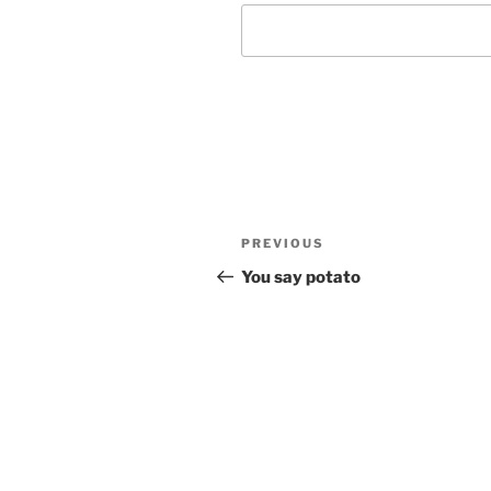
Post
Previous
PREVIOUS
navigation
Post
You say potato