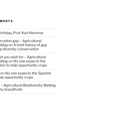
MMENTS
irthday, Prof. Karl Hammer
vation gap – Agricultural
eblog
on
A brief history of gap
op diversity conservation
t you wish for – Agricultural
eblog
on
No one expects the
tion to help opportunity crops
on
No one expects the Spanish
help opportunity crops
– Agricultural Biodiversity Weblog
ny breadfruits