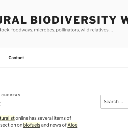
URAL BIODIVERSITY 
stock, foodways, microbes, pollinators, wild relatives …
Contact
 CHERFAS
Search
t
for:
uralist
online has several items of
 section on
biofuels
and news of
Aloe