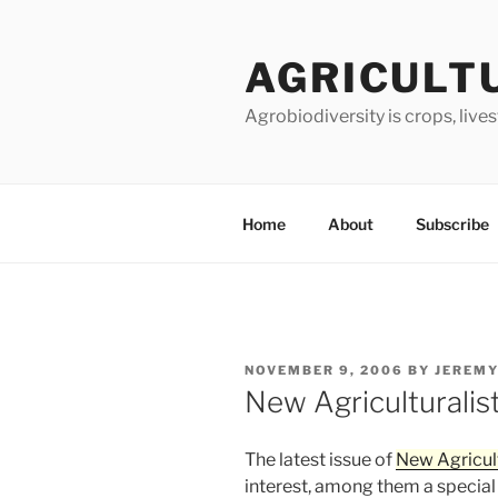
Skip
to
AGRICULT
content
Agrobiodiversity is crops, live
Home
About
Subscribe
POSTED
NOVEMBER 9, 2006
BY
JEREMY
ON
New Agriculturalis
The latest issue of
New Agricult
interest, among them a special