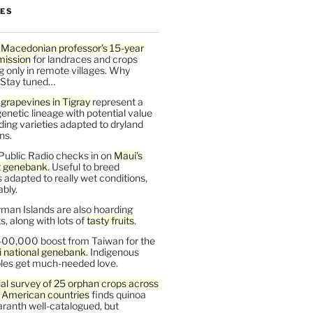
LES
 Macedonian professor’s 15-year
mission
for landraces and crops
g only in remote villages. Why
 Stay tuned…
t
grapevines in Tigray
represent a
enetic lineage with potential value
ding varieties adapted to dryland
ns.
Public Radio checks in on
Maui’s
t genebank
. Useful to breed
s adapted to really wet conditions,
bly.
man Islands are also hoarding
, along with lots of
tasty fruits
.
00,000 boost from Taiwan for the
i national genebank
. Indigenous
les get much-needed love.
al survey of 25 orphan crops across
n American countries
finds quinoa
ranth well-catalogued, but