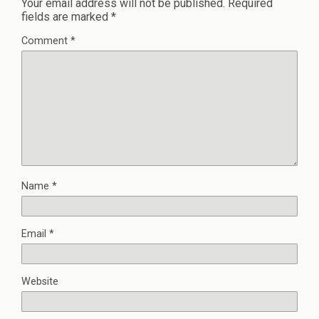
Your email address will not be published.
Required
fields are marked
*
Comment
*
Name
*
Email
*
Website