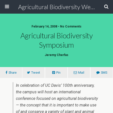
Agricultural Biodiversity Weblog
February 14, 2008 • No Comments
Agricultural Biodiversity
Symposium
Jeremy Cherfas
Share
Tweet
Pin
Mail
SMS
In celebration of UC Davis’ 100th anniversary,
the campus will host an international
conference focused on agricultural biodiversity
— the concept that it is important to make use
of and conserve a variety of plant and animal