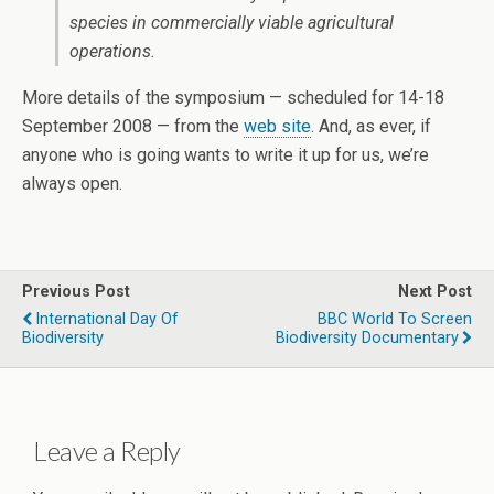
species in commercially viable agricultural
operations.
More details of the symposium — scheduled for 14-18
September 2008 — from the
web site
. And, as ever, if
anyone who is going wants to write it up for us, we’re
always open.
Previous Post
Next Post
International Day Of
BBC World To Screen
Biodiversity
Biodiversity Documentary
Leave a Reply