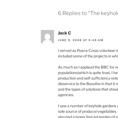
6 Replies to “The keyhole
Jack C
JUNE 9, 2008 AT 5:48 AM
I served as Peace Corps volunteer 
included some of the projects in whi
As much as I applaud the BBC for noti
populations(which is quite true), I h
production and self-sufficiency note
disservice to the Basotho in that it 
and the types of solutions that sho
agencies.
I saw a number of keyhole gardens u
sole source of produce/vegetables.
also had a larger fenced garden of a