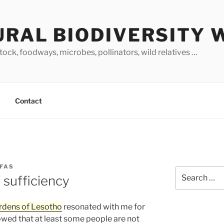
URAL BIODIVERSITY 
stock, foodways, microbes, pollinators, wild relatives …
Contact
RFAS
Search
 sufficiency
for:
rdens of Lesotho
resonated with me for
showed that at least some people are not