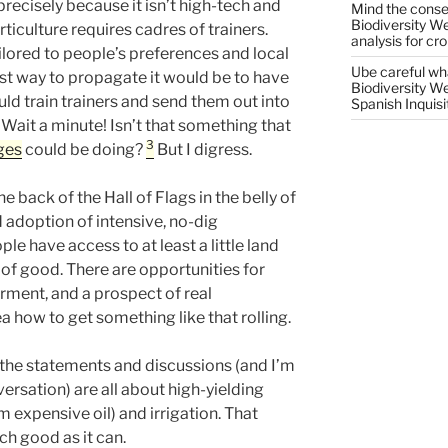
precisely because it isn’t high-tech and
Mind the conser
Biodiversity W
ticulture requires cadres of trainers.
analysis for cr
ilored to people’s preferences and local
Ube careful wha
est way to propagate it would be to have
Biodiversity W
ld train trainers and send them out into
Spanish Inquisi
 Wait a minute! Isn’t that something that
3
ges
could be doing?
But I digress.
he back of the Hall of Flags in the belly of
 adoption of intensive, no-dig
le have access to at least a little land
f good. There are opportunities for
ent, and a prospect of real
a how to get something like that rolling.
the statements and discussions (and I’m
ersation) are all about high-yielding
m expensive oil) and irrigation. That
h good as it can.