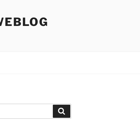
WEBLOG
Search