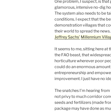
One problem, I suspect, is that 
glamorous, intensive no-dig hor
The system also needs to be ta
conditions. I expect that the b
demonstration villages that cou
their world to spread the news.
Jeffrey Sachs’
Millennium Villa
It seems to me, sitting here at t
the FAO beast, that widespread
horticulture wherever poor peop
could do an enormous amount o
entrepreneurship and empowerm
improvement. I just have no ide
The snatches I’m hearing from 
not privy to much corridor conv
seeds and fertilizers (made fro
package may have done as muc