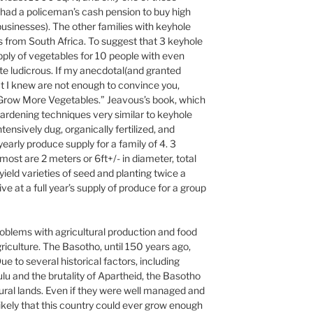
y had a policeman’s cash pension to buy high
usinesses). The other families with keyhole
 from South Africa. To suggest that 3 keyhole
pply of vegetables for 10 people with even
quite ludicrous. If my anecdotal(and granted
at I knew are not enough to convince you,
Grow More Vegetables.” Jeavous’s book, which
 gardening techniques very similar to keyhole
ntensively dug, organically fertilized, and
early produce supply for a family of 4. 3
most are 2 meters or 6ft+/- in diameter, total
yield varieties of seed and planting twice a
ive at a full year’s supply of produce for a group
roblems with agricultural production and food
riculture. The Basotho, until 150 years ago,
e to several historical factors, including
ulu and the brutality of Apartheid, the Basotho
ural lands. Even if they were well managed and
nlikely that this country could ever grow enough