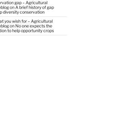
vation gap – Agricultural
eblog
on
A brief history of gap
op diversity conservation
t you wish for – Agricultural
eblog
on
No one expects the
tion to help opportunity crops