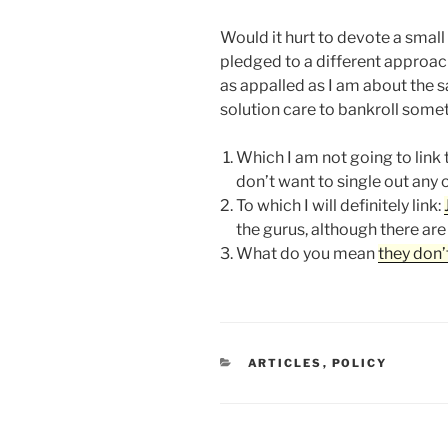
Would it hurt to devote a small
pledged to a different approa
as appalled as I am about the
solution care to bankroll somet
Which I am not going to link 
don’t want to single out any 
To which I will definitely link:
the gurus, although there are
What do you mean
they don’
CATEGORIES
ARTICLES
,
POLICY