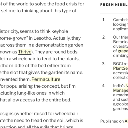
t of the world to solve the food crisis for
FRESH NIBB
 set me to thinking about this type of
Cambrid
looking 
applicat
storicity, seems to think keyhole
Our frie
“home-grown” in Lesotho. Actually, they
Botanic
me across them in a demonstration garden
diversit
of
grape
 known as
Thrive
). They are round beds,
climbing
e in a wheelchair to tend to the plants,
BGCI re
 the middle of the bed either from
PlantSe
e the slot that gives the garden its name.
accessi
collecti
 invented them.
Permaculture
India’s
N
for popularising the concept, but I’m
Managem
including lung-like ones in which
a roadm
and sust
hat allow access to the entire bed.
agrobiod
gardens 
esigns (whether raised for wheelchair
ate the need to tread on the soil, which is
Published on
A
action and all the evils that brings.