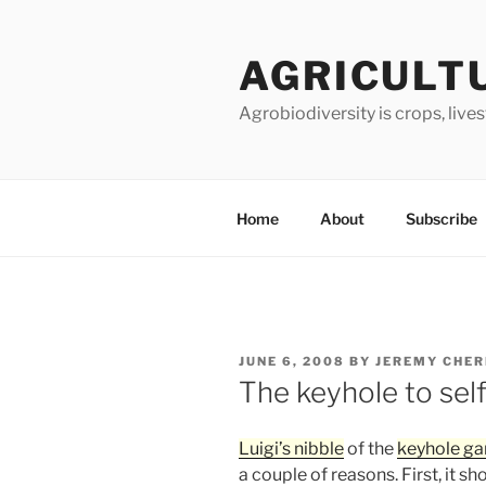
Skip
to
AGRICULT
content
Agrobiodiversity is crops, live
Home
About
Subscribe
POSTED
JUNE 6, 2008
BY
JEREMY CHE
ON
The keyhole to self
Luigi’s nibble
of the
keyhole ga
a couple of reasons. First, it 