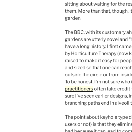
sitting about waiting for the res
them. More than that, though, it
garden.
The BBC, with its customary ahi
gardens are utterly novel and 
have a long history. I first ca
by Horticulture Therapy (now
raised to make it easy for peopl
and sized so that one can reach
outside the circle or from insid
To be honest, I’m not sure who
practitioners
often take credit 
sure I’ve seen earlier designs, 
branching paths end in alveoli t
The point about keyhole type d
users or not) is that they elimin
bad because it can lead to comp