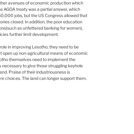
 other avenues of economic production which
he AGOA treaty was a partial answer, which
-50,000 jobs, but the US Congress allowed that
ories closed. In addition, the poor education
tions(such as unfettered banking for women),
icies further limit development.
 role in improving Lesotho, they need to be
hat open up non-agricultural means of economic
sotho themselves need to implement the
s necessary to give those struggling keyhole
and. Praise of their industriousness is
re choices. The land can longer support them.