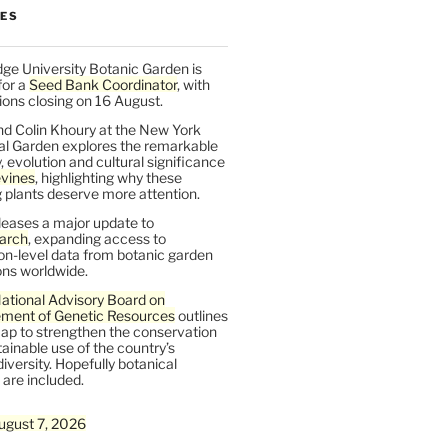
LES
ge University Botanic Garden is
for a
Seed Bank Coordinator
, with
ions closing on 16 August.
nd Colin Khoury at the New York
al Garden explores the remarkable
y, evolution and cultural significance
vines
, highlighting why these
 plants deserve more attention.
leases a major update to
arch
, expanding access to
on-level data from botanic garden
ons worldwide.
ational Advisory Board on
ent of Genetic Resources
outlines
ap to strengthen the conservation
ainable use of the country’s
iversity. Hopefully botanical
are included.
ugust 7, 2026