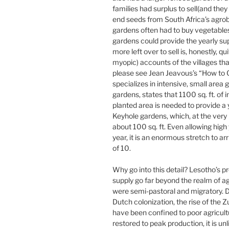
families had surplus to sell(and the
end seeds from South Africa’s agrob
gardens often had to buy vegetables
gardens could provide the yearly su
more left over to sell is, honestly, 
myopic) accounts of the villages th
please see Jean Jeavous’s “How to 
specializes in intensive, small area
gardens, states that 1100 sq. ft. of i
planted area is needed to provide a y
Keyhole gardens, which, at the very 
about 100 sq. ft. Even allowing high 
year, it is an enormous stretch to arr
of 10.
Why go into this detail? Lesotho’s p
supply go far beyond the realm of ag
were semi-pastoral and migratory. Du
Dutch colonization, the rise of the Z
have been confined to poor agricult
restored to peak production, it is u