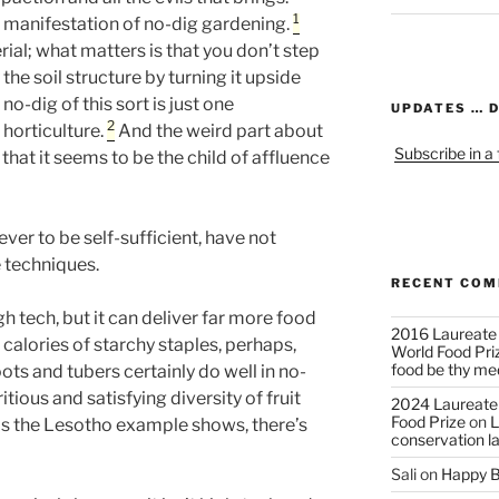
1
e manifestation of no-dig gardening.
ial; what matters is that you don’t step
 the soil structure by turning it upside
o-dig of this sort is just one
UPDATES … 
2
 horticulture.
And the weird part about
Subscribe in a
 that it seems to be the child of affluence
er to be self-sufficient, have not
e techniques.
RECENT CO
igh tech, but it can deliver far more food
2016 Laureate
calories of starchy staples, perhaps,
World Food Pri
food be thy me
ts and tubers certainly do well in no-
itious and satisfying diversity of fruit
2024 Laureate
Food Prize
on
L
as the Lesotho example shows, there’s
conservation l
Sali
on
Happy B