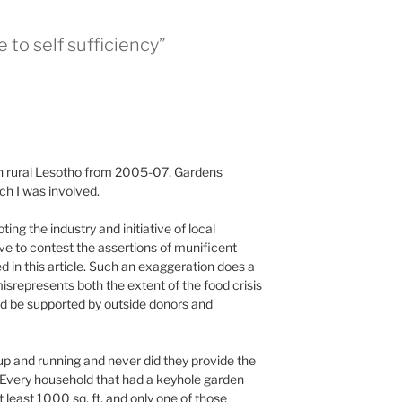
 to self sufficiency”
in rural Lesotho from 2005-07. Gardens
ch I was involved.
ng the industry and initiative of local
ave to contest the assertions of munificent
d in this article. Such an exaggeration does a
misrepresents both the extent of the food crisis
uld be supported by outside donors and
p and running and never did they provide the
 Every household that had a keyhole garden
t least 1000 sq. ft, and only one of those