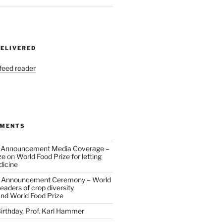
DELIVERED
 feed reader
MMENTS
 Announcement Media Coverage –
ze
on
World Food Prize for letting
dicine
 Announcement Ceremony – World
eaders of crop diversity
and World Food Prize
irthday, Prof. Karl Hammer