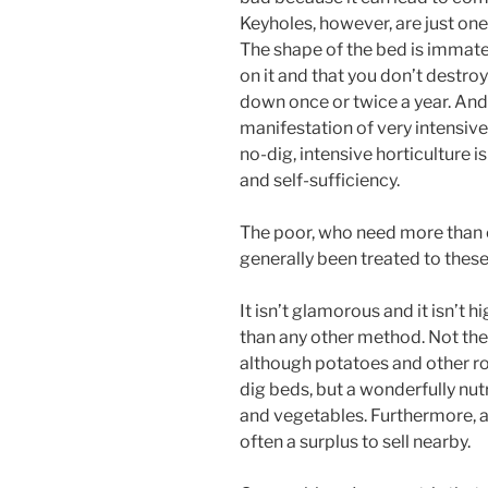
Keyholes, however, are just on
The shape of the bed is immater
on it and that you don’t destroy
down once or twice a year. And n
manifestation of very intensive
no-dig, intensive horticulture is
and self-sufficiency.
The poor, who need more than ev
generally been treated to thes
It isn’t glamorous and it isn’t h
than any other method. Not the 
although potatoes and other roo
dig beds, but a wonderfully nutr
and vegetables. Furthermore, 
often a surplus to sell nearby.