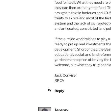
food for itself. What they need are
they can then exchange for food. T
brought in textile factories and 40
treaty to expire and most of the fact
system and the lack of civil protec
and antiquated, constricted land pol
If the outside world wishes to play a
ready to put up real investments t
development. Short of that, the Ba
educational, social, and land reform
gardeners the option of leaving the l
welcome, but what they truly need a
Jack Conviser,
RPCV
Reply
Jeremy