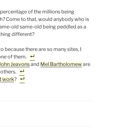
 percentage of the millions being
ch? Come to that, would anybody who is
 same-old same-old being peddled as a
hing different?
to because there are so many sites, I
one of them.
John Jeavons
and
Mel Bartholomew
are
 others.
t work
?