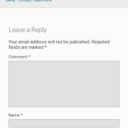
Bank, Threats, Cashmere
Leave a Reply
Your email address will not be published.
Required
fields are marked
*
Comment
*
Name
*