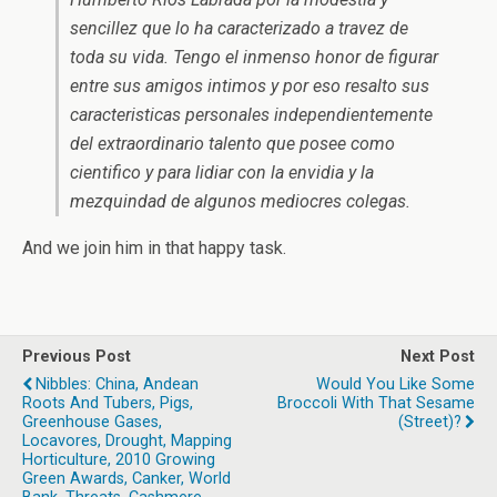
sencillez que lo ha caracterizado a travez de
toda su vida. Tengo el inmenso honor de figurar
entre sus amigos intimos y por eso resalto sus
caracteristicas personales independientemente
del extraordinario talento que posee como
cientifico y para lidiar con la envidia y la
mezquindad de algunos mediocres colegas.
And we join him in that happy task.
Previous Post
Next Post
Nibbles: China, Andean
Would You Like Some
Roots And Tubers, Pigs,
Broccoli With That Sesame
Greenhouse Gases,
(street)?
Locavores, Drought, Mapping
Horticulture, 2010 Growing
Green Awards, Canker, World