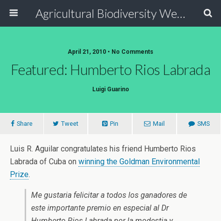
Agricultural Biodiversity Weblog
April 21, 2010 • No Comments
Featured: Humberto Rios Labrada
Luigi Guarino
Share
Tweet
Pin
Mail
SMS
Luis R. Aguilar congratulates his friend Humberto Rios
Labrada of Cuba on
winning the Goldman Environmental
Prize
.
Me gustaria felicitar a todos los ganadores de
este importante premio en especial al Dr
Humberto Rios Labrada por la modestia y