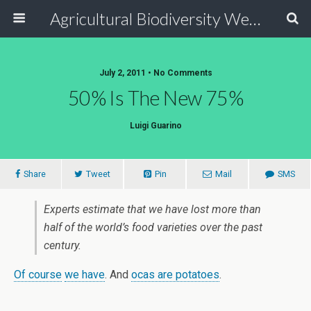
Agricultural Biodiversity Weblog
July 2, 2011 • No Comments
50% Is The New 75%
Luigi Guarino
Share
Tweet
Pin
Mail
SMS
Experts estimate that we have lost more than
half of the world’s food varieties over the past
century.
Of course
we have
. And
ocas are potatoes
.