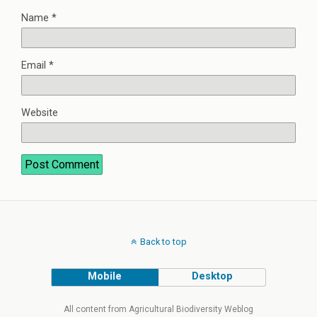
Name
*
Email
*
Website
Back to top
Mobile
Desktop
All content from Agricultural Biodiversity Weblog