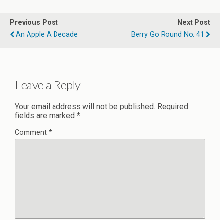
Previous Post
Next Post
An Apple A Decade
Berry Go Round No. 41
Leave a Reply
Your email address will not be published.
Required
fields are marked
*
Comment
*