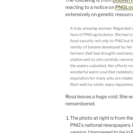
The following is from
Douveri 
reacting to a notice on
PNGLo
extensively on genetic resource
A truly amazing women. Regarded 
face of PNG agriscience. She had s
food security not only to PNG but t
variety of banana developed by her 
farmers that had drought resistanc
station and so she carefully remove
the waters subsided. Her efforts ma
wonderful warm soul that radiated 
inspiration for many who are challen
Rest well my sister, enjoy happiness 
Rosa leaves a huge void. She w
remembered.
The photo at right is from the
PNG’s national newspapers. I
version. I happened to be in 