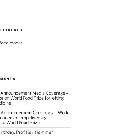
DELIVERED
 feed reader
MMENTS
 Announcement Media Coverage –
ze
on
World Food Prize for letting
dicine
 Announcement Ceremony – World
eaders of crop diversity
and World Food Prize
irthday, Prof. Karl Hammer