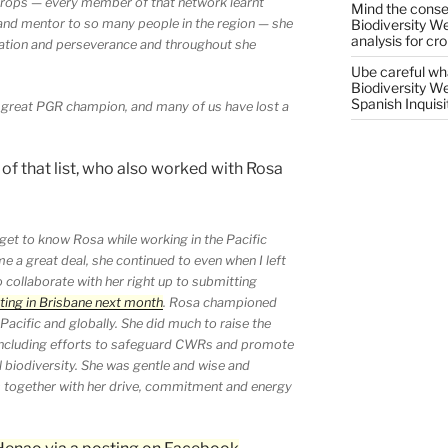
crops — every member of that network learnt
Mind the conser
Biodiversity W
 and mentor to so many people in the region — she
analysis for cr
cation and perseverance and throughout she
Ube careful wha
Biodiversity W
Spanish Inquisi
a great PGR champion, and many of us have lost a
 of that list, who also worked with Rosa
get to know Rosa while working in the Pacific
e a great deal, she continued to even when I left
o collaborate with her right up to submitting
ing in Brisbane next month
. Rosa championed
Pacific and globally. She did much to raise the
 including efforts to safeguard CWRs and promote
al biodiversity. She was gentle and wise and
is together with her drive, commitment and energy