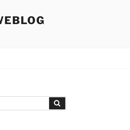
WEBLOG
Search