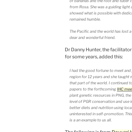
of bananas and the root and tuber 
from Rosa. She was a guiding light
showed what is possible with dedi
remained humble.
The Pacific and the world has lost 
dear and wonderful friend.
Dr Danny Hunter, the facilitator
for some years, added this:
I had the good fortune to meet and 
region for 12 years and she taught m
that part of the world. I continued t
papers to the forthcoming
IHC meet
plant genetic resources in PNG, the 
level of PGR conservation and use
better diets and nutrition using loc
uninterested in self-promotion. Th
is a an example to us all.