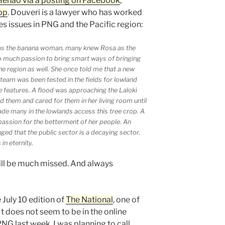
Henao via a posting on Facebook
,
op
. Douveri is a lawyer who has worked
s issues in PNG and the Pacific region:
as the banana woman, many knew Rosa as the
o much passion to bring smart ways of bringing
he region as well. She once told me that a new
team was been tested in the fields for lowland
e features. A flood was approaching the Laloki
d them and cared for them in her living room until
de many in the lowlands access this tree crop. A
passion for the betterment of her people. An
ged that the public sector is a decaying sector.
in eternity.
ill be much missed. And always
 July 10 edition of
The National
, one of
t does not seem to be in the online
PNG last week. I was planning to call