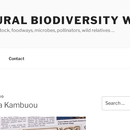
URAL BIODIVERSITY 
stock, foodways, microbes, pollinators, wild relatives …
Contact
NO
Search
a Kambuou
for: