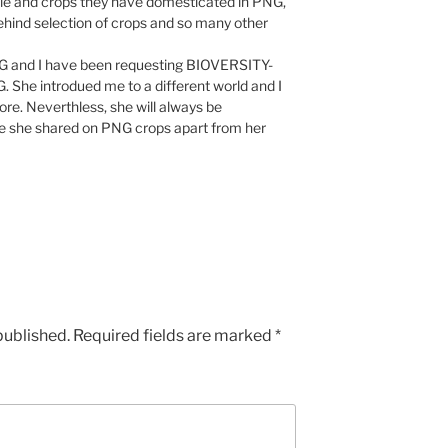
ple and crops they have domesticated in PNG,
behind selection of crops and so many other
h PNG and I have been requesting BIOVERSITY-
 She introdued me to a different world and I
re. Neverthless, she will always be
 she shared on PNG crops apart from her
published.
Required fields are marked
*