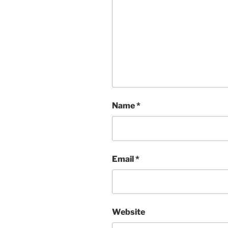
Name
*
Email
*
Website