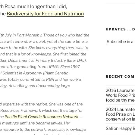
h Rosa much longer than I did,
the
Biodiversity for Food and Nutrition
UPDATES … 
th July in Port Moresby. Those of you who had the
Subscribe in a
sa will remember a quiet, yet at the same time, a
ure to be with. She knew everything there was to
 that is a lot of knowledge. She first joined the
 then Department of Primary Industry (later DAL),
 soon after graduating from UPNG. Since 1997
l Scientist in Agronomy (Plant Genetic
RECENT CO
was totally committed to PGR and her work in
ving, describing and documenting large
2016 Laureate
World Food Pri
food be thy me
 expertise with the region. She was one of the
2024 Laureate
ic Resources Framework which set the stage for
Food Prize
on
L
the
Pacific Plant Genetic Resources Network
—
conservation l
 meetings until she became unwell. Her
Sali
on
Happy B
 resource to the network, especially knowledge