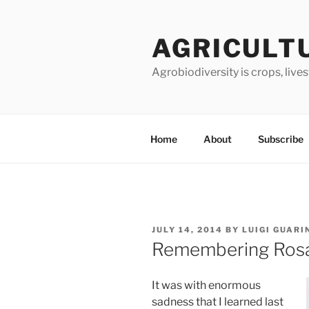
Skip
to
AGRICULT
content
Agrobiodiversity is crops, live
Home
About
Subscribe
POSTED
JULY 14, 2014
BY
LUIGI GUARI
ON
Remembering Ros
It was with enormous
sadness that I learned last