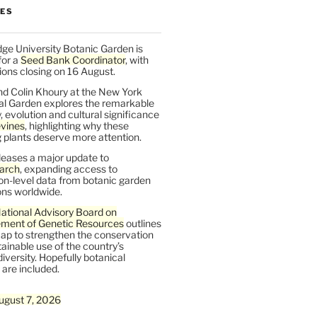
LES
ge University Botanic Garden is
for a
Seed Bank Coordinator
, with
ions closing on 16 August.
nd Colin Khoury at the New York
al Garden explores the remarkable
y, evolution and cultural significance
vines
, highlighting why these
 plants deserve more attention.
leases a major update to
arch
, expanding access to
on-level data from botanic garden
ons worldwide.
ational Advisory Board on
ent of Genetic Resources
outlines
ap to strengthen the conservation
ainable use of the country’s
iversity. Hopefully botanical
are included.
ugust 7, 2026