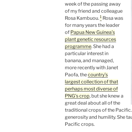
week of the passing away
of my friend and colleague
1
Rosa Kambuou.
Rosa was
for many years the leader
of
Papua New Guinea’s
plant genetic resources
programme
. She had a
particular interest in
banana, and managed,
more recently with Janet
Paofa, the
country’s
largest collection of that
perhaps
most diverse of
PNG’s crop
, but she knew a
great deal about all of the
traditional crops of the Pacific
generosity and humility. She t
Pacific crops.