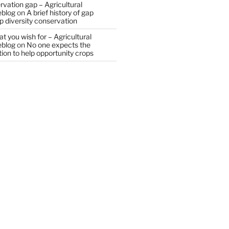
vation gap – Agricultural
eblog
on
A brief history of gap
op diversity conservation
t you wish for – Agricultural
eblog
on
No one expects the
tion to help opportunity crops