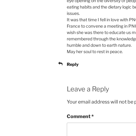
eye opening on the diversity of peo
eating habits and the dietary logic 
issues.
It was that time I fell in love wit
France to convene a meeting in PNG.
wish she was there to educate us mo
remembered through the knowledge
humble and down to earth nature.
May her soul to rest in peace.
Reply
Leave a Reply
Your email address will not be 
Comment
*