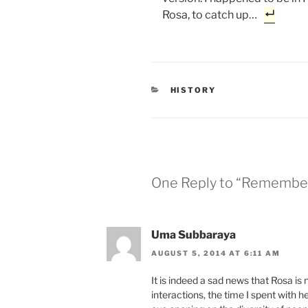
Rosa, to catch up…
CATEGORIES
HISTORY
One Reply to “Remembe
Uma Subbaraya
AUGUST 5, 2014 AT 6:11 AM
It is indeed a sad news that Rosa is
interactions, the time I spent with 