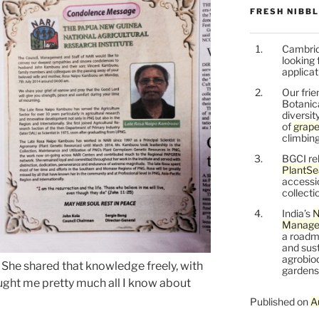
FRESH NIBB
Cambrid
looking 
applicat
Our frie
Botanic
diversit
of
grape
climbing
BGCI re
PlantSe
accessi
collecti
India’s
N
Managem
a roadm
and sust
agrobiod
. She shared that knowledge freely, with
gardens 
aught me pretty much all I know about
Published on
A