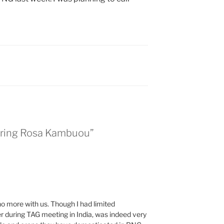
ring Rosa Kambuou”
 no more with us. Though I had limited
her during TAG meeting in India, was indeed very