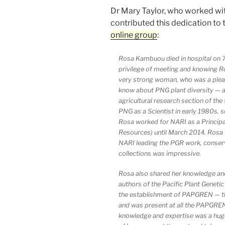
Dr Mary Taylor, who worked wit
contributed this dedication to 
online group
:
Rosa Kambuou died in hospital on 7
privilege of meeting and knowing Ro
very strong woman, who was a pleas
know about PNG plant diversity — and
agricultural research section of the
PNG as a Scientist in early 1980s,
Rosa worked for NARI as a Principa
Resources) until March 2014. Rosa 
NARI leading the PGR work, conser
collections was impressive.
Rosa also shared her knowledge and
authors of the Pacific Plant Genet
the establishment of PAPGREN — 
and was present at all the PAPGREN
knowledge and expertise was a huge