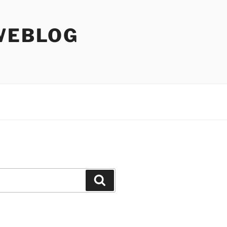
WEBLOG
Search