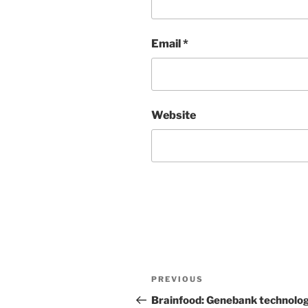
Email
*
Website
Post
Previous
PREVIOUS
navigation
Post
Brainfood: Genebank technolog