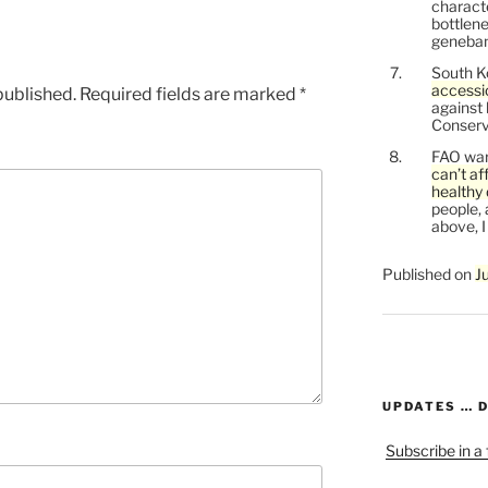
characte
bottlene
genebank
South K
accessi
published.
Required fields are marked
*
against
Conservi
FAO war
can’t af
healthy 
people, 
above, I
Published on
J
UPDATES … 
Subscribe in a