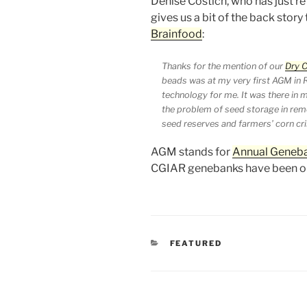
Denise Costich, who has just 
gives us a bit of the back story
Brainfood
:
Thanks for the mention of our
Dry 
beads was at my very first AGM in R
technology for me. It was there in 
the problem of seed storage in remo
seed reserves and farmers’ corn cr
AGM stands for
Annual Geneb
CGIAR genebanks have been or
CATEGORIES
FEATURED