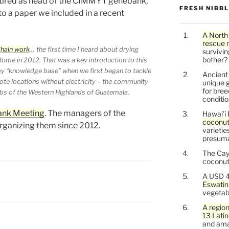
retired as head of the CIMMYT genebank,
FRESH NIBB
 to a paper we included in a recent
A North
rescue 
Chain work
… the first time I heard about drying
survivin
bother?
ome in 2012. That was a key introduction to this
my “knowledge base” when we first began to tackle
Ancien
te locations without electricity – the community
unique g
for bree
ibs of the Western Highlands of Guatemala.
conditio
ank Meeting
. The managers of the
Hawai’i 
coconu
ganizing them since 2012.
varietie
presuma
The Cay
coconuts
A USD 4
Eswatin
vegetab
A region
13 Lati
and ama