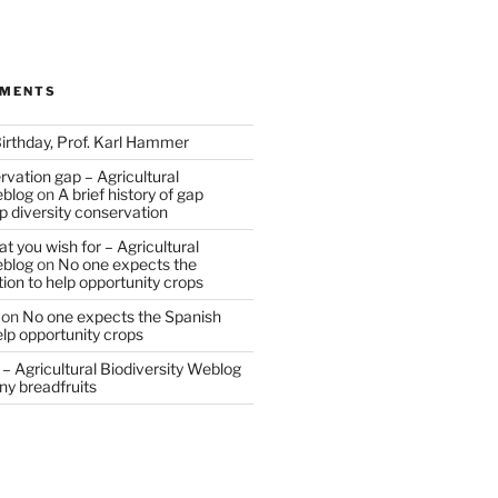
MMENTS
irthday, Prof. Karl Hammer
vation gap – Agricultural
eblog
on
A brief history of gap
op diversity conservation
t you wish for – Agricultural
eblog
on
No one expects the
tion to help opportunity crops
on
No one expects the Spanish
help opportunity crops
– Agricultural Biodiversity Weblog
ny breadfruits