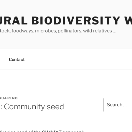
URAL BIODIVERSITY 
stock, foodways, microbes, pollinators, wild relatives …
Contact
 GUARINO
Search
: Community seed
for: