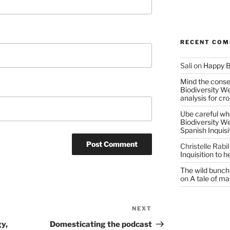
RECENT CO
Sali
on
Happy B
Mind the conser
Biodiversity W
analysis for cr
Ube careful wha
Biodiversity W
Spanish Inquisi
Christelle Rabil
Inquisition to 
The wild bunch 
on
A tale of ma
NEXT
Next
Post
y,
Domesticating the podcast