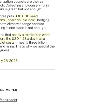
rization budgets are the real
ck. Collecting and conserving in
s is great, but not enough.
orea puts
330,000 seed
ons under “double lock”
, hedging
 both climate change and war.
ng in one place is not enough.
ns that
nearly a third of the world
ford the USD 4.28 a day that a
diet costs
— nearly three billion
and rising. That’s why we need al the
 guess.
uly 28, 2026
DELIVERED
 feed reader