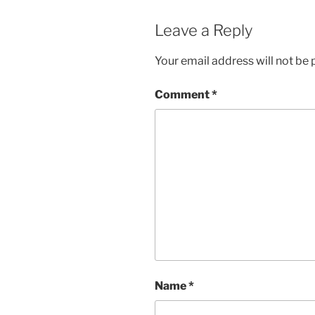
Leave a Reply
Your email address will not be 
Comment
*
Name
*