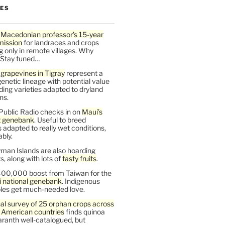
LES
 Macedonian professor’s 15-year
mission
for landraces and crops
g only in remote villages. Why
 Stay tuned…
t
grapevines in Tigray
represent a
enetic lineage with potential value
ding varieties adapted to dryland
ns.
Public Radio checks in on
Maui’s
t genebank
. Useful to breed
s adapted to really wet conditions,
bly.
man Islands are also hoarding
, along with lots of
tasty fruits
.
00,000 boost from Taiwan for the
i national genebank
. Indigenous
les get much-needed love.
al survey of 25 orphan crops across
n American countries
finds quinoa
ranth well-catalogued, but