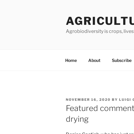
Skip
to
AGRICULT
content
Agrobiodiversity is crops, live
Home
About
Subscribe
POSTED
NOVEMBER 16, 2020
BY
LUIGI
ON
Featured comment
drying