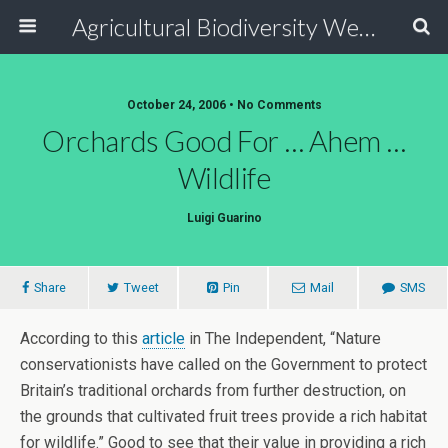
Agricultural Biodiversity Weblog
October 24, 2006 • No Comments
Orchards Good For … Ahem …
Wildlife
Luigi Guarino
Share
Tweet
Pin
Mail
SMS
According to this
article
in The Independent, “Nature
conservationists have called on the Government to protect
Britain’s traditional orchards from further destruction, on
the grounds that cultivated fruit trees provide a rich habitat
for wildlife.” Good to see that their value in providing a rich