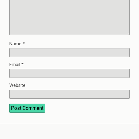
Name
*
Email
*
Website