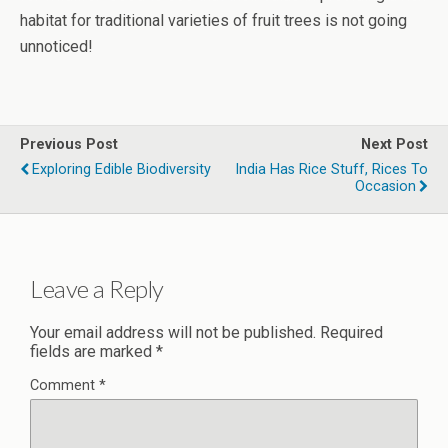
habitat for traditional varieties of fruit trees is not going
unnoticed!
Previous Post
Next Post
Exploring Edible Biodiversity
India Has Rice Stuff, Rices To
Occasion
Leave a Reply
Your email address will not be published.
Required
fields are marked
*
Comment
*