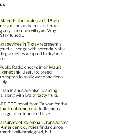
LES
 Macedonian professor’s 15-year
mission
for landraces and crops
g only in remote villages. Why
 Stay tuned…
t
grapevines in Tigray
represent a
enetic lineage with potential value
ding varieties adapted to dryland
ns.
Public Radio checks in on
Maui’s
t genebank
. Useful to breed
s adapted to really wet conditions,
bly.
man Islands are also hoarding
, along with lots of
tasty fruits
.
00,000 boost from Taiwan for the
i national genebank
. Indigenous
les get much-needed love.
al survey of 25 orphan crops across
n American countries
finds quinoa
ranth well-catalogued, but