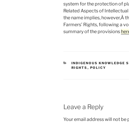
system for the protection of pl
Related Aspects of Intellectua
the name implies, however,Â the
Farmers’ Rights, following a 
summary of the provisions
her
CATEGORIES
INDIGENOUS KNOWLEDGE 
RIGHTS
,
POLICY
Leave a Reply
Your email address will not be 