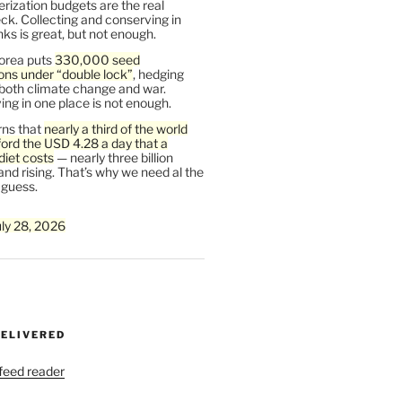
rization budgets are the real
ck. Collecting and conserving in
s is great, but not enough.
orea puts
330,000 seed
ons under “double lock”
, hedging
 both climate change and war.
ng in one place is not enough.
ns that
nearly a third of the world
ford the USD 4.28 a day that a
diet costs
— nearly three billion
and rising. That’s why we need al the
 guess.
uly 28, 2026
DELIVERED
 feed reader