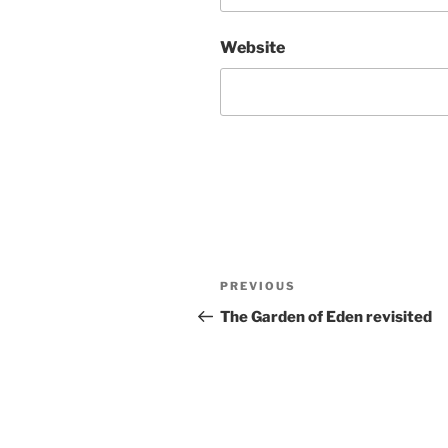
Website
Post
Previous
PREVIOUS
navigation
Post
The Garden of Eden revisited