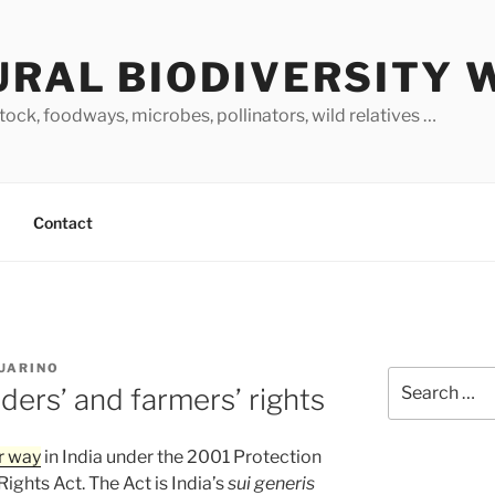
URAL BIODIVERSITY 
stock, foodways, microbes, pollinators, wild relatives …
Contact
GUARINO
Search
ders’ and farmers’ rights
for:
r way
in India under the 2001 Protection
ights Act. The Act is India’s
sui generis