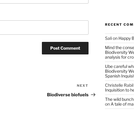
RECENT CO
Sali
on
Happy B
Mind the conser
Biodiversity W
analysis for cr
Ube careful wha
Biodiversity W
Spanish Inquisi
Christelle Rabil
NEXT
Next
Inquisition to 
Post
Biodiverse biofuels
The wild bunch 
on
A tale of ma