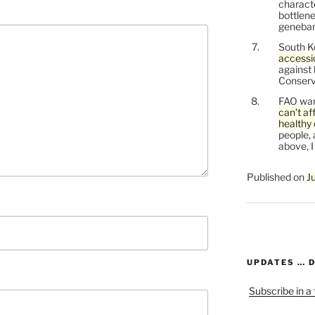
characte
bottlene
genebank
South K
accessi
against
Conservi
FAO war
can’t af
healthy 
people, 
above, I
Published on
J
UPDATES … 
Subscribe in a