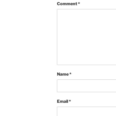
Comment
*
Name
*
Email
*