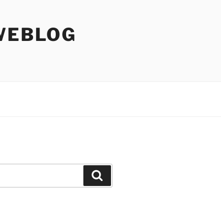
WEBLOG
Search