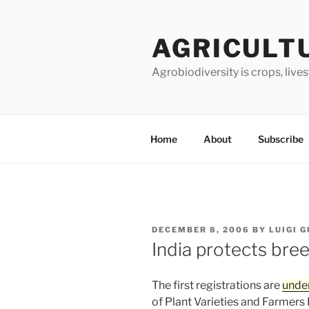
Skip
to
AGRICULT
content
Agrobiodiversity is crops, live
Home
About
Subscribe
POSTED
DECEMBER 8, 2006
BY
LUIGI 
ON
India protects bree
The first registrations are
unde
of Plant Varieties and Farmers R