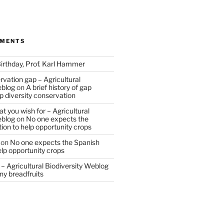
MMENTS
irthday, Prof. Karl Hammer
vation gap – Agricultural
eblog
on
A brief history of gap
op diversity conservation
t you wish for – Agricultural
eblog
on
No one expects the
tion to help opportunity crops
on
No one expects the Spanish
help opportunity crops
– Agricultural Biodiversity Weblog
ny breadfruits