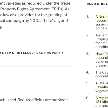
ant varieties as required under the Trade
FRESH NIBB
l Property Rights Agreement (TRIPs). As
 law also provides for the granting of
A North
vocal campaign by NGOs. There’s a good
rescue 
survivin
e
.
bother?
Ancien
unique g
for bree
conditio
SYSTEMS
,
INTELLECTUAL PROPERTY
Hawai’i 
coconu
varietie
presuma
The Cay
coconuts
A USD 4
Eswatin
vegetab
A region
published.
Required fields are marked
*
13 Lati
and ama