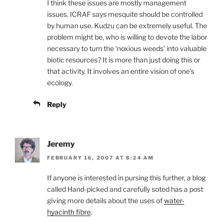
I think these issues are mostly management
issues. ICRAF says mesquite should be controlled
by human use. Kudzu can be extremely useful. The
problem might be, who is willing to devote the labor
necessary to turn the ‘noxious weeds’ into valuable
biotic resources? It is more than just doing this or
that activity. It involves an entire vision of one’s
ecology.
Reply
Jeremy
FEBRUARY 16, 2007 AT 8:24 AM
If anyone is interested in pursing this further, a blog
called Hand-picked and carefully soted has a post
giving more details about the uses of
water-
hyacinth fibre
.