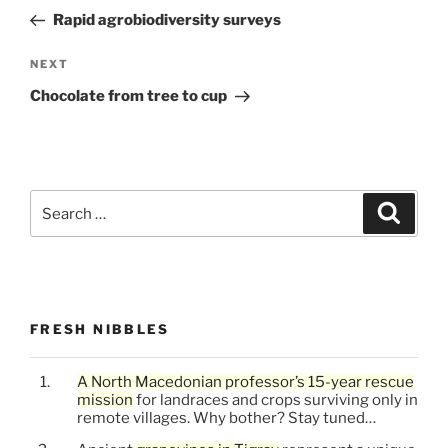
navigation
Post
Rapid agrobiodiversity surveys
Next
NEXT
Post
Chocolate from tree to cup
Search
Search
for:
FRESH NIBBLES
A North Macedonian professor’s 15-year rescue
mission
for landraces and crops surviving only in
remote villages. Why bother? Stay tuned…