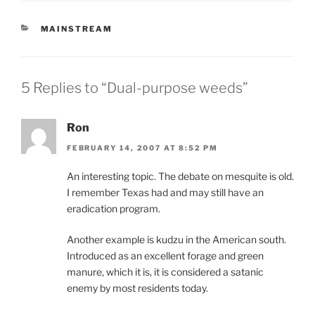
CATEGORIES
MAINSTREAM
5 Replies to “Dual-purpose weeds”
Ron
FEBRUARY 14, 2007 AT 8:52 PM
An interesting topic. The debate on mesquite is old.
I remember Texas had and may still have an
eradication program.
Another example is kudzu in the American south.
Introduced as an excellent forage and green
manure, which it is, it is considered a satanic
enemy by most residents today.