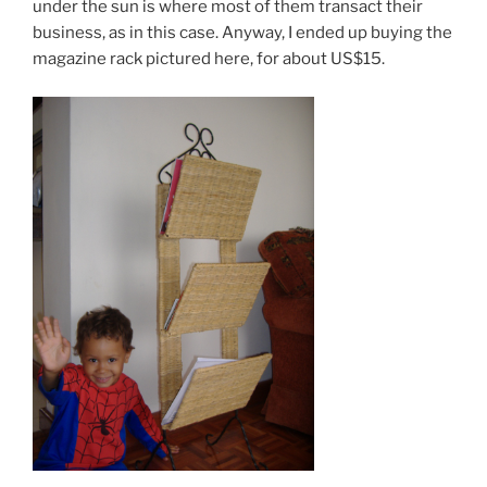
under the sun is where most of them transact their
business, as in this case. Anyway, I ended up buying the
magazine rack pictured here, for about US$15.