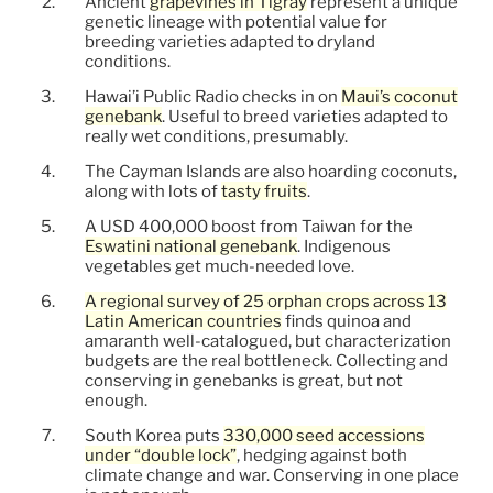
Ancient
grapevines in Tigray
represent a unique
genetic lineage with potential value for
breeding varieties adapted to dryland
conditions.
Hawai’i Public Radio checks in on
Maui’s coconut
genebank
. Useful to breed varieties adapted to
really wet conditions, presumably.
The Cayman Islands are also hoarding coconuts,
along with lots of
tasty fruits
.
A USD 400,000 boost from Taiwan for the
Eswatini national genebank
. Indigenous
vegetables get much-needed love.
A regional survey of 25 orphan crops across 13
Latin American countries
finds quinoa and
amaranth well-catalogued, but characterization
budgets are the real bottleneck. Collecting and
conserving in genebanks is great, but not
enough.
South Korea puts
330,000 seed accessions
under “double lock”
, hedging against both
climate change and war. Conserving in one place