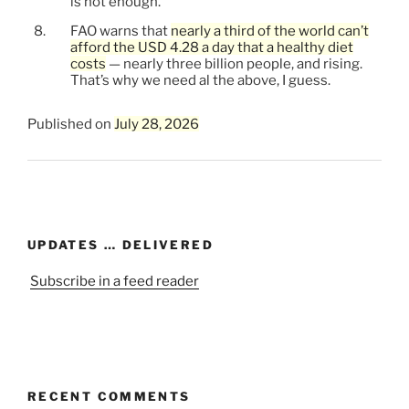
is not enough.
FAO warns that
nearly a third of the world can’t
afford the USD 4.28 a day that a healthy diet
costs
— nearly three billion people, and rising.
That’s why we need al the above, I guess.
Published on
July 28, 2026
UPDATES … DELIVERED
Subscribe in a feed reader
RECENT COMMENTS