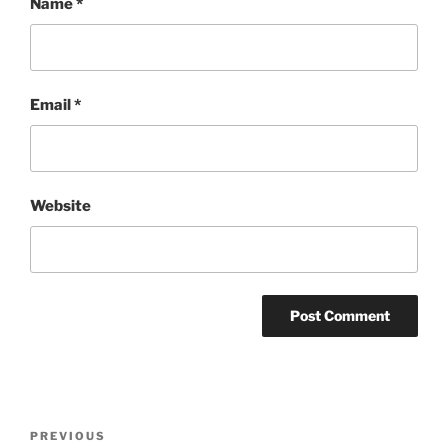
Name
*
Email
*
Website
Post
Previous
PREVIOUS