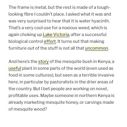
The frame is metal, but the rest is made of a tough-
looking fibre I couldn’t place. I asked what it was and
was very surprised to hear that it is water hyacinth.
That’s a very cool use for a noxious weed, which is
again choking up
Lake Victoria
, after a successful
biological control
effort
. It turns out that making
furniture out of the stuff is not all that
uncommon
.
And here’s the
story
of the mesquite bush in Kenya, a
useful
plant in some parts of the world (even used as
food in some cultures), but seen as a terrible invasive
here, in particular by pastoralists in the drier areas of
the country. But I bet people are working on novel,
profitable uses. Maybe someone in northern Kenya is
already marketing mesquite honey, or carvings made
of mesquite wood?