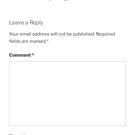
Leave a Reply
Your email address will not be published.
Required
fields are marked
*
Comment
*