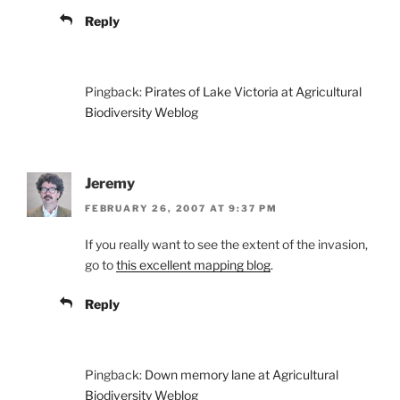
Reply
Pingback:
Pirates of Lake Victoria at Agricultural
Biodiversity Weblog
Jeremy
FEBRUARY 26, 2007 AT 9:37 PM
If you really want to see the extent of the invasion,
go to
this excellent mapping blog
.
Reply
Pingback:
Down memory lane at Agricultural
Biodiversity Weblog