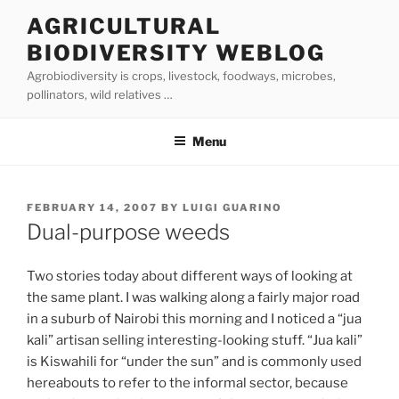
Skip
AGRICULTURAL
to
BIODIVERSITY WEBLOG
content
Agrobiodiversity is crops, livestock, foodways, microbes,
pollinators, wild relatives …
Menu
POSTED
FEBRUARY 14, 2007
BY
LUIGI GUARINO
ON
Dual-purpose weeds
Two stories today about different ways of looking at
the same plant. I was walking along a fairly major road
in a suburb of Nairobi this morning and I noticed a “jua
kali” artisan selling interesting-looking stuff. “Jua kali”
is Kiswahili for “under the sun” and is commonly used
hereabouts to refer to the informal sector, because