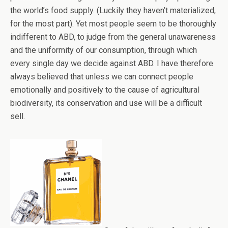
the world’s food supply. (Luckily they haven’t materialized,
for the most part). Yet most people seem to be thoroughly
indifferent to ABD, to judge from the general unawareness
and the uniformity of our consumption, through which
every single day we decide against ABD. I have therefore
always believed that unless we can connect people
emotionally and positively to the cause of agricultural
biodiversity, its conservation and use will be a difficult
sell.