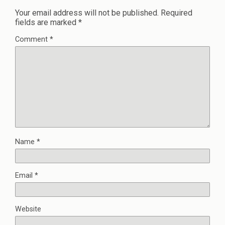
Your email address will not be published.
Required
fields are marked
*
Comment
*
Name
*
Email
*
Website