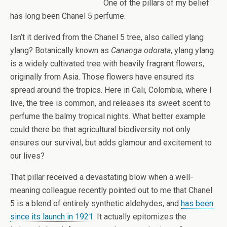
One of the pillars of my belief
has long been Chanel 5 perfume.
Isn’t it derived from the Chanel 5 tree, also called ylang
ylang? Botanically known as
Cananga odorata
, ylang ylang
is a widely cultivated tree with heavily fragrant flowers,
originally from Asia. Those flowers have ensured its
spread around the tropics. Here in Cali, Colombia, where I
live, the tree is common, and releases its sweet scent to
perfume the balmy tropical nights. What better example
could there be that agricultural biodiversity not only
ensures our survival, but adds glamour and excitement to
our lives?
That pillar received a devastating blow when a well-
meaning colleague recently pointed out to me that Chanel
5 is a blend of entirely synthetic aldehydes, and
has been
since its launch in 1921
. It actually epitomizes the