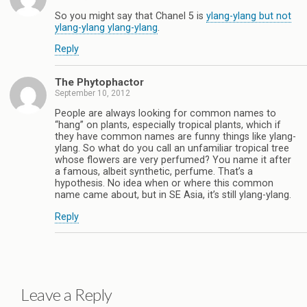
So you might say that Chanel 5 is
ylang-ylang but not
ylang-ylang ylang-ylang
.
Reply
The Phytophactor
September 10, 2012
People are always looking for common names to
“hang” on plants, especially tropical plants, which if
they have common names are funny things like ylang-
ylang. So what do you call an unfamiliar tropical tree
whose flowers are very perfumed? You name it after
a famous, albeit synthetic, perfume. That’s a
hypothesis. No idea when or where this common
name came about, but in SE Asia, it’s still ylang-ylang.
Reply
Leave a Reply