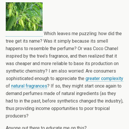
Which leaves me puzzling: how did the
tree get its name? Was it simply because its smell
happens to resemble the perfume? Or was Coco Chanel
inspired by the tree’s fragrance, and then realized that it
was cheaper and more reliable to base its production on
synthetic chemistry? I am also worried: Are consumers
sophisticated enough to appreciate the
greater complexity
of
natural fragrances
? If so, they might start once again to
demand perfumes made of natural ingredients (as they
had to in the past, before synthetics changed the industry),
thus providing income opportunities to poor tropical
producers?
Anyone out there to educate me on this?