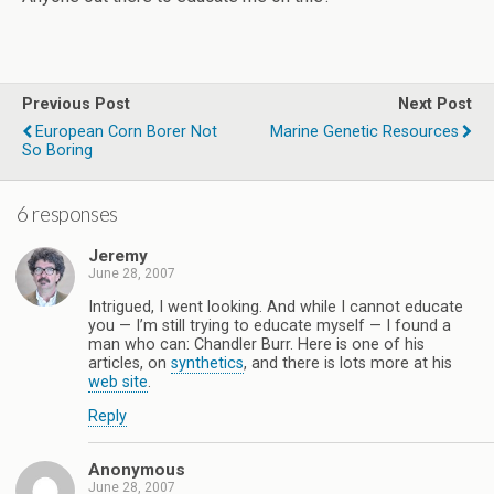
Previous Post
Next Post
European Corn Borer Not
Marine Genetic Resources
So Boring
6 responses
Jeremy
June 28, 2007
Intrigued, I went looking. And while I cannot educate
you — I’m still trying to educate myself — I found a
man who can: Chandler Burr. Here is one of his
articles, on
synthetics
, and there is lots more at his
web site
.
Reply
Anonymous
June 28, 2007