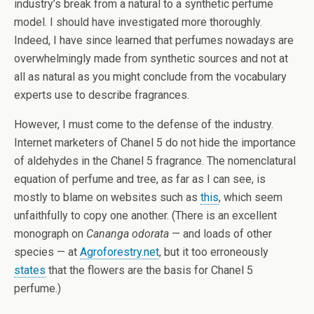
industry’s break from a natural to a synthetic perfume
model. I should have investigated more thoroughly.
Indeed, I have since learned that perfumes nowadays are
overwhelmingly made from synthetic sources and not at
all as natural as you might conclude from the vocabulary
experts use to describe fragrances.
However, I must come to the defense of the industry.
Internet marketers of Chanel 5 do not hide the importance
of aldehydes in the Chanel 5 fragrance. The nomenclatural
equation of perfume and tree, as far as I can see, is
mostly to blame on websites such as
this
, which seem
unfaithfully to copy one another. (There is an excellent
monograph on
Cananga odorata
— and loads of other
species — at
Agroforestry.net
, but it too erroneously
states
that the flowers are the basis for Chanel 5
perfume.)