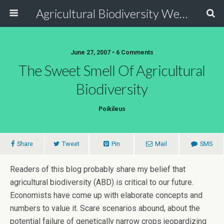
Agricultural Biodiversity Weblog
June 27, 2007 • 6 Comments
The Sweet Smell Of Agricultural
Biodiversity
Poikileus
Share
Tweet
Pin
Mail
SMS
Readers of this blog probably share my belief that
agricultural biodiversity (ABD) is critical to our future.
Economists have come up with elaborate concepts and
numbers to value it. Scare scenarios abound, about the
potential failure of genetically narrow crops jeopardizing