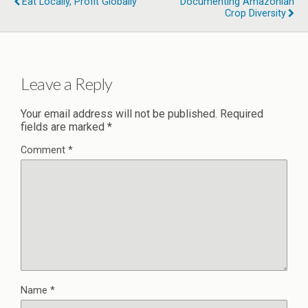
Eat Locally, Profit Globally
Documenting Amazonian
Crop Diversity
Leave a Reply
Your email address will not be published.
Required
fields are marked
*
Comment
*
Name
*