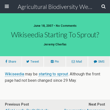
Agricultural Biodiversity Weblog
June 18, 2007 • No Comments
Wikiseedia Starting To Sprout?
Jeremy Cherfas
Share
Tweet
Pin
Mail
SMS
Wikiseedia
may be
starting to sprout
. Although the front
page had not been changed since 29 May.
Previous Post
Next Post