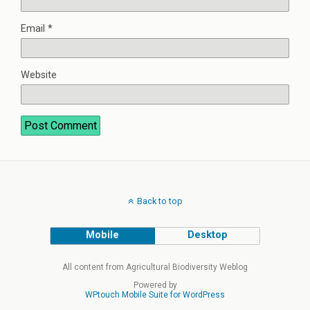
Email
*
Website
Back to top
Mobile
Desktop
All content from Agricultural Biodiversity Weblog
Powered by
WPtouch Mobile Suite for WordPress