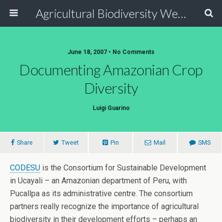
Agricultural Biodiversity Weblog
June 18, 2007 • No Comments
Documenting Amazonian Crop
Diversity
Luigi Guarino
Share
Tweet
Pin
Mail
SMS
CODESU
is the Consortium for Sustainable Development
in Ucayali – an Amazonian department of Peru, with
Pucallpa as its administrative centre. The consortium
partners really recognize the importance of agricultural
biodiversity in their development efforts – perhaps an