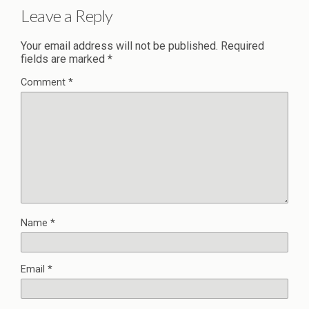
Leave a Reply
Your email address will not be published.
Required
fields are marked
*
Comment
*
Name
*
Email
*