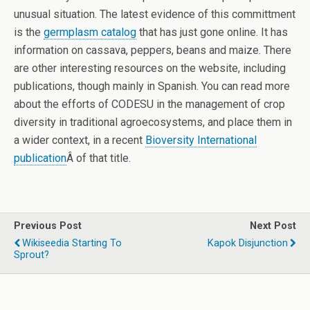
unusual situation. The latest evidence of this committment
is the
germplasm catalog
that has just gone online. It has
information on cassava, peppers, beans and maize. There
are other interesting resources on the website, including
publications, though mainly in Spanish. You can read more
about the efforts of CODESU in the management of crop
diversity in traditional agroecosystems, and place them in
a wider context, in a recent
Bioversity International
publication
Â of that title.
Previous Post
Next Post
Wikiseedia Starting To
Kapok Disjunction
Sprout?