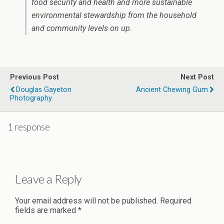
food security and health and more sustainable
environmental stewardship from the household
and community levels on up.
Previous Post
Next Post
Douglas Gayeton
Ancient Chewing Gum
Photography
1 response
Leave a Reply
Your email address will not be published.
Required
fields are marked
*