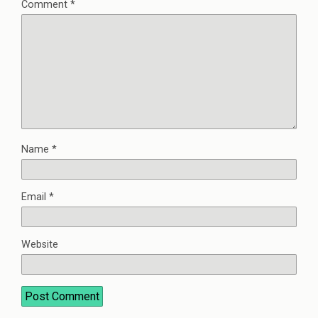
Comment
*
Name
*
Email
*
Website