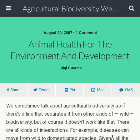
Agricultural Biodiversity Weblog
August 20, 2007 • 1 Comment
Animal Health For The
Environment And Development
Luigi Guarino
Share
Tweet
Pin
Mail
SMS
We sometimes talk about agricultural biodiversity as if
there’s a line that separates it from other kinds of — wild —
biodiversity, but of course it doesn’t work like that. There
are all kinds of intearactions. For example, diseases can
move from wild to domesticated species. GivenÂ all the