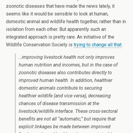
zoonotic diseases that have made the news lately, it
seems like it would be sensible to look at human,
domestic animal and wildlife health together, rather than in
isolation from each other. But apparently such an
integrated approach is pretty rare. An initiative of the
Wildlife Conservation Society is
trying to change all that
:
…improving livestock health not only improves
human nutrition and incomes, but in the case of
zoonotic diseases also contributes directly to
improved human health. In addition, healthier
domestic animals contribute to securing
healthier wildlife (and vice versa), decreasing
chances of disease transmission at the
livestock/wildlife interface. These cross-sectoral
benefits are not all “automatic,” but require that
explicit linkages be made between improved