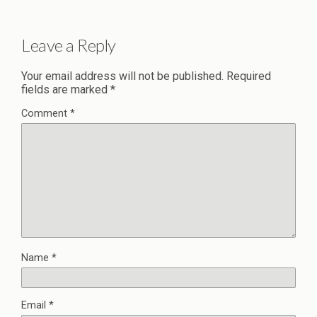
Leave a Reply
Your email address will not be published.
Required
fields are marked
*
Comment
*
Name
*
Email
*