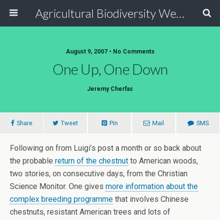
Agricultural Biodiversity Weblog
August 9, 2007 • No Comments
One Up, One Down
Jeremy Cherfas
Share
Tweet
Pin
Mail
SMS
Following on from Luigi’s post a month or so back about
the probable
return of the chestnut
to American woods,
two stories, on consecutive days, from the Christian
Science Monitor. One gives
more information about the
complex breeding programme
that involves Chinese
chestnuts, resistant American trees and lots of