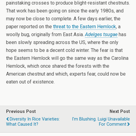
painstaking crosses to produce blight-resistant chestnuts.
That work has been going on since the early 1980s, and
may now be close to complete. A few days earlier, the
paper reported on the
threat to the Eastern Hemlock
, a
woolly bug, originally from East Asia.
Adelges tsugae
has
been slowly spreading across the US, where the only
hope seems to be a decent cold winter. The fear is that
the Eastern Hemlock will go the same way as the Carolina
Hemlock, which once shared the forests with the
American chestnut and which, experts fear, could now be
eaten out of existence.
Previous Post
Next Post
Diversity In Rice Varieties:
I'm Blushing. Luigi Unavailable
What Caused It?
For Comment