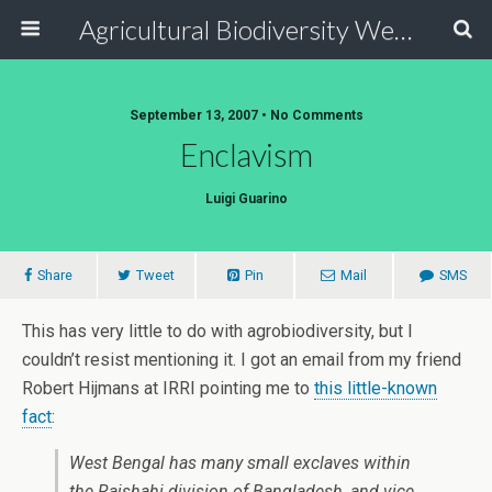
Agricultural Biodiversity Weblog
September 13, 2007 • No Comments
Enclavism
Luigi Guarino
Share
Tweet
Pin
Mail
SMS
This has very little to do with agrobiodiversity, but I
couldn’t resist mentioning it. I got an email from my friend
Robert Hijmans at IRRI pointing me to
this little-known
fact
:
West Bengal has many small exclaves within
the Rajshahi division of Bangladesh, and vice