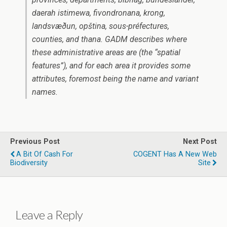
daerah istimewa, fivondronana, krong,
landsvæðun, opština, sous-préfectures,
counties, and thana. GADM describes where
these administrative areas are (the “spatial
features”), and for each area it provides some
attributes, foremost being the name and variant
names.
Previous Post
Next Post
A Bit Of Cash For
COGENT Has A New Web
Biodiversity
Site
Leave a Reply