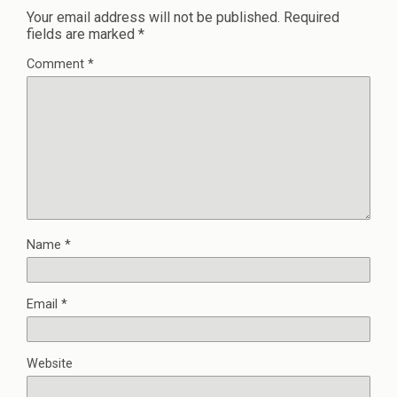
Your email address will not be published.
Required
fields are marked
*
Comment
*
Name
*
Email
*
Website