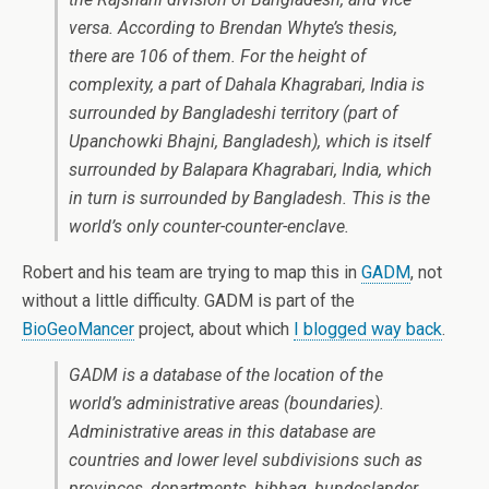
versa. According to Brendan Whyte’s thesis,
there are 106 of them. For the height of
complexity, a part of Dahala Khagrabari, India is
surrounded by Bangladeshi territory (part of
Upanchowki Bhajni, Bangladesh), which is itself
surrounded by Balapara Khagrabari, India, which
in turn is surrounded by Bangladesh. This is the
world’s only counter-counter-enclave.
Robert and his team are trying to map this in
GADM
, not
without a little difficulty. GADM is part of the
BioGeoMancer
project, about which
I blogged way back
.
GADM is a database of the location of the
world’s administrative areas (boundaries).
Administrative areas in this database are
countries and lower level subdivisions such as
provinces, departments, bibhag, bundeslander,