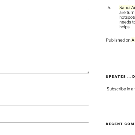
Saudi Ar
are turn
hotspots
needs to
helps.
Published on
A
UPDATES … 
Subscribe in a
RECENT CO