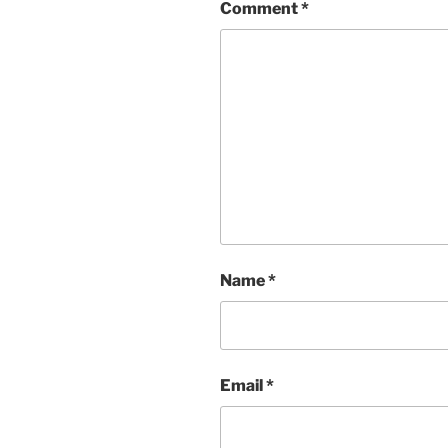
Comment
*
Name
*
Email
*