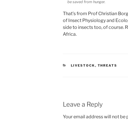
be saved from hunger.
That’s from Prof Christian Borg
of Insect Physiology and Ecology
side to insects too, of course. 
Africa.
CATEGORIES
LIVESTOCK
,
THREATS
Leave a Reply
Your email address will not be 