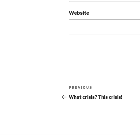
Website
Post
Previous
PREVIOUS
navigation
Post
What crisis? This crisis!