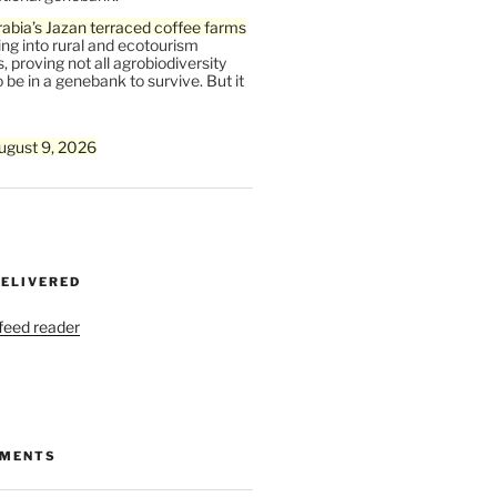
abia’s Jazan terraced coffee farms
ing into rural and ecotourism
, proving not all agrobiodiversity
 be in a genebank to survive. But it
ugust 9, 2026
DELIVERED
 feed reader
MMENTS