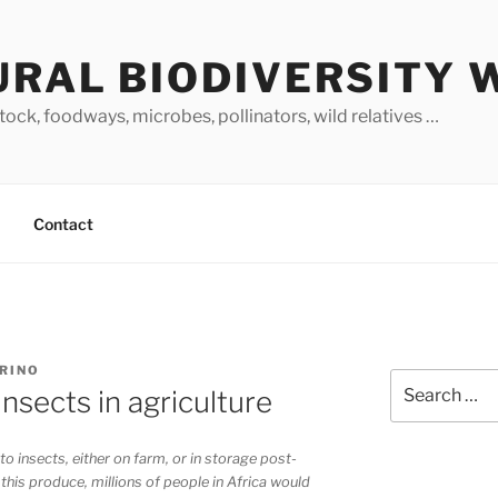
URAL BIODIVERSITY 
stock, foodways, microbes, pollinators, wild relatives …
Contact
ARINO
Search
insects in agriculture
for:
to insects, either on farm, or in storage post-
 this produce, millions of people in Africa would