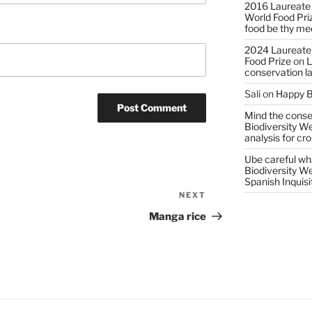
2016 Laureate
World Food Pri
food be thy me
2024 Laureate
Food Prize
on
L
conservation l
Sali
on
Happy B
Mind the conser
Biodiversity W
analysis for cr
Ube careful wha
Biodiversity W
Spanish Inquisi
NEXT
Next
Post
Manga rice