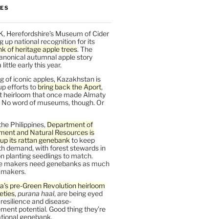
LES
K, Herefordshire’s Museum of Cider
ng up national recognition for its
k of heritage apple trees
. The
anonical autumnal apple story
ittle early this year.
 of iconic apples, Kazakhstan is
up efforts to
bring back the Aport
,
nt heirloom that once made Almaty
 No word of museums, though. Or
the Philippines,
Department of
ment and Natural Resources is
up its rattan genebank
to keep
h demand, with forest stewards in
 planting seedlings to match.
re makers need genebanks as much
r makers.
a’s pre-Green Revolution heirloom
ieties
,
purana haal
, are being eyed
r resilience and disease-
ent potential. Good thing they’re
ational genebank.