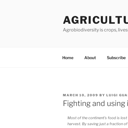
Skip
to
AGRICULT
content
Agrobiodiversity is crops, live
Home
About
Subscribe
POSTED
MARCH 10, 2009
BY
LUIGI GU
ON
Fighting and using 
Most of the continent’s food is lost 
harvest. By saving just a fraction of