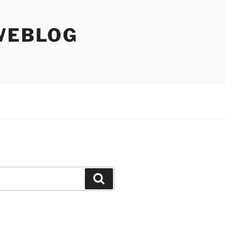
WEBLOG
Search