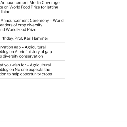
 Announcement Media Coverage –
ze
on
World Food Prize for letting
dicine
 Announcement Ceremony – World
eaders of crop diversity
and World Food Prize
irthday, Prof. Karl Hammer
vation gap – Agricultural
eblog
on
A brief history of gap
op diversity conservation
t you wish for – Agricultural
eblog
on
No one expects the
tion to help opportunity crops