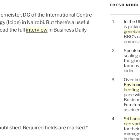
FRESH NIBB
emeister, DG of the International Centre
In the U
 (Icipe) in Nairobi. But there’s a useful
is picki
Read the full
interview
in Business Daily
geneban
BBC’s c
comes a l
Speaking
scaling 
the gia
famous.
cider.
Over in 
Environ
beefing 
pace wit
Bukidnon
Furnitu
as cide
Sri Lank
rice var
published.
Required fields are marked
*
for thei
managem
in the n