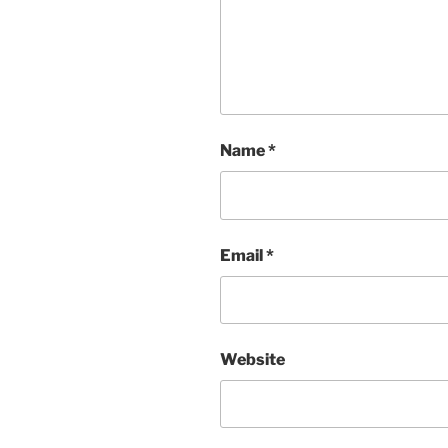
Name
*
Email
*
Website