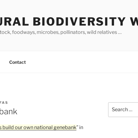
URAL BIODIVERSITY 
stock, foodways, microbes, pollinators, wild relatives …
Contact
FAS
Search
ebank
for:
s build our own national genebank
” in