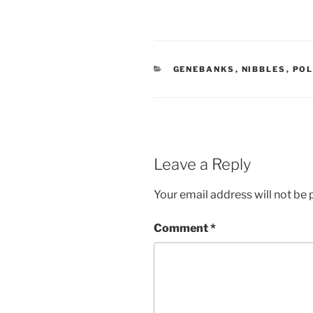
CATEGORIES
GENEBANKS
,
NIBBLES
,
POL
Leave a Reply
Your email address will not be 
Comment
*