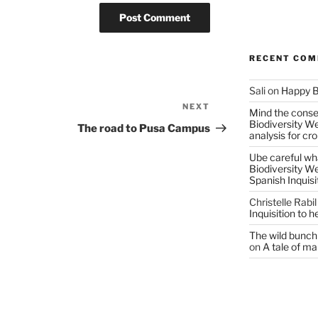
RECENT CO
Sali
on
Happy B
NEXT
Next
Mind the conser
Biodiversity W
Post
The road to Pusa Campus
analysis for cr
Ube careful wha
Biodiversity W
Spanish Inquisi
Christelle Rabil
Inquisition to 
The wild bunch 
on
A tale of ma