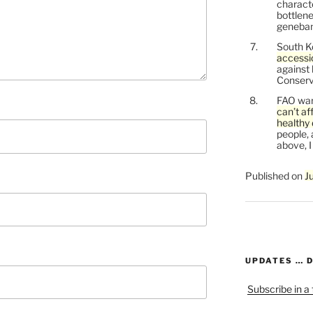
characte
bottlene
genebank
South K
accessi
against
Conservi
FAO war
can’t af
healthy 
people, 
above, I
Published on
J
UPDATES … 
Subscribe in a