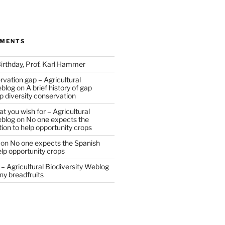
MMENTS
irthday, Prof. Karl Hammer
vation gap – Agricultural
eblog
on
A brief history of gap
op diversity conservation
t you wish for – Agricultural
eblog
on
No one expects the
tion to help opportunity crops
on
No one expects the Spanish
help opportunity crops
– Agricultural Biodiversity Weblog
ny breadfruits