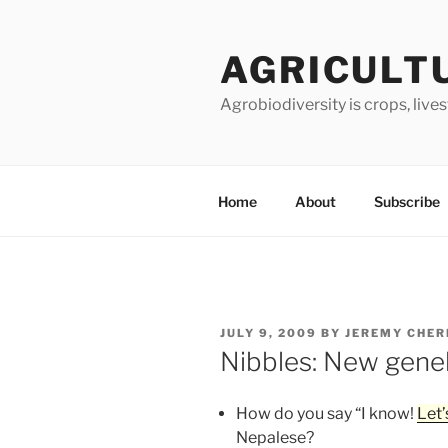
Skip
to
AGRICULT
content
Agrobiodiversity is crops, live
Home
About
Subscribe
POSTED
JULY 9, 2009
BY
JEREMY CHER
ON
Nibbles: New gen
How do you say “I know!
Let’
Nepalese?