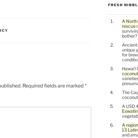
FRESH NIBB
A North
rescue 
ICY
survivin
bother?
Ancien
unique g
for bree
conditio
Hawai’i 
coconu
varietie
presuma
published.
Required fields are marked
*
The Cay
coconuts
A USD 4
Eswatin
vegetab
A region
13 Lati
and ama