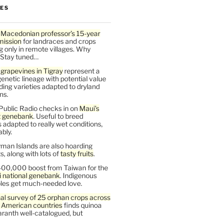
LES
 Macedonian professor’s 15-year
mission
for landraces and crops
g only in remote villages. Why
 Stay tuned…
t
grapevines in Tigray
represent a
enetic lineage with potential value
ding varieties adapted to dryland
ns.
Public Radio checks in on
Maui’s
t genebank
. Useful to breed
s adapted to really wet conditions,
bly.
man Islands are also hoarding
, along with lots of
tasty fruits
.
00,000 boost from Taiwan for the
i national genebank
. Indigenous
les get much-needed love.
al survey of 25 orphan crops across
n American countries
finds quinoa
ranth well-catalogued, but