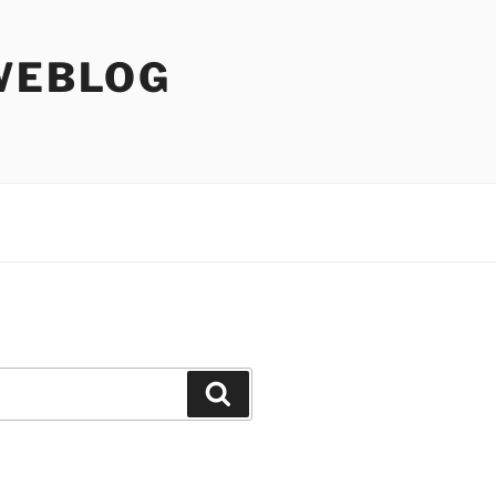
WEBLOG
Search