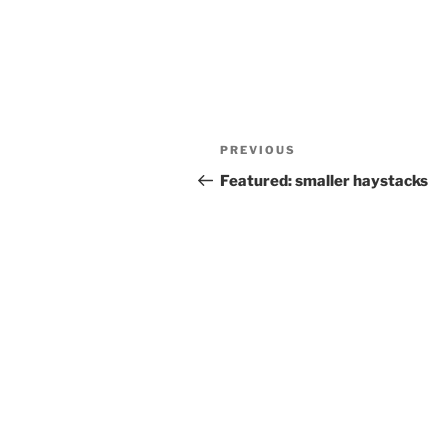
Post
Previous
PREVIOUS
navigation
Post
Featured: smaller haystacks