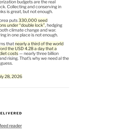
rization budgets are the real
ck. Collecting and conserving in
s is great, but not enough.
orea puts
330,000 seed
ons under “double lock”
, hedging
 both climate change and war.
ng in one place is not enough.
ns that
nearly a third of the world
ford the USD 4.28 a day that a
diet costs
— nearly three billion
and rising. That’s why we need al the
 guess.
uly 28, 2026
DELIVERED
 feed reader