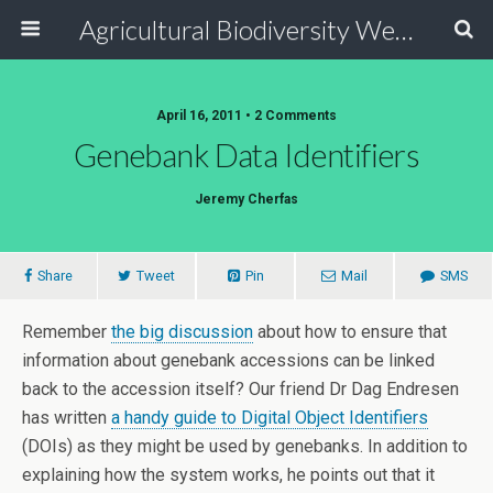
Agricultural Biodiversity Weblog
April 16, 2011 • 2 Comments
Genebank Data Identifiers
Jeremy Cherfas
Share
Tweet
Pin
Mail
SMS
Remember
the big discussion
about how to ensure that
information about genebank accessions can be linked
back to the accession itself? Our friend Dr Dag Endresen
has written
a handy guide to Digital Object Identifiers
(DOIs) as they might be used by genebanks. In addition to
explaining how the system works, he points out that it