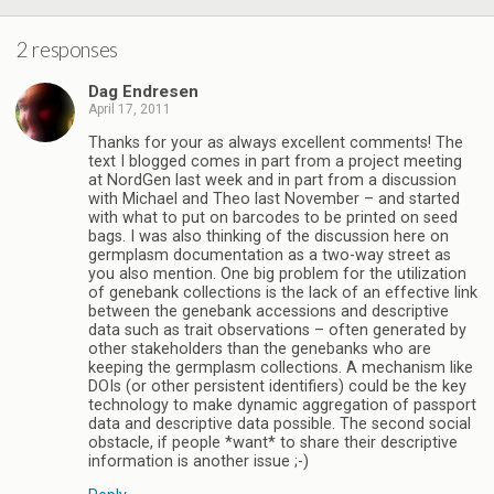
2 responses
Dag Endresen
April 17, 2011
Thanks for your as always excellent comments! The
text I blogged comes in part from a project meeting
at NordGen last week and in part from a discussion
with Michael and Theo last November – and started
with what to put on barcodes to be printed on seed
bags. I was also thinking of the discussion here on
germplasm documentation as a two-way street as
you also mention. One big problem for the utilization
of genebank collections is the lack of an effective link
between the genebank accessions and descriptive
data such as trait observations – often generated by
other stakeholders than the genebanks who are
keeping the germplasm collections. A mechanism like
DOIs (or other persistent identifiers) could be the key
technology to make dynamic aggregation of passport
data and descriptive data possible. The second social
obstacle, if people *want* to share their descriptive
information is another issue ;-)