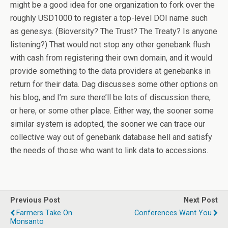
might be a good idea for one organization to fork over the
roughly USD1000 to register a top-level DOI name such
as genesys. (Bioversity? The Trust? The Treaty? Is anyone
listening?) That would not stop any other genebank flush
with cash from registering their own domain, and it would
provide something to the data providers at genebanks in
return for their data. Dag discusses some other options on
his blog, and I’m sure there’ll be lots of discussion there,
or here, or some other place. Either way, the sooner some
similar system is adopted, the sooner we can trace our
collective way out of genebank database hell and satisfy
the needs of those who want to link data to accessions.
Previous Post
Next Post
Farmers Take On
Conferences Want You
Monsanto