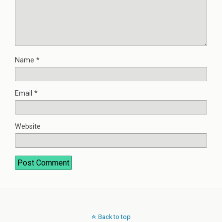
Name
*
Email
*
Website
Back to top