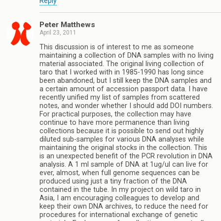
Reply
Peter Matthews
April 23, 2011
This discussion is of interest to me as someone
maintaining a collection of DNA samples with no living
material associated. The original living collection of
taro that I worked with in 1985-1990 has long since
been abandoned, but I still keep the DNA samples and
a certain amount of accession passport data. I have
recently unified my list of samples from scattered
notes, and wonder whether I should add DOI numbers.
For practical purposes, the collection may have
continue to have more permanence than living
collections because it is possible to send out highly
diluted sub-samples for various DNA analyses while
maintaining the original stocks in the collection. This
is an unexpected benefit of the PCR revolution in DNA
analysis. A 1 ml sample of DNA at 1ug/ul can live for
ever, almost, when full genome sequences can be
produced using just a tiny fraction of the DNA
contained in the tube. In my project on wild taro in
Asia, I am encouraging colleagues to develop and
keep their own DNA archives, to reduce the need for
procedures for international exchange of genetic