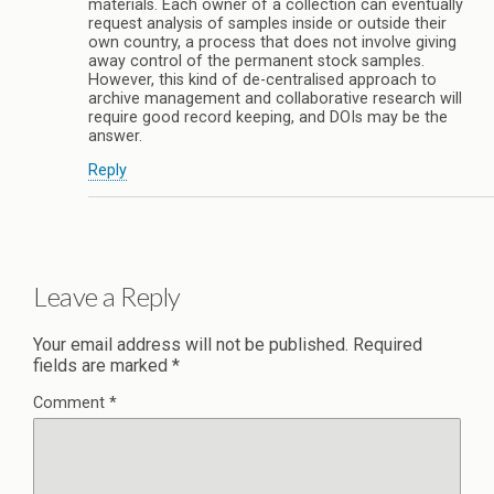
materials. Each owner of a collection can eventually
request analysis of samples inside or outside their
own country, a process that does not involve giving
away control of the permanent stock samples.
However, this kind of de-centralised approach to
archive management and collaborative research will
require good record keeping, and DOIs may be the
answer.
Reply
Leave a Reply
Your email address will not be published.
Required
fields are marked
*
Comment
*