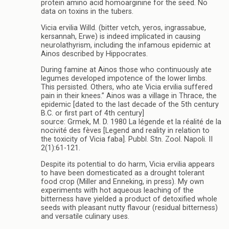
protein amino acid homoarginine for the seed. No
data on toxins in the tubers.
Vicia ervilia Willd. (bitter vetch, yeros, ingrassabue,
kersannah, Erwe) is indeed implicated in causing
neurolathyrism, including the infamous epidemic at
Ainos described by Hippocrates.
During famine at Ainos those who continuously ate
legumes developed impotence of the lower limbs.
This persisted. Others, who ate Vicia ervilia suffered
pain in their knees.” Ainos was a village in Thrace, the
epidemic [dated to the last decade of the 5th century
B.C. or first part of 4th century]
source: Grmek, M. D. 1980 La légende et la réalité de la
nocivité des fèves [Legend and reality in relation to
the toxicity of Vicia faba]. Pubbl. Stn. Zool. Napoli. II
2(1):61-121.
Despite its potential to do harm, Vicia ervilia appears
to have been domesticated as a drought tolerant
food crop (Miller and Enneking, in press). My own
experiments with hot aqueous leaching of the
bitterness have yielded a product of detoxified whole
seeds with pleasant nutty flavour (residual bitterness)
and versatile culinary uses.