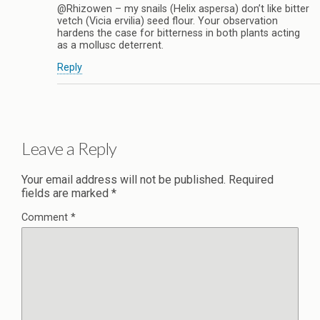
@Rhizowen – my snails (Helix aspersa) don’t like bitter
vetch (Vicia ervilia) seed flour. Your observation
hardens the case for bitterness in both plants acting
as a mollusc deterrent.
Reply
Leave a Reply
Your email address will not be published.
Required
fields are marked
*
Comment
*