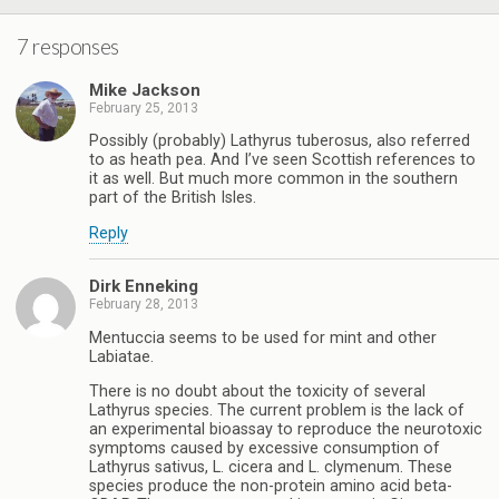
7 responses
Mike Jackson
February 25, 2013
Possibly (probably) Lathyrus tuberosus, also referred
to as heath pea. And I’ve seen Scottish references to
it as well. But much more common in the southern
part of the British Isles.
Reply
Dirk Enneking
February 28, 2013
Mentuccia seems to be used for mint and other
Labiatae.
There is no doubt about the toxicity of several
Lathyrus species. The current problem is the lack of
an experimental bioassay to reproduce the neurotoxic
symptoms caused by excessive consumption of
Lathyrus sativus, L. cicera and L. clymenum. These
species produce the non-protein amino acid beta-