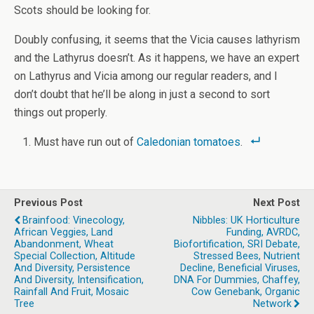
Scots should be looking for.
Doubly confusing, it seems that the Vicia causes lathyrism
and the Lathyrus doesn’t. As it happens, we have an expert
on Lathyrus and Vicia among our regular readers, and I
don’t doubt that he’ll be along in just a second to sort
things out properly.
Must have run out of
Caledonian tomatoes
.
Previous Post
Next Post
Brainfood: Vinecology,
Nibbles: UK Horticulture
African Veggies, Land
Funding, AVRDC,
Abandonment, Wheat
Biofortification, SRI Debate,
Special Collection, Altitude
Stressed Bees, Nutrient
And Diversity, Persistence
Decline, Beneficial Viruses,
And Diversity, Intensification,
DNA For Dummies, Chaffey,
Rainfall And Fruit, Mosaic
Cow Genebank, Organic
Tree
Network