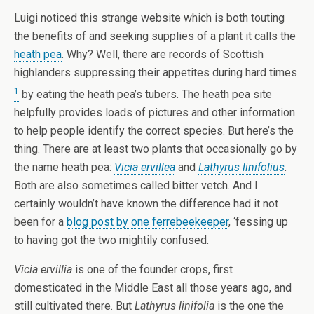
Luigi noticed this strange website which is both touting
the benefits of and seeking supplies of a plant it calls the
heath pea
. Why? Well, there are records of Scottish
highlanders suppressing their appetites during hard times
1
by eating the heath pea’s tubers. The heath pea site
helpfully provides loads of pictures and other information
to help people identify the correct species. But here’s the
thing. There are at least two plants that occasionally go by
the name heath pea:
Vicia ervillea
and
Lathyrus linifolius
.
Both are also sometimes called bitter vetch. And I
certainly wouldn’t have known the difference had it not
been for a
blog post by one ferrebeekeeper
, ‘fessing up
to having got the two mightily confused.
Vicia ervillia
is one of the founder crops, first
domesticated in the Middle East all those years ago, and
still cultivated there. But
Lathyrus linifolia
is the one the