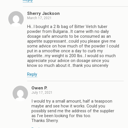
Sherry Jackson
March 17, 2021
Hi…I bought a 2 lb bag of Bitter Vetch tuber
powder from Bulgaria…It came with no daily
dosage safe amounts to be consumed as an
appetite suppressant…could you please give me
some advice on how much of the powder I could
put in a smoothie once a day to curb my
appetite…my weight is 200 lbs…I would so much
appreciate your advice on dosage since you
know so much about it…thank you sincerely
Reply
Owen P.
July 17, 2021
I would try a small amount, half a teaspoon
maybe and see how it works. Could you
possibly send me the address of the supplier
as I’ve been looking for this too.
Thanks Sherry.