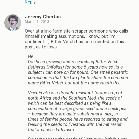
Reply
Jeremy Cherfas
March 1, 2013
Over at a link-farm site-scraper someone who calls
himself (making assumptions, I know, but I’m
confident …) Bitter Vetch has commented on this
post, as follows:
Hi!
I’ve been growing and researching Bitter Vetch
(lathyrus linifolius) for some 5 years now so its a
subject I can bore on for hours. One small pedantic
correction is that the two plants share the common
name Bitter Vetch, but not the name Heath Pea.
Vicia Ervilia is a drought resistant forage crop of
north Africa and the Southern Med, the seeds of
which can be best described as being like a
combination of a large grape seed and a chick pea
– because they are quite substantial in size, in
times of famine people have resorted to eating and
feeding the seeds to livestock with the net result
that it causes lathyrism.