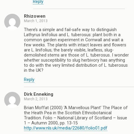
Reply
Rhizowen
March 1, 2013
There’s a simple and fail-safe way to distinguish
Lathyrus linifolius and L. tuberosus: plant both in a
common garden experiment in Cornwall and wait a
few weeks. The plants with intact leaves and flowers
are L. linifolius; the barely visible, leafless, slug-
demolished stems are those of L. tuberosus. I wonder
whether susceptibility to slug herbivory has anything
to do with the very limited distribution of L. tuberosus
in the UK?
Reply
Dirk Enneking
March 2, 2013
Brian Moffat (2000) ‘A Marvellous Plant’ The Place of
the Heath Pea in the Scottish Ethnobotanical
Tradition. Folio – National Library of Scotland – Issue
1 – Autumn 2000, pp. 13-15
http://www.nls.uk/media/22680/folio01.pdf