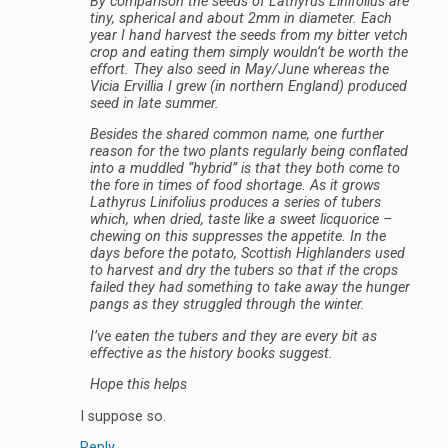
By comparison the seeds of Lathyrus Linifolius are
tiny, spherical and about 2mm in diameter. Each
year I hand harvest the seeds from my bitter vetch
crop and eating them simply wouldn’t be worth the
effort. They also seed in May/June whereas the
Vicia Ervillia I grew (in northern England) produced
seed in late summer.
Besides the shared common name, one further
reason for the two plants regularly being conflated
into a muddled “hybrid” is that they both come to
the fore in times of food shortage. As it grows
Lathyrus Linifolius produces a series of tubers
which, when dried, taste like a sweet licquorice –
chewing on this suppresses the appetite. In the
days before the potato, Scottish Highlanders used
to harvest and dry the tubers so that if the crops
failed they had something to take away the hunger
pangs as they struggled through the winter.
I’ve eaten the tubers and they are every bit as
effective as the history books suggest.
Hope this helps
I suppose so.
Reply