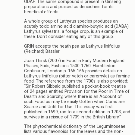
ODAP. The same compound is present in Ginseng
preparations and praised as dencichine for its
beneficial effects.
A whole group of Lathyrus species produces an
acutely toxic amino acid diamino-butyric acid (DABA).
Lathyrus sylvestris, a forage crop, is an example of
these. Don’t consider eating any of this group.
GRIN accepts the heath pea as Lathyrus linifolius
(Reichard) Bässler
Joan Thirsk (2007) in Food in Early Modern England:
Phases, Fads, Fashions 1500-1760, Hambledon
Continuum, London p. 165-166 provides details on
Lathyrus linifolius (bitter vetch or caremyle) as famine
food. The reference from the 1700s is also provided:
“Sir Robert Sibbald published a pocket-book treatise
of 24 pages entitled Provision for the Poor in Time of
Dearth and Scarcity, where there is an Account of
such Food as may be easily Gotten when Corns are
Scarce and Unfit for Use. This essay was first
published in 1699, ran to a second edition in 1703, and
survives in a reissue of 1709 in the British Library.”
The phytochemical dictionary of the Leguminoseae
lists various flavonoids for the leaves and the non-