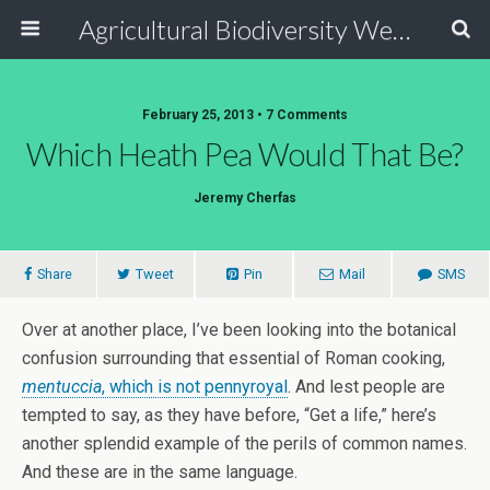
Agricultural Biodiversity Weblog
February 25, 2013 • 7 Comments
Which Heath Pea Would That Be?
Jeremy Cherfas
Share
Tweet
Pin
Mail
SMS
Over at another place, I’ve been looking into the botanical
confusion surrounding that essential of Roman cooking,
mentuccia
, which is not pennyroyal
. And lest people are
tempted to say, as they have before, “Get a life,” here’s
another splendid example of the perils of common names.
And these are in the same language.