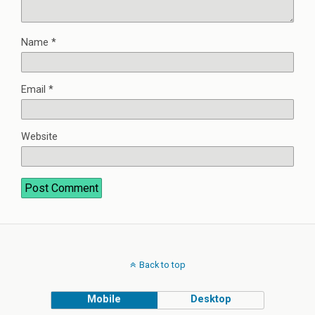
Name
*
Email
*
Website
Back to top
Mobile
Desktop