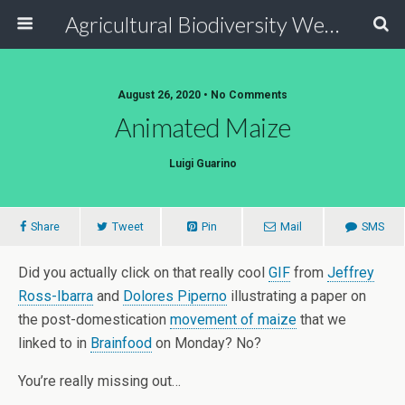
Agricultural Biodiversity Weblog
August 26, 2020 • No Comments
Animated Maize
Luigi Guarino
Share
Tweet
Pin
Mail
SMS
Did you actually click on that really cool
GIF
from
Jeffrey
Ross-Ibarra
and
Dolores Piperno
illustrating a paper on
the post-domestication
movement of maize
that we
linked to in
Brainfood
on Monday? No?
You’re really missing out…