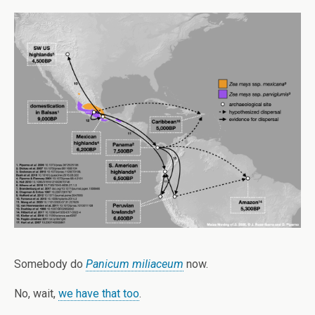
Somebody do
Panicum miliaceum
now.
No, wait,
we have that too
.