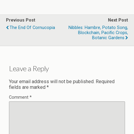
Previous Post
Next Post
The End Of Cornucopia
Nibbles: Hambre, Potato Song,
Blockchain, Pacific Crops,
Botanic Gardens
Leave a Reply
Your email address will not be published.
Required
fields are marked
*
Comment
*