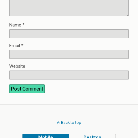
Name
*
Email
*
Website
Back to top
Mobile
Desktop