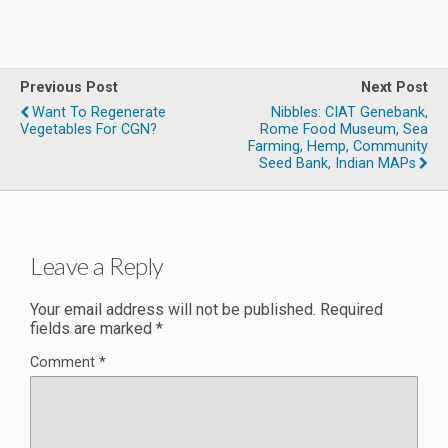
Previous Post
Next Post
Want To Regenerate
Nibbles: CIAT Genebank,
Vegetables For CGN?
Rome Food Museum, Sea
Farming, Hemp, Community
Seed Bank, Indian MAPs
Leave a Reply
Your email address will not be published.
Required
fields are marked
*
Comment
*