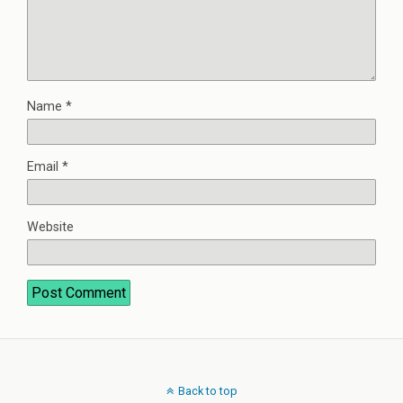
Name
*
Email
*
Website
Back to top