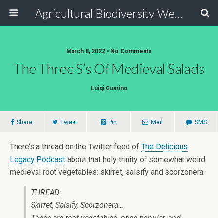
Agricultural Biodiversity Weblog
March 8, 2022 • No Comments
The Three S’s Of Medieval Salads
Luigi Guarino
Share
Tweet
Pin
Mail
SMS
There’s a thread on the Twitter feed of
The Delicious
Legacy Podcast
about that holy trinity of somewhat weird
medieval root vegetables: skirret, salsify and scorzonera.
THREAD:
Skirret, Salsify, Scorzonera…
These are root vegetables, once popular, and