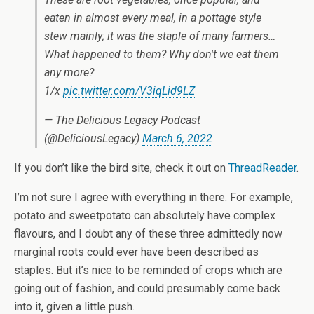
eaten in almost every meal, in a pottage style
stew mainly; it was the staple of many farmers…
What happened to them? Why don't we eat them
any more?
1/x
pic.twitter.com/V3iqLid9LZ
— The Delicious Legacy Podcast
(@DeliciousLegacy)
March 6, 2022
If you don’t like the bird site, check it out on
ThreadReader
.
I’m not sure I agree with everything in there. For example,
potato and sweetpotato can absolutely have complex
flavours, and I doubt any of these three admittedly now
marginal roots could ever have been described as
staples. But it’s nice to be reminded of crops which are
going out of fashion, and could presumably come back
into it, given a little push.