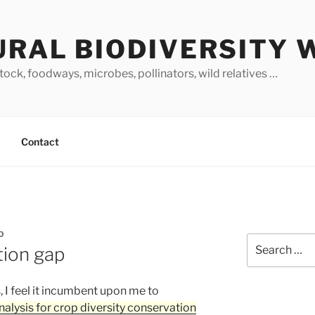
URAL BIODIVERSITY 
stock, foodways, microbes, pollinators, wild relatives …
Contact
O
Search
tion gap
for:
, I feel it incumbent upon me to
nalysis for crop diversity conservation