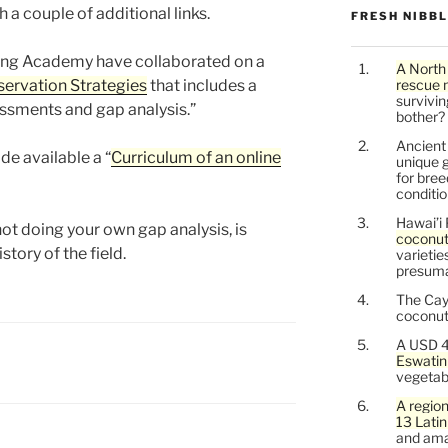
h a couple of additional links.
FRESH NIBB
ing Academy have collaborated on a
A North
ervation Strategies
that includes a
rescue 
survivin
ssments and gap analysis.”
bother?
Ancien
de available a “
Curriculum of an online
unique g
for bree
conditio
Hawai’i 
not doing your own gap analysis, is
coconu
story of the field.
varietie
presuma
The Cay
coconuts
A USD 4
Eswatin
vegetab
A region
13 Lati
and ama