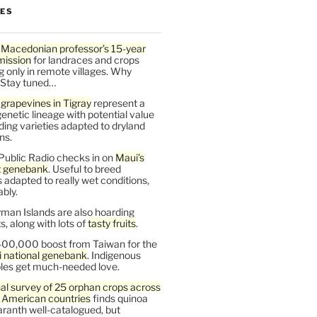
LES
 Macedonian professor’s 15-year
mission
for landraces and crops
g only in remote villages. Why
 Stay tuned…
t
grapevines in Tigray
represent a
enetic lineage with potential value
ding varieties adapted to dryland
ns.
Public Radio checks in on
Maui’s
t genebank
. Useful to breed
s adapted to really wet conditions,
bly.
man Islands are also hoarding
, along with lots of
tasty fruits
.
00,000 boost from Taiwan for the
i national genebank
. Indigenous
les get much-needed love.
al survey of 25 orphan crops across
n American countries
finds quinoa
ranth well-catalogued, but