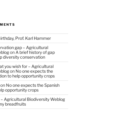
MMENTS
irthday, Prof. Karl Hammer
vation gap – Agricultural
eblog
on
A brief history of gap
op diversity conservation
t you wish for – Agricultural
eblog
on
No one expects the
tion to help opportunity crops
on
No one expects the Spanish
help opportunity crops
– Agricultural Biodiversity Weblog
ny breadfruits