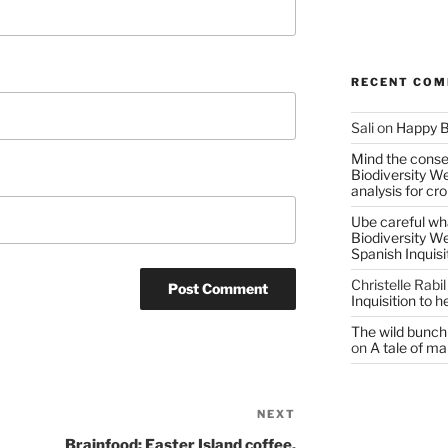
RECENT CO
Sali
on
Happy B
Mind the conser
Biodiversity W
analysis for cr
Ube careful wha
Biodiversity W
Spanish Inquisi
Christelle Rabil
Inquisition to 
The wild bunch 
on
A tale of ma
NEXT
Next
Post
Brainfood: Easter Island coffee,