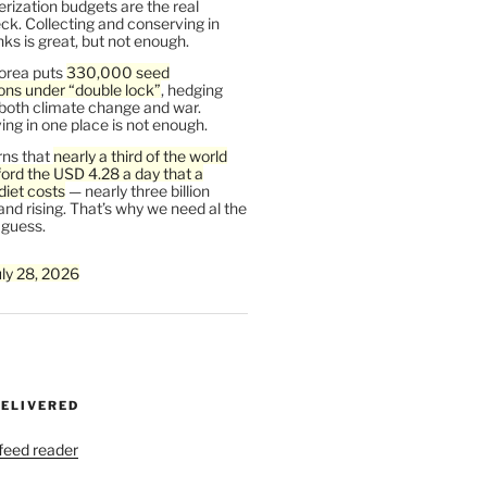
rization budgets are the real
ck. Collecting and conserving in
s is great, but not enough.
orea puts
330,000 seed
ons under “double lock”
, hedging
 both climate change and war.
ng in one place is not enough.
ns that
nearly a third of the world
ford the USD 4.28 a day that a
diet costs
— nearly three billion
and rising. That’s why we need al the
 guess.
uly 28, 2026
DELIVERED
 feed reader