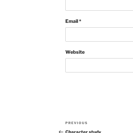
Email
*
Website
Post
Previous
PREVIOUS
navigation
Post
Character study