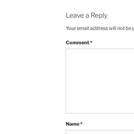
Leave a Reply
Your email address will not be 
Comment
*
Name
*