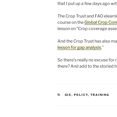
that I put up a few days ago wit
The Crop Trust and FAO elearn
course on the
Global Crop Cons
lesson on “Crop coverage asse
And the Crop Trust has also ma
lesson for gap analysis
.”
So there’s really no excuse for 
there? And add to the storied hi
CATEGORIES
GIS
,
POLICY
,
TRAINING