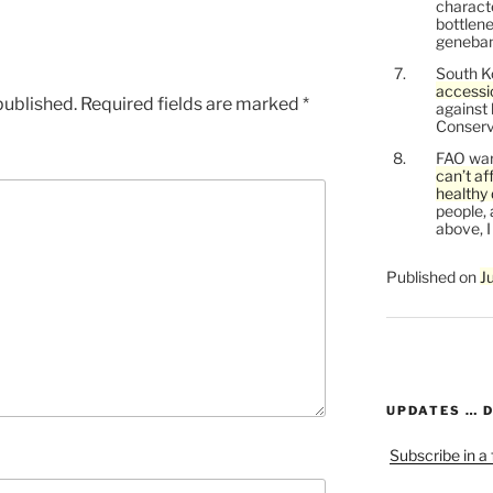
characte
bottlene
genebank
South K
accessi
published.
Required fields are marked
*
against
Conservi
FAO war
can’t af
healthy 
people, 
above, I
Published on
J
UPDATES … 
Subscribe in a