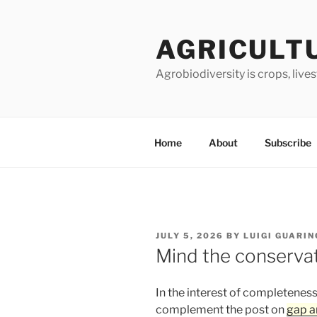
Skip
to
AGRICULT
content
Agrobiodiversity is crops, live
Home
About
Subscribe
POSTED
JULY 5, 2026
BY
LUIGI GUARIN
ON
Mind the conserva
In the interest of completeness
complement the post on
gap a