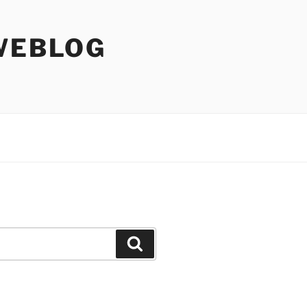
WEBLOG
Search