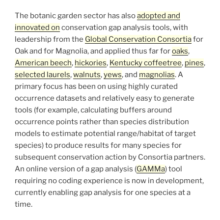
The botanic garden sector has also
adopted and
innovated on
conservation gap analysis tools, with
leadership from the
Global Conservation Consortia
for
Oak and for Magnolia, and applied thus far for
oaks
,
American beech
,
hickories
,
Kentucky coffeetree
,
pines
,
selected laurels
,
walnuts
,
yews
, and
magnolias
. A
primary focus has been on using highly curated
occurrence datasets and relatively easy to generate
tools (for example, calculating buffers around
occurrence points rather than species distribution
models to estimate potential range/habitat of target
species) to produce results for many species for
subsequent conservation action by Consortia partners.
An online version of a gap analysis (
GAMMa
) tool
requiring no coding experience is now in development,
currently enabling gap analysis for one species at a
time.