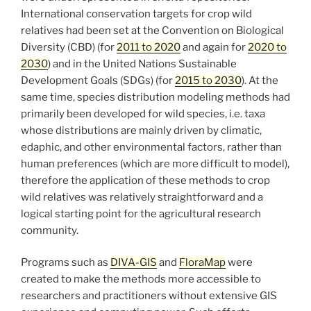
International conservation targets for crop wild
relatives had been set at the Convention on Biological
Diversity (CBD) (for
2011 to 2020
and again for
2020 to
2030
) and in the United Nations Sustainable
Development Goals (SDGs) (for
2015 to 2030
). At the
same time, species distribution modeling methods had
primarily been developed for wild species, i.e. taxa
whose distributions are mainly driven by climatic,
edaphic, and other environmental factors, rather than
human preferences (which are more difficult to model),
therefore the application of these methods to crop
wild relatives was relatively straightforward and a
logical starting point for the agricultural research
community.
Programs such as
DIVA-GIS
and
FloraMap
were
created to make the methods more accessible to
researchers and practitioners without extensive GIS