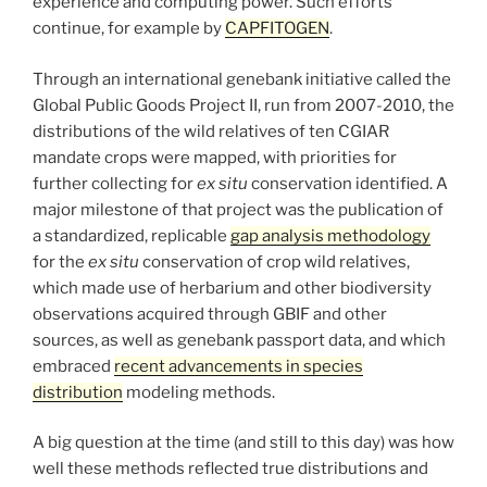
experience and computing power. Such efforts
continue, for example by
CAPFITOGEN
.
Through an international genebank initiative called the
Global Public Goods Project II, run from 2007-2010, the
distributions of the wild relatives of ten CGIAR
mandate crops were mapped, with priorities for
further collecting for
ex situ
conservation identified. A
major milestone of that project was the publication of
a standardized, replicable
gap analysis methodology
for the
ex situ
conservation of crop wild relatives,
which made use of herbarium and other biodiversity
observations acquired through GBIF and other
sources, as well as genebank passport data, and which
embraced
recent advancements in species
distribution
modeling methods.
A big question at the time (and still to this day) was how
well these methods reflected true distributions and