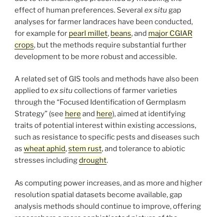
effect of human preferences. Several
ex situ
gap
analyses for farmer landraces have been conducted,
for example for
pearl millet
,
beans
, and
major CGIAR
crops
, but the methods require substantial further
development to be more robust and accessible.
A related set of GIS tools and methods have also been
applied to
ex situ
collections of farmer varieties
through the “Focused Identification of Germplasm
Strategy” (see
here
and
here
), aimed at identifying
traits of potential interest within existing accessions,
such as resistance to specific pests and diseases such
as
wheat aphid
,
stem rust
, and tolerance to abiotic
stresses including
drought
.
As computing power increases, and as more and higher
resolution spatial datasets become available, gap
analysis methods should continue to improve, offering