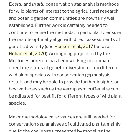
Ex situ
and
in situ
conservation gap analysis methods
for wild plants of interest to the agricultural research
and botanic garden communities are now fairly well
established. Further work is certainly needed to
continue to refine the methods, in particular to ensure
the results optimally align with direct assessments of
genetic diversity (see
Hanson et al., 2017
but also
Hoban et al., 2020
). An ongoing project led by the
Morton Arboretum has been working to compare
direct measures of genetic diversity for ten different
wild plant species with conservation gap analysis
results and may be able to provide further insights on
how variables such as the germplasm buffer size can
be adjusted for best fit for different types of wild plant
species.
Major methodological advances are still needed for
conservation gap analyses of cultivated plants, mainly
due to the challenges presented by modeling the