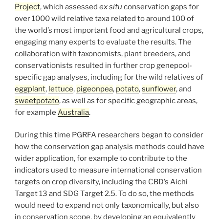
Project
, which assessed
ex situ
conservation gaps for
over 1000 wild relative taxa related to around 100 of
the world’s most important food and agricultural crops,
engaging many experts to evaluate the results. The
collaboration with taxonomists, plant breeders, and
conservationists resulted in further crop genepool-
specific gap analyses, including for the wild relatives of
eggplant
,
lettuce
,
pigeonpea
,
potato
,
sunflower
, and
sweetpotato
, as well as for specific geographic areas,
for example
Australia
.
During this time PGRFA researchers began to consider
how the conservation gap analysis methods could have
wider application, for example to contribute to the
indicators used to measure international conservation
targets on crop diversity, including the CBD’s Aichi
Target 13 and SDG Target 2.5. To do so, the methods
would need to expand not only taxonomically, but also
in conservation scope, by developing an equivalently