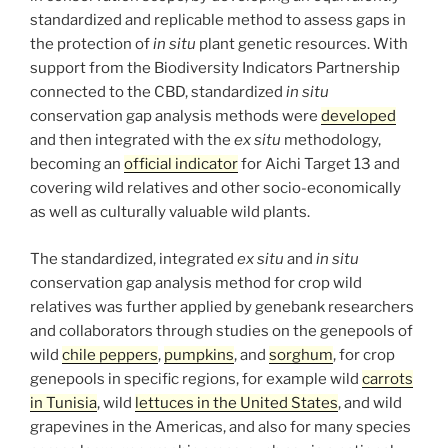
standardized and replicable method to assess gaps in
the protection of
in situ
plant genetic resources. With
support from the Biodiversity Indicators Partnership
connected to the CBD, standardized
in situ
conservation gap analysis methods were
developed
and then integrated with the
ex situ
methodology,
becoming an
official indicator
for Aichi Target 13 and
covering wild relatives and other socio-economically
as well as culturally valuable wild plants.
The standardized, integrated
ex situ
and
in situ
conservation gap analysis method for crop wild
relatives was further applied by genebank researchers
and collaborators through studies on the genepools of
wild
chile peppers
,
pumpkins
, and
sorghum
, for crop
genepools in specific regions, for example wild
carrots
in Tunisia
, wild
lettuces in the United States
, and wild
grapevines in the Americas, and also for many species