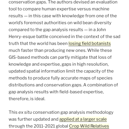
conservation gaps. The authors devised an evaluation
tool to compare human expertise versus machine
results — in this case with knowledge from one of the
world’s foremost authorities on wild bean diversity
compared to the gap analysis results — in a John
Henry-esque battle conceived in the context of the sad
truth that the world has been
losing field botanists
much faster than producing new ones. While these
GIS-based methods can partly mitigate that loss of
knowledge and expertise, gaps in high resolution,
updated spatial information limit the capacity of the
methods to produce fully accurate maps of species
distributions and conservation gaps. A combination of
gap analysis results with field-based expertise,
therefore, is ideal.
This
ex situ
conservation gap analysis methodology
was further updated and
applied at a larger scale
through the 2011-2021 global
Crop Wild Relatives