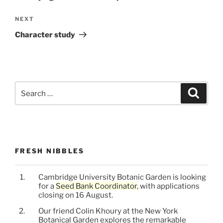
Next
NEXT
Post
Character study
Search
Search
for:
FRESH NIBBLES
Cambridge University Botanic Garden is looking
for a
Seed Bank Coordinator
, with applications
closing on 16 August.
Our friend Colin Khoury at the New York
Botanical Garden explores the remarkable