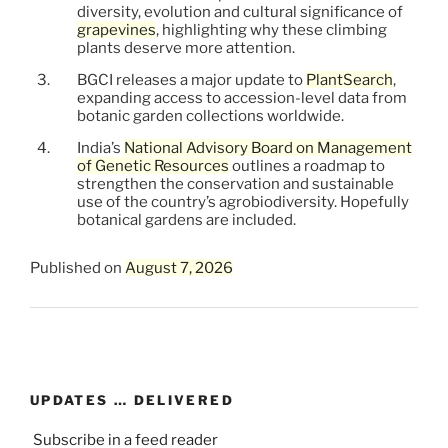
diversity, evolution and cultural significance of
grapevines
, highlighting why these climbing
plants deserve more attention.
BGCI releases a major update to
PlantSearch
,
expanding access to accession-level data from
botanic garden collections worldwide.
India’s
National Advisory Board on Management
of Genetic Resources
outlines a roadmap to
strengthen the conservation and sustainable
use of the country’s agrobiodiversity. Hopefully
botanical gardens are included.
Published on
August 7, 2026
UPDATES … DELIVERED
Subscribe in a feed reader