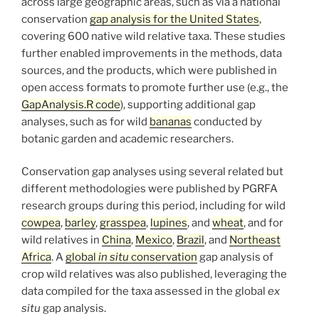
across large geographic areas, such as via a national
conservation
gap analysis for the United States
,
covering 600 native wild relative taxa. These studies
further enabled improvements in the methods, data
sources, and the products, which were published in
open access formats to promote further use (e.g., the
GapAnalysis.R code
), supporting additional gap
analyses, such as for wild
bananas
conducted by
botanic garden and academic researchers.
Conservation gap analyses using several related but
different methodologies were published by PGRFA
research groups during this period, including for wild
cowpea
,
barley
,
grasspea
,
lupines
, and
wheat
, and for
wild relatives in
China
,
Mexico
,
Brazil
, and
Northeast
Africa
. A
global
in situ
conservation
gap analysis of
crop wild relatives was also published, leveraging the
data compiled for the taxa assessed in the global
ex
situ
gap analysis.