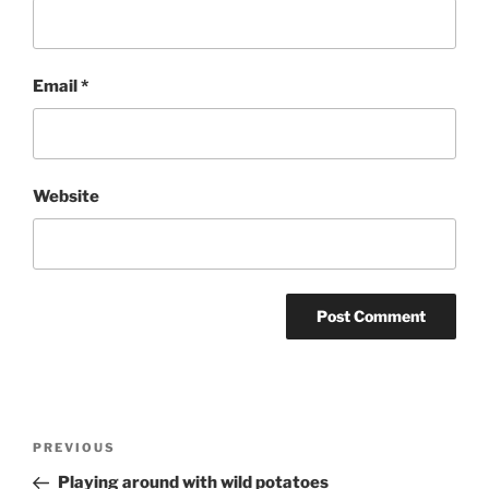
Email
*
Website
Post
Previous
PREVIOUS
navigation
Post
Playing around with wild potatoes