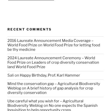
RECENT COMMENTS
2016 Laureate Announcement Media Coverage –
World Food Prize
on
World Food Prize for letting food
be thy medicine
2024 Laureate Announcement Ceremony – World
Food Prize
on
Leaders of crop diversity conservation
land World Food Prize
Sali
on
Happy Birthday, Prof. Karl Hammer
Mind the conservation gap – Agricultural Biodiversity
Weblog
on
A brief history of gap analysis for crop
diversity conservation
Ube careful what you wish for – Agricultural
Biodiversity Weblog
on
No one expects the Spanish
Inquisition to help opportunity crops