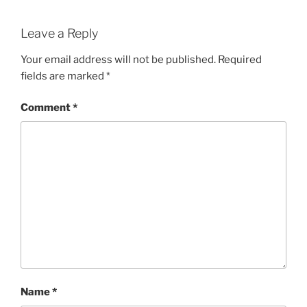
Leave a Reply
Your email address will not be published.
Required
fields are marked
*
Comment
*
Name
*