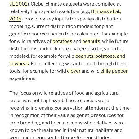
al., 2002
). Global climate datasets were compiled at
relatively high spatial resolution (e.g.,
Hijmans et al.,
2005
), providing key inputs for species distribution
modeling. Current distribution models for plant
genetic resources began to be calculated, for example
for wild relatives of
potatoes
and
peanuts
, while future
distributions under climate change also began to be
modeled, for example for wild
peanuts, potatoes, and
cowpeas
. Field collecting was informed through these
tools, for example for wild
clover
and wild
chile pepper
expeditions.
The focus on wild relatives of food and agricultural
crops was not haphazard. These species were
receiving increasing conservation attention at the time
in recognition of their value as genetic resources for
crop breeding, and because many wild relatives were
known to be threatened in their natural habitats and
were underrepresented in
ex situ
repositories.