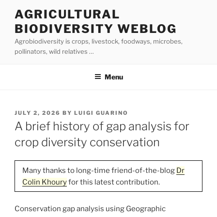
Skip
AGRICULTURAL
to
BIODIVERSITY WEBLOG
content
Agrobiodiversity is crops, livestock, foodways, microbes,
pollinators, wild relatives …
Menu
POSTED
JULY 2, 2026
BY
LUIGI GUARINO
ON
A brief history of gap analysis for
crop diversity conservation
Many thanks to long-time friend-of-the-blog
Dr
Colin Khoury
for this latest contribution.
Conservation gap analysis using Geographic