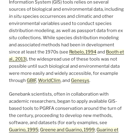
Information System (GIS) tools relies on several
sources of biological and environmental data, including
in situ
species occurrences and climatic and other
environmental variables used to conduct species
distribution modeling, as well as passport data from
ex
situ
collections. While species distribution modeling
and associated methods had been in development
since at least the 1970s (see
Rebelo, 1994
and
Booth et
al., 2013
), the widespread use of these tools was not
possible until such biological and environmental data
were more easily and widely accessible, for example
through
GBIF
,
WorldClim
, and
Genesys
.
Genebank scientists, often in collaboration with
academic researchers, began to apply available GIS-
based tools to PGRFA conservation around the turn of
the century, proceeding to develop new methods,
software, and datasets (for early examples, see
Guarino, 1995
;
Greene and Guarino, 1999
;
Guarino et