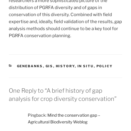
researchers a more sophisticated picture of the
distribution of PGRFA diversity and of gaps in
conservation of this diversity. Combined with field
expertise and, ideally, field validation of the results, gap
analysis methods should continue to be a key tool for
PGRFA conservation planning.
CATEGORIES
GENEBANKS
,
GIS
,
HISTORY
,
IN SITU
,
POLICY
One Reply to “A brief history of gap
analysis for crop diversity conservation”
Pingback:
Mind the conservation gap –
Agricultural Biodiversity Weblog