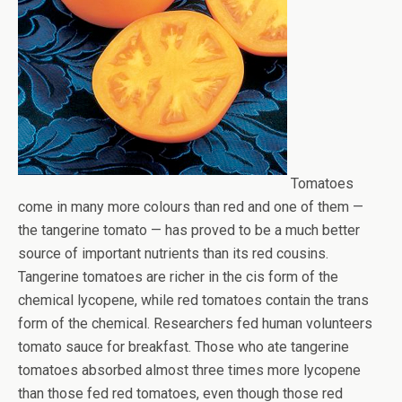
Tomatoes
come in many more colours than red and one of them —
the tangerine tomato — has proved to be a much better
source of important nutrients than its red cousins.
Tangerine tomatoes are richer in the cis form of the
chemical lycopene, while red tomatoes contain the trans
form of the chemical. Researchers fed human volunteers
tomato sauce for breakfast. Those who ate tangerine
tomatoes absorbed almost three times more lycopene
than those fed red tomatoes, even though those red