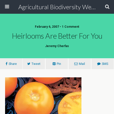
Agricultural Biodiversity Weblog
February 6, 2007 • 1 Comment
Heirlooms Are Better For You
Jeremy Cherfas
Share
Tweet
Pin
Mail
SMS