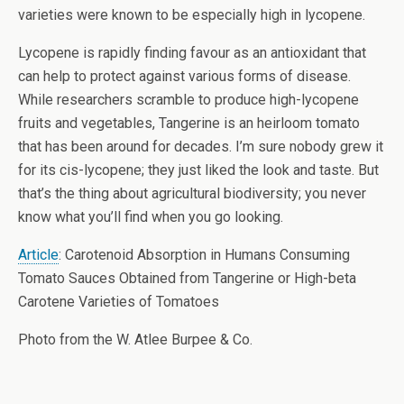
varieties were known to be especially high in lycopene.
Lycopene is rapidly finding favour as an antioxidant that
can help to protect against various forms of disease.
While researchers scramble to produce high-lycopene
fruits and vegetables, Tangerine is an heirloom tomato
that has been around for decades. I’m sure nobody grew it
for its cis-lycopene; they just liked the look and taste. But
that’s the thing about agricultural biodiversity; you never
know what you’ll find when you go looking.
Article
: Carotenoid Absorption in Humans Consuming
Tomato Sauces Obtained from Tangerine or High-beta
Carotene Varieties of Tomatoes
Photo from the W. Atlee Burpee & Co.