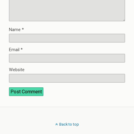
Name
*
Email
*
Website
Back to top