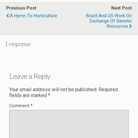
Previous Post
Next Post
A Hymn To Horticulture
Brazil And US Work On
Exchange Of Genetic
Resources
1 response
Leave a Reply
Your email address will not be published.
Required
fields are marked
*
Comment
*