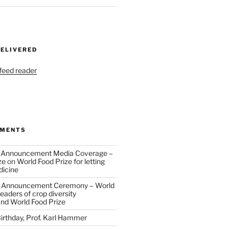
DELIVERED
 feed reader
MMENTS
 Announcement Media Coverage –
ze
on
World Food Prize for letting
dicine
 Announcement Ceremony – World
eaders of crop diversity
and World Food Prize
irthday, Prof. Karl Hammer