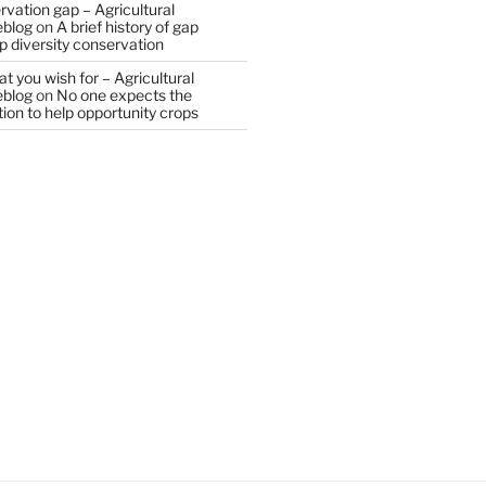
vation gap – Agricultural
eblog
on
A brief history of gap
op diversity conservation
t you wish for – Agricultural
eblog
on
No one expects the
tion to help opportunity crops