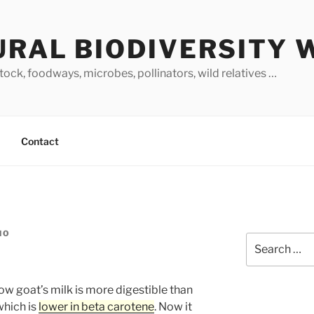
URAL BIODIVERSITY 
stock, foodways, microbes, pollinators, wild relatives …
Contact
NO
Search
for:
w goat’s milk is more digestible than
which is
lower in beta carotene
. Now it