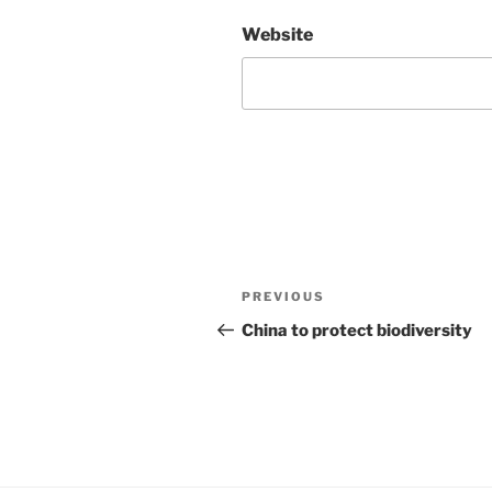
Website
Post
Previous
PREVIOUS
navigation
Post
China to protect biodiversity