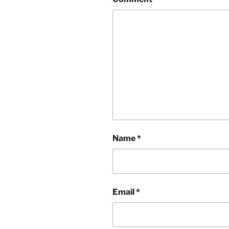
Name
*
Email
*