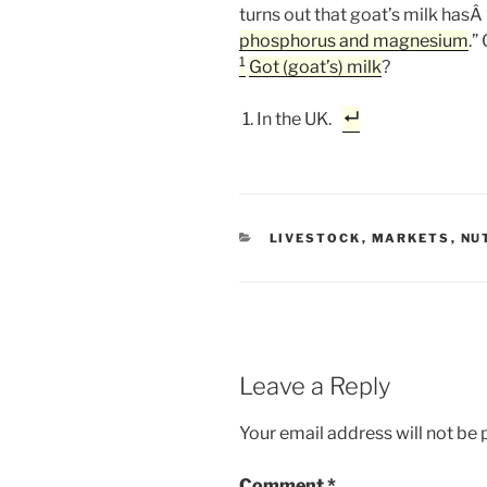
turns out that goat’s milk hasÂ 
phosphorus and magnesium
.”
1
Got (goat’s) milk
?
In the UK.
CATEGORIES
LIVESTOCK
,
MARKETS
,
NU
Leave a Reply
Your email address will not be 
Comment
*