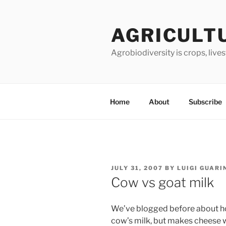
Skip
to
AGRICULT
content
Agrobiodiversity is crops, live
Home
About
Subscribe
POSTED
JULY 31, 2007
BY
LUIGI GUARI
ON
Cow vs goat milk
We’ve blogged before about ho
cow’s milk, but makes cheese 