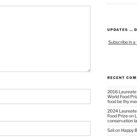
UPDATES … 
Subscribe in a
RECENT CO
2016 Laureate
World Food Pri
food be thy me
2024 Laureate
Food Prize
on
L
conservation l
Sali
on
Happy B