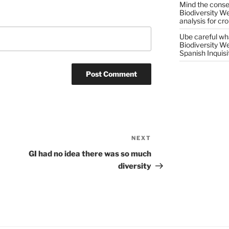
Mind the conser
Biodiversity W
analysis for cr
Ube careful wha
Biodiversity W
Spanish Inquisi
NEXT
Next
Post
GI had no idea there was so much
diversity