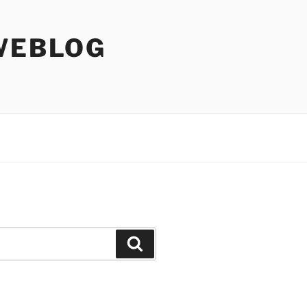
WEBLOG
Search