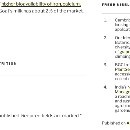
“
higher bioavailability of iron, calcium,
FRESH NIBB
 Goat’s milk has about 2% of the market.
Cambrid
looking 
applicat
Our frie
Botanic
diversit
of
grape
climbing
TRITION
BGCI re
PlantSe
accessi
collecti
India’s
N
Managem
a roadm
and sust
agrobiod
gardens 
published.
Required fields are marked
*
Published on
A