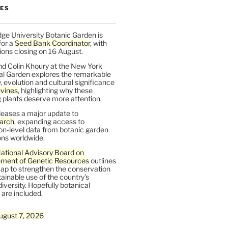
LES
ge University Botanic Garden is
for a
Seed Bank Coordinator
, with
ions closing on 16 August.
nd Colin Khoury at the New York
al Garden explores the remarkable
y, evolution and cultural significance
vines
, highlighting why these
 plants deserve more attention.
leases a major update to
arch
, expanding access to
on-level data from botanic garden
ons worldwide.
ational Advisory Board on
ent of Genetic Resources
outlines
ap to strengthen the conservation
ainable use of the country’s
iversity. Hopefully botanical
are included.
ugust 7, 2026