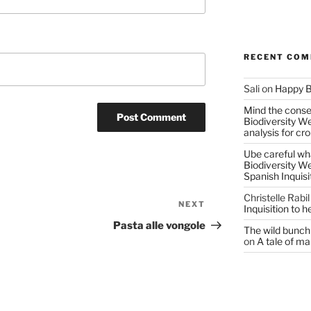
RECENT CO
Sali
on
Happy B
Mind the conser
Biodiversity W
analysis for cr
Ube careful wha
Biodiversity W
Spanish Inquisi
Christelle Rabil
NEXT
Next
Inquisition to 
Post
Pasta alle vongole
The wild bunch 
on
A tale of ma