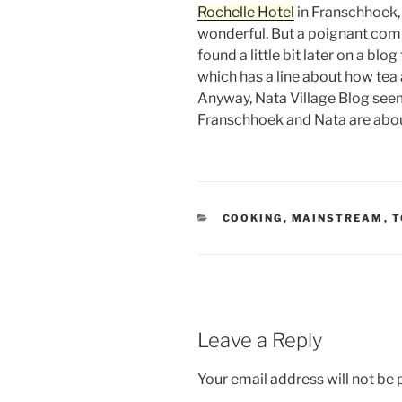
Rochelle Hotel
in Franschhoek,
wonderful. But a poignant comp
found a little bit later on a blo
which has a line about how tea 
Anyway, Nata Village Blog seems
Franschhoek and Nata are about
CATEGORIES
COOKING
,
MAINSTREAM
,
T
Leave a Reply
Your email address will not be 