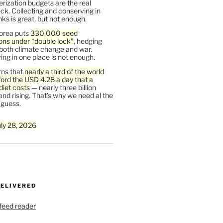
rization budgets are the real
ck. Collecting and conserving in
s is great, but not enough.
orea puts
330,000 seed
ons under “double lock”
, hedging
 both climate change and war.
ng in one place is not enough.
ns that
nearly a third of the world
ford the USD 4.28 a day that a
diet costs
— nearly three billion
and rising. That’s why we need al the
 guess.
uly 28, 2026
DELIVERED
 feed reader