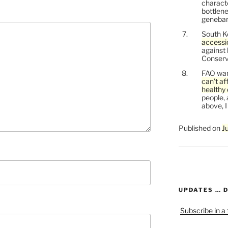
characte
bottlene
genebank
South K
accessi
against
Conservi
FAO war
can’t af
healthy 
people, 
above, I
Published on
J
UPDATES … 
Subscribe in a