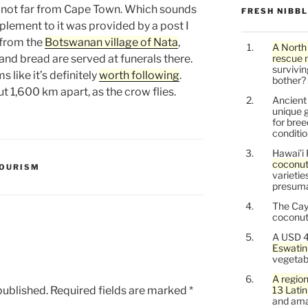
 not far from Cape Town. Which sounds
FRESH NIBB
lement to it was provided by a post I
g from the
Botswanan village of Nata
,
A North
and bread are served at funerals there.
rescue 
survivin
 like it’s definitely
worth following
.
bother?
 1,600 km apart, as the crow flies.
Ancien
unique g
for bree
conditio
Hawai’i 
coconu
OURISM
varietie
presuma
The Cay
coconuts
A USD 4
Eswatin
vegetab
A region
published.
Required fields are marked
*
13 Lati
and ama