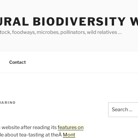
URAL BIODIVERSITY 
stock, foodways, microbes, pollinators, wild relatives …
Contact
GUARINO
Search
for:
 website after reading its
features on
icle about tea-tasting at theÂ
Mont