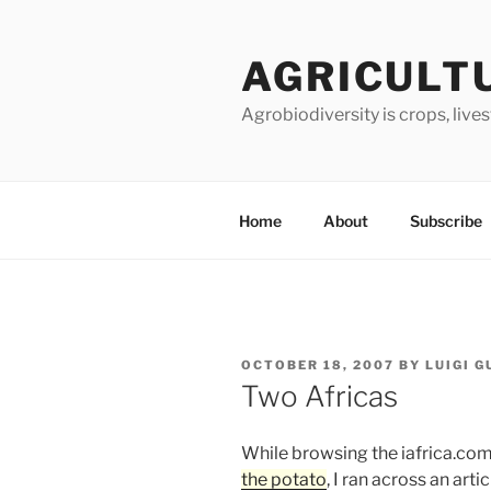
Skip
to
AGRICULT
content
Agrobiodiversity is crops, live
Home
About
Subscribe
POSTED
OCTOBER 18, 2007
BY
LUIGI 
ON
Two Africas
While browsing the iafrica.com
the potato
, I ran across an art