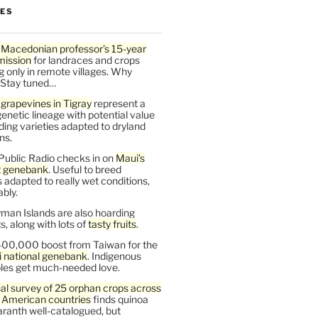
LES
 Macedonian professor’s 15-year
mission
for landraces and crops
g only in remote villages. Why
 Stay tuned…
t
grapevines in Tigray
represent a
enetic lineage with potential value
ding varieties adapted to dryland
ns.
Public Radio checks in on
Maui’s
t genebank
. Useful to breed
s adapted to really wet conditions,
bly.
man Islands are also hoarding
, along with lots of
tasty fruits
.
00,000 boost from Taiwan for the
i national genebank
. Indigenous
les get much-needed love.
al survey of 25 orphan crops across
n American countries
finds quinoa
ranth well-catalogued, but