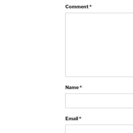
Comment
*
Name
*
Email
*