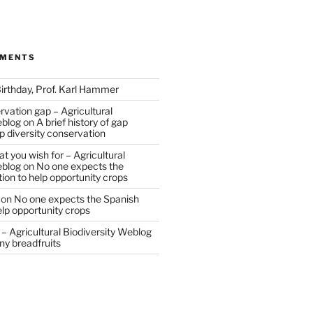
MMENTS
irthday, Prof. Karl Hammer
vation gap – Agricultural
eblog
on
A brief history of gap
op diversity conservation
t you wish for – Agricultural
eblog
on
No one expects the
tion to help opportunity crops
on
No one expects the Spanish
help opportunity crops
– Agricultural Biodiversity Weblog
ny breadfruits