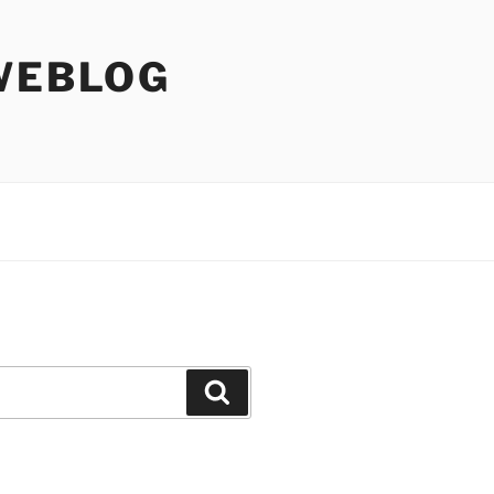
WEBLOG
Search