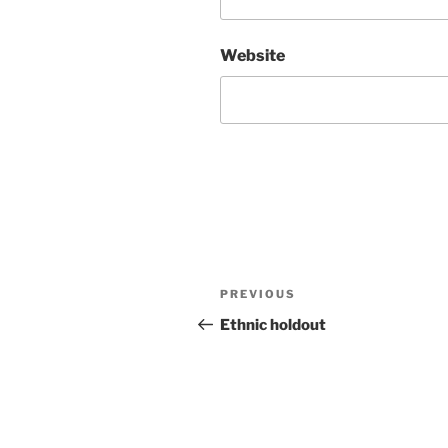
Website
Post
Previous
PREVIOUS
navigation
Post
Ethnic holdout