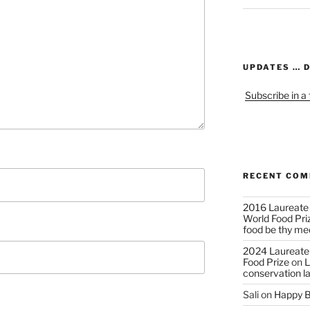
UPDATES … 
Subscribe in a
RECENT CO
2016 Laureate
World Food Pri
food be thy me
2024 Laureate
Food Prize
on
L
conservation l
Sali
on
Happy B