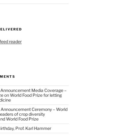
DELIVERED
 feed reader
MMENTS
 Announcement Media Coverage –
ze
on
World Food Prize for letting
dicine
 Announcement Ceremony – World
eaders of crop diversity
and World Food Prize
irthday, Prof. Karl Hammer