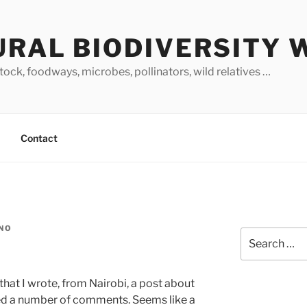
URAL BIODIVERSITY 
stock, foodways, microbes, pollinators, wild relatives …
Contact
INO
Search
for:
 that I wrote, from Nairobi, a post about
ted a number of comments. Seems like a