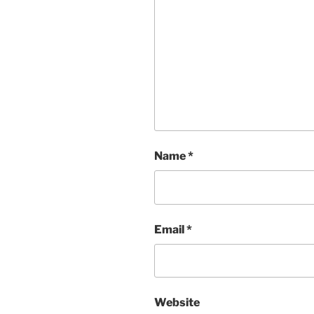
Name
*
Email
*
Website