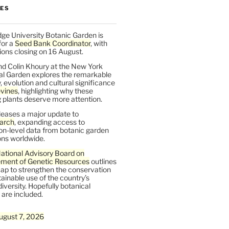
LES
ge University Botanic Garden is
for a
Seed Bank Coordinator
, with
ions closing on 16 August.
nd Colin Khoury at the New York
al Garden explores the remarkable
y, evolution and cultural significance
vines
, highlighting why these
 plants deserve more attention.
leases a major update to
arch
, expanding access to
on-level data from botanic garden
ons worldwide.
ational Advisory Board on
ent of Genetic Resources
outlines
ap to strengthen the conservation
ainable use of the country’s
iversity. Hopefully botanical
are included.
ugust 7, 2026