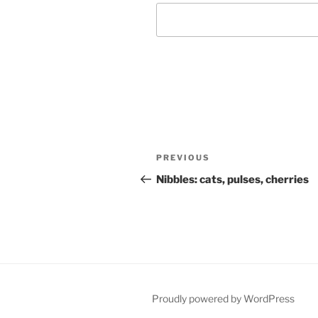
Post
Previous
PREVIOUS
navigation
Post
Nibbles: cats, pulses, cherries
Proudly powered by WordPress