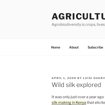
Skip
to
AGRICULT
content
Agrobiodiversity is crops, live
Home
About
Subscribe
POSTED
APRIL 1, 2008
BY
LUIGI GUAR
ON
Wild silk explored
It was only just over a year ago
silk making in Kenya
that elici