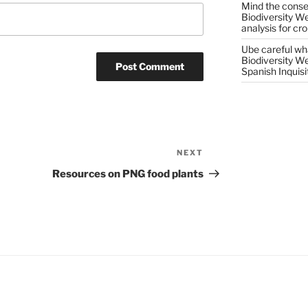
Mind the conser
Biodiversity W
analysis for cr
Ube careful wha
Biodiversity W
Spanish Inquisi
NEXT
Next
Post
Resources on PNG food plants