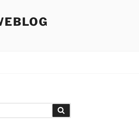
WEBLOG
Search