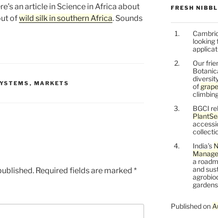
e’s an article in Science in Africa about
FRESH NIBB
out of
wild silk in southern Africa
. Sounds
Cambrid
looking 
applicat
Our frie
Botanic
diversit
SYSTEMS
,
MARKETS
of
grape
climbing
BGCI re
PlantSe
accessi
collecti
India’s
N
Managem
a roadm
and sust
published.
Required fields are marked
*
agrobiod
gardens 
Published on
A