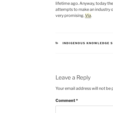
lifetime ago. Anyway, today ther
attempts to make an industry 
very promising.
Via
.
CATEGORIES
INDIGENOUS KNOWLEDGE 
Leave a Reply
Your email address will not be 
Comment
*