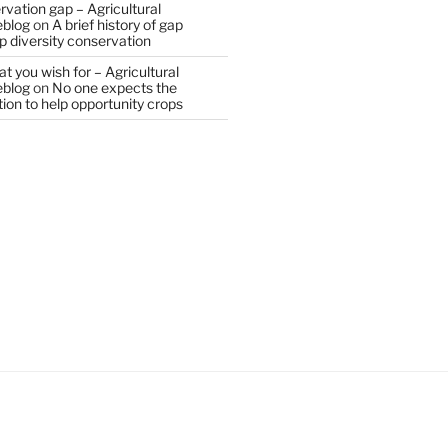
vation gap – Agricultural
eblog
on
A brief history of gap
op diversity conservation
t you wish for – Agricultural
eblog
on
No one expects the
tion to help opportunity crops