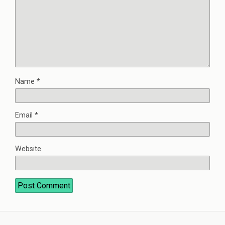
Name
*
Email
*
Website