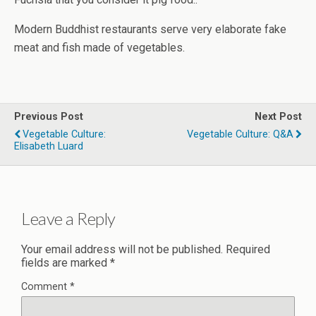
Modern Buddhist restaurants serve very elaborate fake
meat and fish made of vegetables.
Previous Post
Next Post
Vegetable Culture:
Vegetable Culture: Q&A
Elisabeth Luard
Leave a Reply
Your email address will not be published.
Required
fields are marked
*
Comment
*