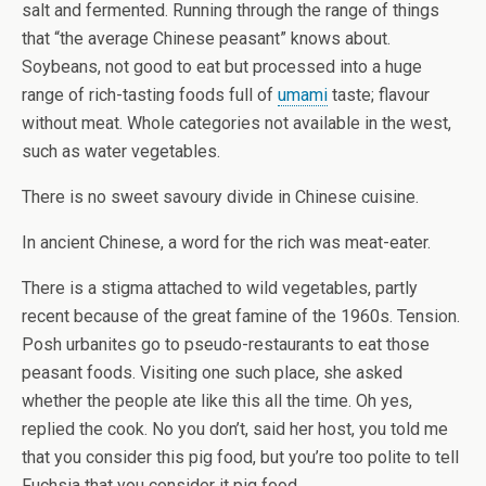
salt and fermented. Running through the range of things
that “the average Chinese peasant” knows about.
Soybeans, not good to eat but processed into a huge
range of rich-tasting foods full of
umami
taste; flavour
without meat. Whole categories not available in the west,
such as water vegetables.
There is no sweet savoury divide in Chinese cuisine.
In ancient Chinese, a word for the rich was meat-eater.
There is a stigma attached to wild vegetables, partly
recent because of the great famine of the 1960s. Tension.
Posh urbanites go to pseudo-restaurants to eat those
peasant foods. Visiting one such place, she asked
whether the people ate like this all the time. Oh yes,
replied the cook. No you don’t, said her host, you told me
that you consider this pig food, but you’re too polite to tell
Fuchsia that you consider it pig food..