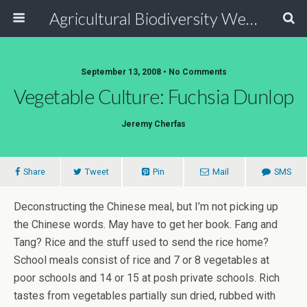
Agricultural Biodiversity Weblog
September 13, 2008 • No Comments
Vegetable Culture: Fuchsia Dunlop
Jeremy Cherfas
Share
Tweet
Pin
Mail
SMS
Deconstructing the Chinese meal, but I’m not picking up
the Chinese words. May have to get her book. Fang and
Tang? Rice and the stuff used to send the rice home?
School meals consist of rice and 7 or 8 vegetables at
poor schools and 14 or 15 at posh private schools. Rich
tastes from vegetables partially sun dried, rubbed with