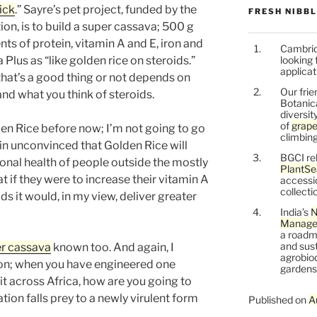
ick
.” Sayre’s pet project, funded by the
FRESH NIBB
on, is to build a super cassava; 500 g
nts of protein, vitamin A and E, iron and
Cambrid
Plus as “like golden rice on steroids.”
looking 
applicat
that’s a good thing or not depends on
Our frie
nd what you think of steroids.
Botanic
diversit
of
grape
n Rice before now; I’m not going to go
climbing
emain unconvinced that Golden Rice will
BGCI re
onal health of people outside the mostly
PlantSe
 if they were to increase their vitamin A
accessi
collecti
ds it would, in my view, deliver greater
India’s
N
Managem
a roadm
and sust
r cassava
known too. And again, I
agrobiod
on; when you have engineered one
gardens 
it across Africa, how are you going to
ion falls prey to a newly virulent form
Published on
A