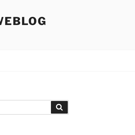
WEBLOG
Search