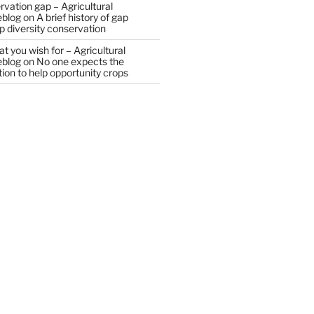
vation gap – Agricultural
eblog
on
A brief history of gap
op diversity conservation
t you wish for – Agricultural
eblog
on
No one expects the
tion to help opportunity crops