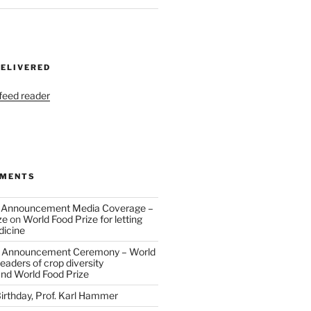
DELIVERED
 feed reader
MMENTS
 Announcement Media Coverage –
ze
on
World Food Prize for letting
dicine
 Announcement Ceremony – World
eaders of crop diversity
and World Food Prize
irthday, Prof. Karl Hammer