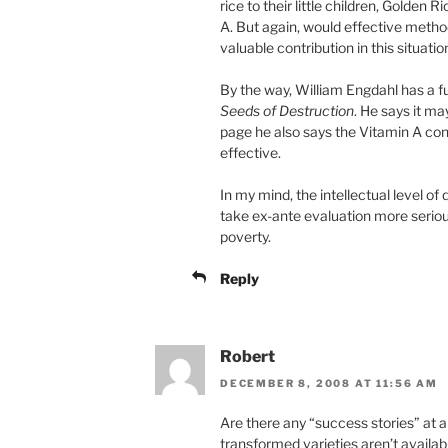
rice to their little children, Golden
A. But again, would effective meth
valuable contribution in this situatio
By the way, William Engdahl has a f
Seeds of Destruction
. He says it m
page he also says the Vitamin A con
effective.
In my mind, the intellectual level o
take ex-ante evaluation more serious
poverty.
Reply
Robert
DECEMBER 8, 2008 AT 11:56 AM
Are there any “success stories” at a
transformed varieties aren’t availab