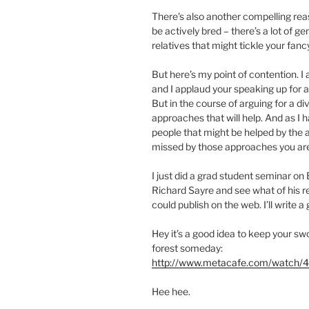
There’s also another compelling reas
be actively bred – there’s a lot of g
relatives that might tickle your fancy.
But here’s my point of contention. 
and I applaud your speaking up for 
But in the course of arguing for a di
approaches that will help. And as I 
people that might be helped by the 
missed by those approaches you are
I just did a grad student seminar on
Richard Sayre and see what of his r
could publish on the web. I’ll write a 
Hey it’s a good idea to keep your s
forest someday:
http://www.metacafe.com/watch/4
Hee hee.