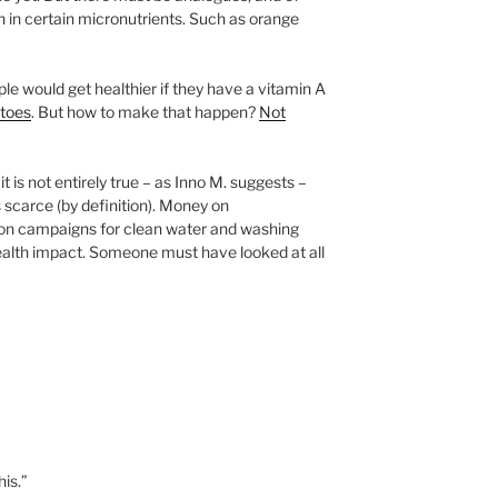
gh in certain micronutrients. Such as orange
ple would get healthier if they have a vitamin A
atoes
. But how to make that happen?
Not
 it is not entirely true – as Inno M. suggests –
 scarce (by definition). Money on
d on campaigns for clean water and washing
alth impact. Someone must have looked at all
is.”