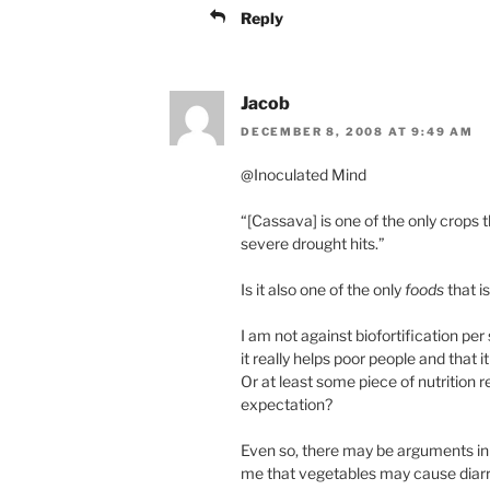
Reply
Jacob
DECEMBER 8, 2008 AT 9:49 AM
@Inoculated Mind
“[Cassava] is one of the only crops
severe drought hits.”
Is it also one of the only
foods
that i
I am not against biofortification per
it really helps poor people and that
Or at least some piece of nutrition 
expectation?
Even so, there may be arguments in f
me that vegetables may cause diarrh