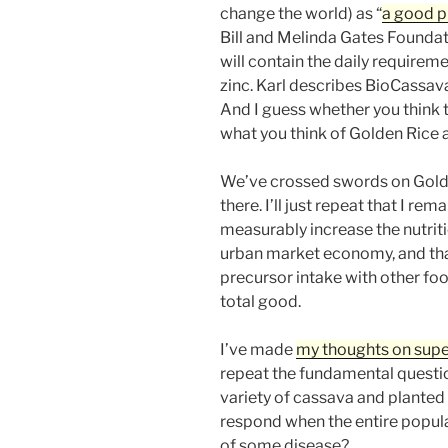
change the world) as “
a good p
Bill and Melinda Gates Foundati
will contain the daily requireme
zinc. Karl describes BioCassava 
And I guess whether you think 
what you think of Golden Rice a
We’ve crossed swords on Golde
there. I’ll just repeat that I r
measurably increase the nutriti
urban market economy, and that
precursor intake with other foo
total good.
I’ve made
my thoughts on supe
repeat the fundamental questi
variety of cassava and planted 
respond when the entire populat
of some disease?