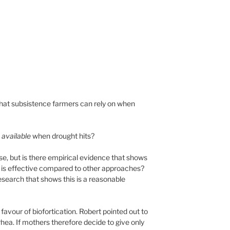
 that subsistence farmers can rely on when
s
available
when drought hits?
 se, but is there empirical evidence that shows
 it is effective compared to other approaches?
research that shows this is a reasonable
avour of biofortication. Robert pointed out to
ea. If mothers therefore decide to give only