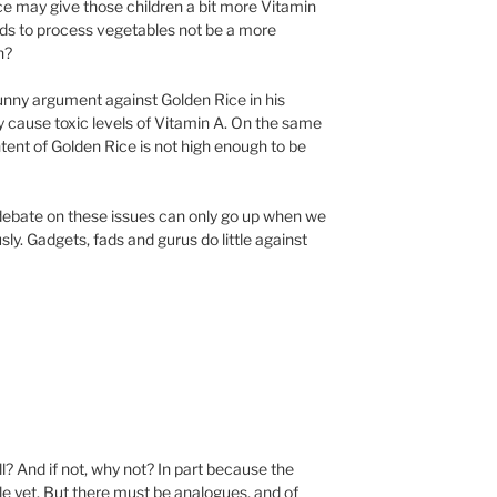
 Rice may give those children a bit more Vitamin
ods to process vegetables not be a more
n?
unny argument against Golden Rice in his
ay cause toxic levels of Vitamin A. On the same
tent of Golden Rice is not high enough to be
f debate on these issues can only go up when we
ly. Gadgets, fads and gurus do little against
ll? And if not, why not? In part because the
le yet. But there must be analogues, and of