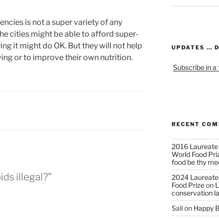
encies is not a super variety of any
n the cities might be able to afford super-
ng it might do OK. But they will not help
UPDATES … 
ving or to improve their own nutrition.
Subscribe in a
RECENT CO
2016 Laureate
World Food Pri
food be thy me
ids illegal?”
2024 Laureate
Food Prize
on
L
conservation l
Sali
on
Happy B