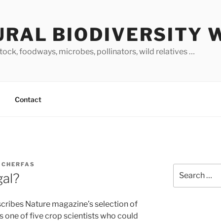
URAL BIODIVERSITY 
stock, foodways, microbes, pollinators, wild relatives …
Contact
 CHERFAS
Search
gal?
for:
scribes Nature magazine’s selection of
as one of five crop scientists who could