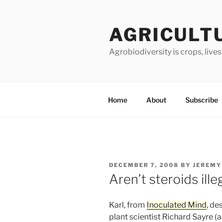
Skip
to
AGRICULT
content
Agrobiodiversity is crops, live
Home
About
Subscribe
POSTED
DECEMBER 7, 2008
BY
JEREMY
ON
Aren’t steroids ille
Karl, from
Inoculated Mind
, de
plant scientist Richard Sayre (