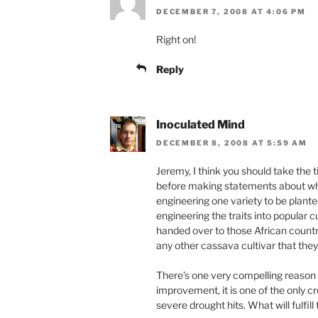
DECEMBER 7, 2008 AT 4:06 PM
Right on!
Reply
Inoculated Mind
DECEMBER 8, 2008 AT 5:59 AM
Jeremy, I think you should take the
before making statements about what 
engineering one variety to be plante
engineering the traits into popular cu
handed over to those African countri
any other cassava cultivar that they
There’s one very compelling reason
improvement, it is one of the only 
severe drought hits. What will fulfil