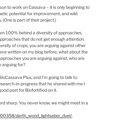
on to work on Cassava – it is only beginning to
enetic potential for improvement, and wild
 (One is part of their project.)
I am 100% behind a diversity of approaches,
approaches that do not get enough attention.
versity of crops, you are arguing against other
have written on my blog before, what about the
approaches you are arguing against, who are
 arguing for?
 BioCassava Plus, and I’m going to talk to
esearch-in-progress that he shared with me I
good post for Biofortified on it.
word sharp. You never know, we might meet in a
00358/darth_wood_lightsaber_duel/
.