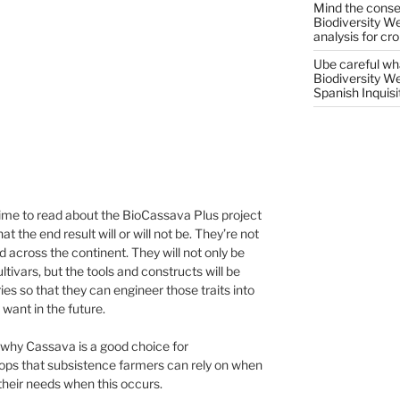
Mind the conser
Biodiversity W
analysis for cr
Ube careful wha
Biodiversity W
Spanish Inquisi
 time to read about the BioCassava Plus project
the end result will or will not be. They’re not
d across the continent. They will not only be
ltivars, but the tools and constructs will be
es so that they can engineer those traits into
 want in the future.
 why Cassava is a good choice for
crops that subsistence farmers can rely on when
l their needs when this occurs.