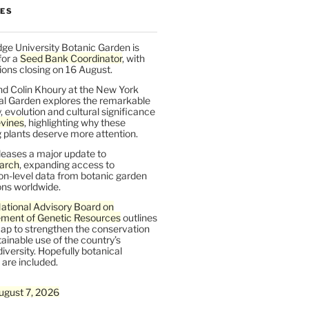
LES
ge University Botanic Garden is
for a
Seed Bank Coordinator
, with
ions closing on 16 August.
nd Colin Khoury at the New York
al Garden explores the remarkable
y, evolution and cultural significance
vines
, highlighting why these
 plants deserve more attention.
leases a major update to
arch
, expanding access to
on-level data from botanic garden
ons worldwide.
ational Advisory Board on
ent of Genetic Resources
outlines
ap to strengthen the conservation
ainable use of the country’s
iversity. Hopefully botanical
are included.
ugust 7, 2026