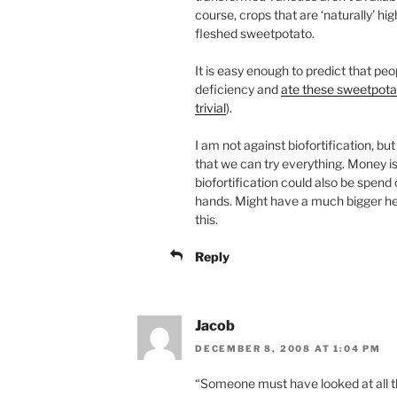
course, crops that are ‘naturally’ hi
fleshed sweetpotato.
It is easy enough to predict that peo
deficiency and
ate these sweetpot
trivial
).
I am not against biofortification, but
that we can try everything. Money is
biofortification could also be spen
hands. Might have a much bigger he
this.
Reply
Jacob
DECEMBER 8, 2008 AT 1:04 PM
“Someone must have looked at all th