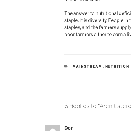
The answer to nutritional defici
staple. It is diversity. People i
staples, and the farmers supplyi
poor farmers either to earn a li
CATEGORIES
MAINSTREAM
,
NUTRITION
6 Replies to “Aren’t stero
Don