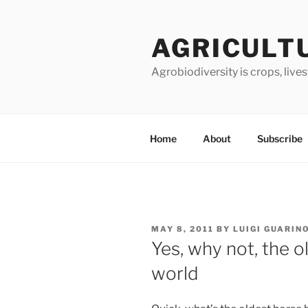
Skip
to
AGRICULT
content
Agrobiodiversity is crops, live
Home
About
Subscribe
POSTED
MAY 8, 2011
BY
LUIGI GUARIN
ON
Yes, why not, the o
world