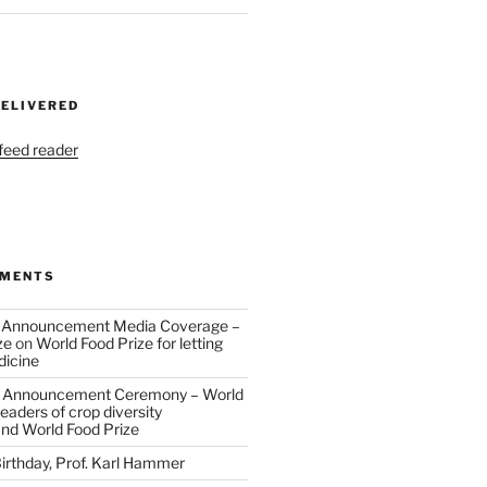
DELIVERED
 feed reader
MMENTS
 Announcement Media Coverage –
ze
on
World Food Prize for letting
dicine
 Announcement Ceremony – World
eaders of crop diversity
and World Food Prize
irthday, Prof. Karl Hammer