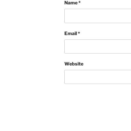
Name
*
Email
*
Website