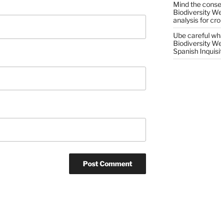
Mind the conser
Biodiversity W
analysis for cr
Ube careful wha
Biodiversity W
Spanish Inquisi