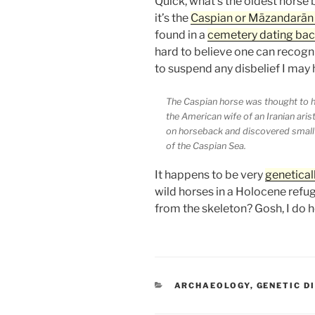
Quick, what’s the oldest horse b
it’s the
Caspian or Māzandarān
found in a
cemetery dating ba
hard to believe one can recogn
to suspend any disbelief I may h
The Caspian horse was thought to ha
the American wife of an Iranian aris
on horseback and discovered small 
of the Caspian Sea.
It happens to be very
genetical
wild horses in a Holocene refug
from the skeleton? Gosh, I do 
CATEGORIES
ARCHAEOLOGY
,
GENETIC D