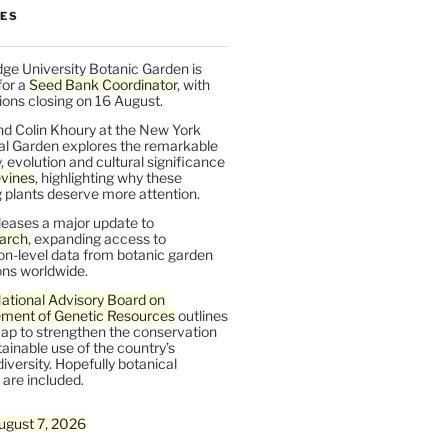
LES
ge University Botanic Garden is
for a
Seed Bank Coordinator
, with
ions closing on 16 August.
nd Colin Khoury at the New York
al Garden explores the remarkable
y, evolution and cultural significance
vines
, highlighting why these
 plants deserve more attention.
leases a major update to
arch
, expanding access to
on-level data from botanic garden
ons worldwide.
ational Advisory Board on
ent of Genetic Resources
outlines
ap to strengthen the conservation
ainable use of the country’s
iversity. Hopefully botanical
are included.
ugust 7, 2026