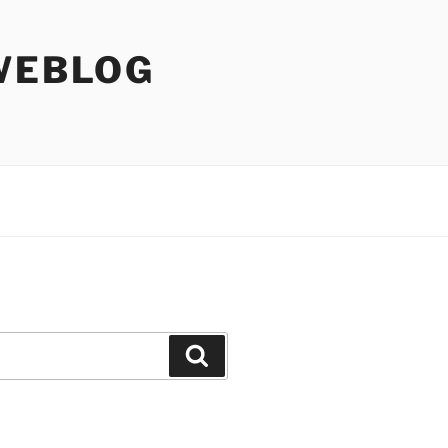
WEBLOG
Search