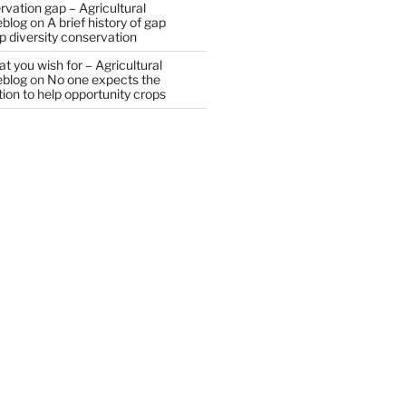
vation gap – Agricultural
eblog
on
A brief history of gap
op diversity conservation
t you wish for – Agricultural
eblog
on
No one expects the
tion to help opportunity crops