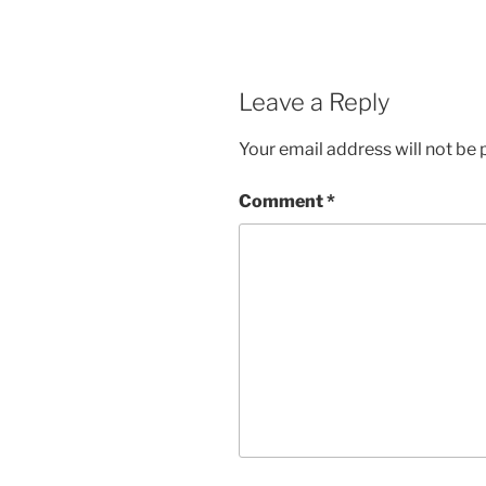
Leave a Reply
Your email address will not be 
Comment
*