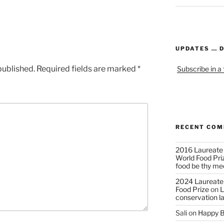
UPDATES … 
published.
Required fields are marked
*
Subscribe in a
RECENT CO
2016 Laureate
World Food Pri
food be thy me
2024 Laureate
Food Prize
on
L
conservation l
Sali
on
Happy B