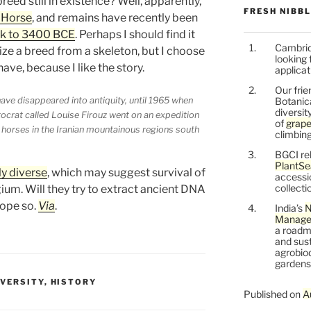
reed still in existence? Well, apparently,
FRESH NIBB
 Horse
, and remains have recently been
ck to 3400 BCE
. Perhaps I should find it
Cambrid
ize a breed from a skeleton, but I choose
looking 
ave, because I like the story.
applicat
Our frie
ve disappeared into antiquity, until 1965 when
Botanic
diversit
tocrat called Louise Firouz went on an expedition
of
grape
horses in the Iranian mountainous regions south
climbing
BGCI re
PlantSe
ly diverse
, which may suggest survival of
accessi
collecti
ium. Will they try to extract ancient DNA
hope so.
Via
.
India’s
N
Managem
a roadm
and sust
agrobiod
gardens 
IVERSITY
,
HISTORY
Published on
A