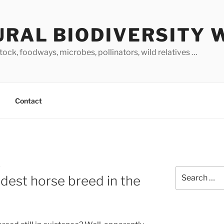
URAL BIODIVERSITY 
stock, foodways, microbes, pollinators, wild relatives …
Contact
O
Search
ldest horse breed in the
for: